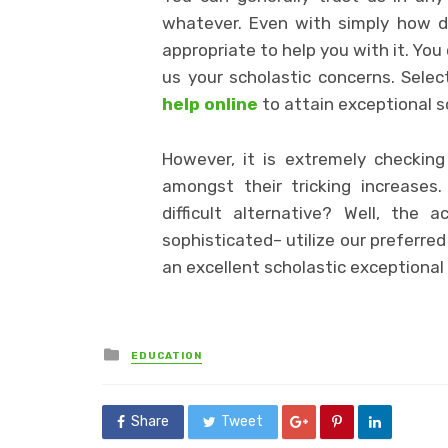
whatever. Even with simply how dif
appropriate to help you with it. Yo
us your scholastic concerns. Selec
help online
to attain exceptional s
However, it is extremely checkin
amongst their tricking increases
difficult alternative? Well, the 
sophisticated– utilize our preferre
an excellent scholastic exceptional
Posted
EDUCATION
in
Share
Tweet