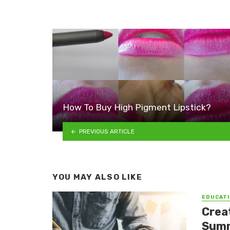
How To Buy High Pigment Lipstick?
PREVIOUS ARTICLE
YOU MAY ALSO LIKE
EDUCATI
Crea
Summ