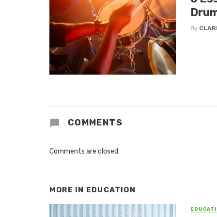
Drum
By
CLAR
COMMENTS
Comments are closed.
MORE IN
EDUCATION
EDUCATI