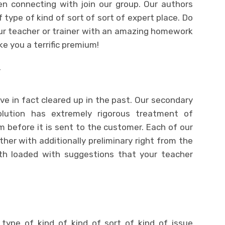
n connecting with join our group. Our authors
 type of kind of sort of sort of expert place. Do
our teacher or trainer with an amazing homework
ke you a terrific premium!
T
ave in fact cleared up in the past. Our secondary
lution has extremely rigorous treatment of
sm before it is sent to the customer. Each of our
ther with additionally preliminary right from the
ith loaded with suggestions that your teacher
 type of kind of kind of sort of kind of issue