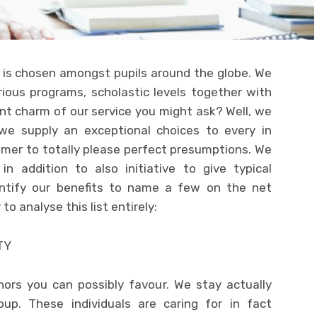
is chosen amongst pupils around the globe. We
ious programs, scholastic levels together with
ant charm of our service you might ask? Well, we
we supply an exceptional choices to every in
umer to totally please perfect presumptions. We
n addition to also initiative to give typical
dentify our benefits to name a few on the net
 analyse this list entirely:
TY
ors you can possibly favour. We stay actually
oup. These individuals are caring for in fact