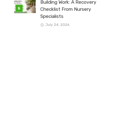
Building Work: A Recovery
Checklist From Nursery
Specialists
July 24, 2026