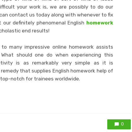
ficult your work is, we are possibly to do our
u can contact us today along with whenever to fix
t our definitely phenomenal English
homework
cholastic end results!
g to many impressive online homework assists
. What should one do when experiencing this
activity is as remarkably very simple as it is
d remedy that supplies English homework help of
 top-notch for trainees worldwide.
0