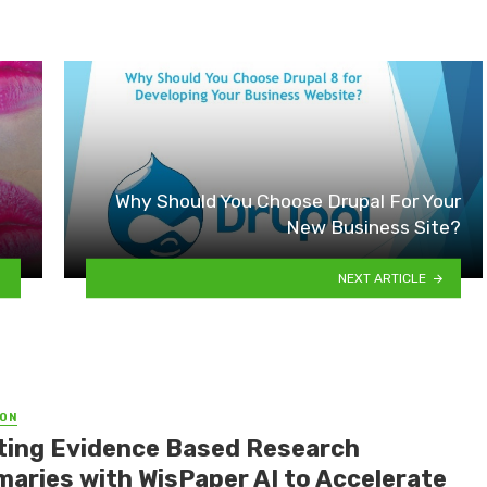
Why Should You Choose Drupal For Your
New Business Site?
NEXT ARTICLE
ON
ting Evidence Based Research
aries with WisPaper AI to Accelerate