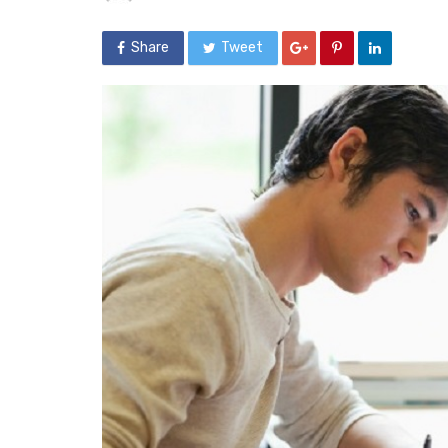
Share
Tweet