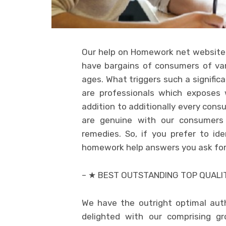
Our help on Homework net website 
have bargains of consumers of var
ages. What triggers such a signific
are professionals which exposes 
addition to additionally every cons
are genuine with our consumers i
remedies. So, if you prefer to i
homework help answers you ask for to
– ★ BEST OUTSTANDING TOP QUALI
We have the outright optimal auth
delighted with our comprising gr