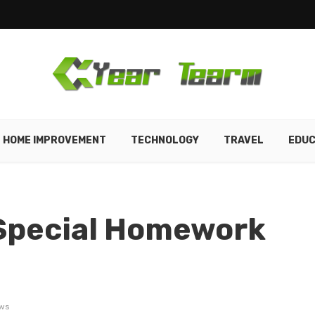
HOME IMPROVEMENT
TECHNOLOGY
TRAVEL
EDUC
 Special Homework
ws