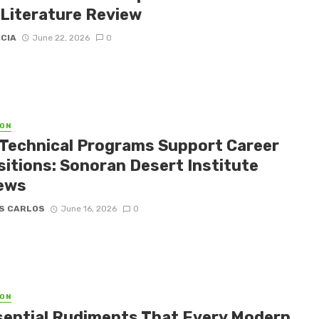
 Literature Review
ICIA
June 22, 2026
0
ON
Technical Programs Support Career
sitions: Sonoran Desert Institute
ews
S CARLOS
June 16, 2026
0
ON
sential Rudiments That Every Modern