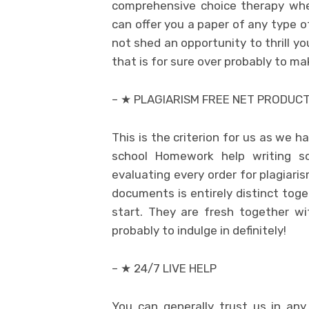
comprehensive choice therapy whe
can offer you a paper of any type of
not shed an opportunity to thrill y
that is for sure over probably to ma
– ★ PLAGIARISM FREE NET PRODUC
This is the criterion for us as we h
school Homework help writing so
evaluating every order for plagiari
documents is entirely distinct toge
start. They are fresh together w
probably to indulge in definitely!
– ★ 24/7 LIVE HELP
You can generally trust us in any