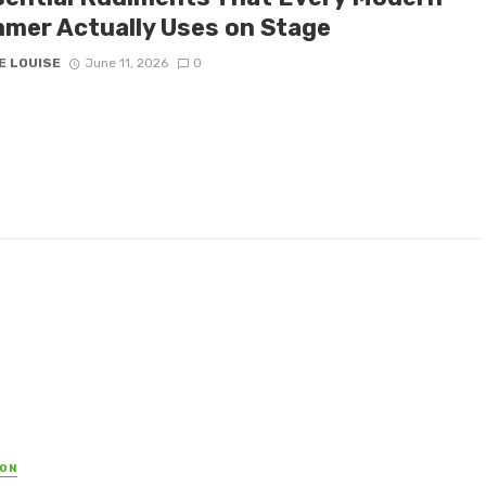
mer Actually Uses on Stage
E LOUISE
June 11, 2026
0
ON