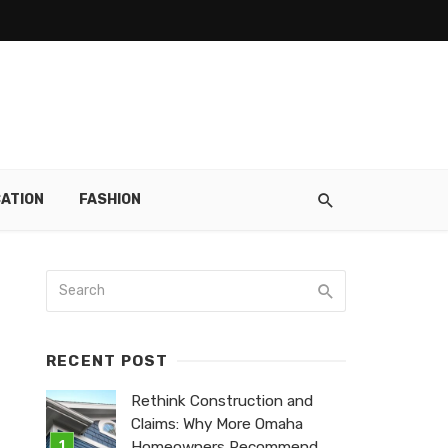
ATION
FASHION
RECENT POST
Rethink Construction and
Claims: Why More Omaha
Homeowners Recommend