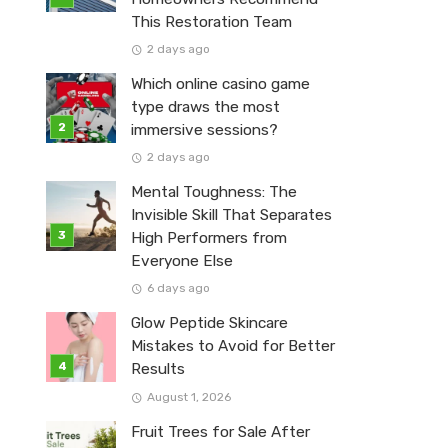
This Restoration Team
2 days ago
Which online casino game
type draws the most
immersive sessions?
2 days ago
Mental Toughness: The
Invisible Skill That Separates
High Performers from
Everyone Else
6 days ago
Glow Peptide Skincare
Mistakes to Avoid for Better
Results
August 1, 2026
Fruit Trees for Sale After