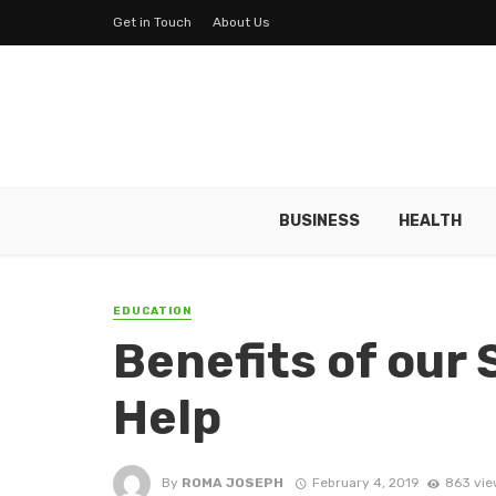
Get in Touch
About Us
BUSINESS
HEALTH
EDUCATION
Benefits of our
Help
By
ROMA JOSEPH
February 4, 2019
863 vie