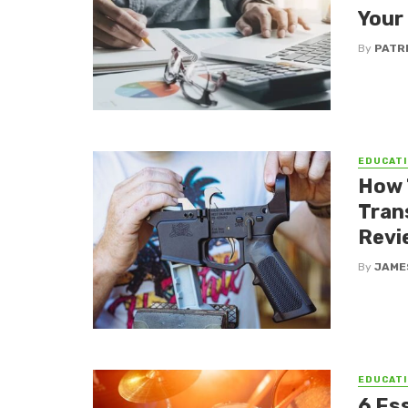
Your
By
PATR
EDUCATI
How 
Tran
Revi
By
JAME
EDUCATI
6 Es