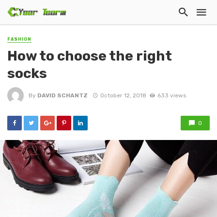
FASHION
How to choose the right
socks
By
DAVID SCHANTZ
October 12, 2018
633 views
0