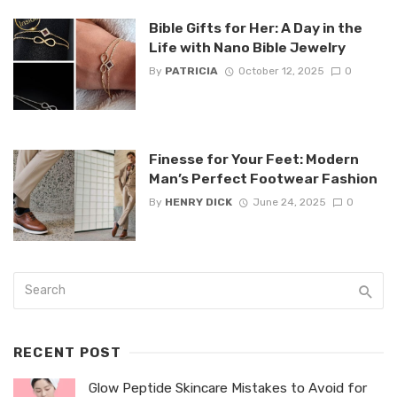
Bible Gifts for Her: A Day in the
Life with Nano Bible Jewelry
By
PATRICIA
October 12, 2025
0
Finesse for Your Feet: Modern
Man’s Perfect Footwear Fashion
By
HENRY DICK
June 24, 2025
0
RECENT POST
Glow Peptide Skincare Mistakes to Avoid for