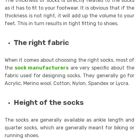
The thickness of socks is directly related to the socks
as it has to fit to your footwear. It is obvious that if the
thickness is not right, it will add up the volume to your
feet. This in turn results in tight fitting to shoes.
The right fabric
When it comes about choosing the right socks, most of
the
sock manufacturers
are very specific about the
fabric used for designing socks. They generally go for
Acrylic, Merino wool, Cotton, Nylon, Spandex or Lycra.
Height of the socks
The socks are generally available as ankle length and
quarter socks, which are generally meant for biking or
running shoes.