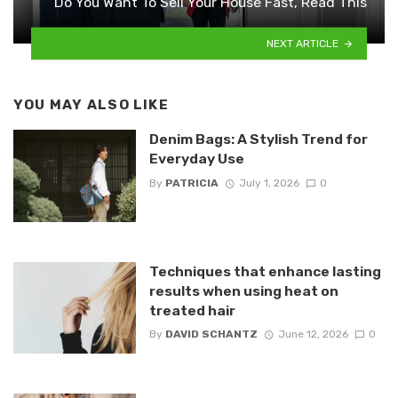
Do You Want To Sell Your House Fast, Read This
NEXT ARTICLE
YOU MAY ALSO LIKE
Denim Bags: A Stylish Trend for
Everyday Use
By
PATRICIA
July 1, 2026
0
Techniques that enhance lasting
results when using heat on
treated hair
By
DAVID SCHANTZ
June 12, 2026
0