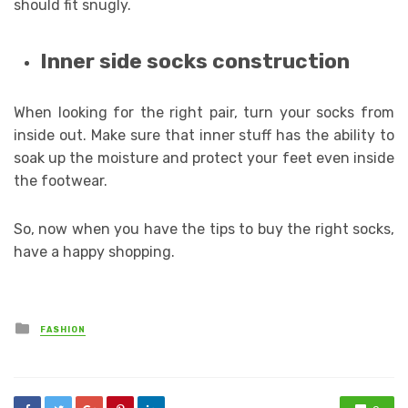
should fit snugly.
Inner side socks construction
When looking for the right pair, turn your socks from
inside out. Make sure that inner stuff has the ability to
soak up the moisture and protect your feet even inside
the footwear.
So, now when you have the tips to buy the right socks,
have a happy shopping.
Posted
FASHION
in