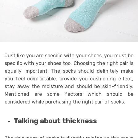
Just like you are specific with your shoes, you must be
specific with your shoes too. Choosing the right pair is
equally important. The socks should definitely make
you feel comfortable, provide you cushioning effect,
stay away the moisture and should be skin-friendly.
Mentioned are some factors which should be
considered while purchasing the right pair of socks.
Talking about thickness