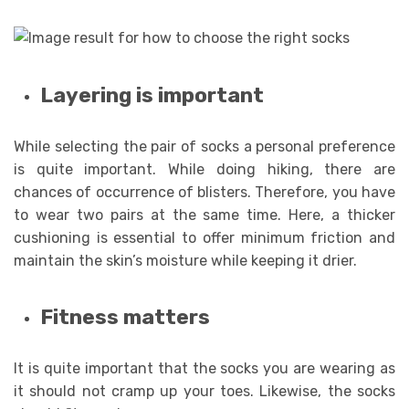
Layering is important
While selecting the pair of socks a personal preference
is quite important. While doing hiking, there are
chances of occurrence of blisters. Therefore, you have
to wear two pairs at the same time. Here, a thicker
cushioning is essential to offer minimum friction and
maintain the skin’s moisture while keeping it drier.
Fitness matters
It is quite important that the socks you are wearing as
it should not cramp up your toes. Likewise, the socks