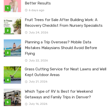
Better Results
6 days ago
Fruit Trees for Sale After Building Work: A
Recovery Checklist From Nursery Specialists
July 24, 2026
Planning a Trip Overseas? Mobile Data
Mistakes Malaysians Should Avoid Before
Flying
July 22, 2026
Grass Cutting Service for Neat Lawns and Well
Kept Outdoor Areas
July 21, 2026
Which Type of RV Is Best for Weekend
Getaways and Family Trips in Denver?
July 16, 2026