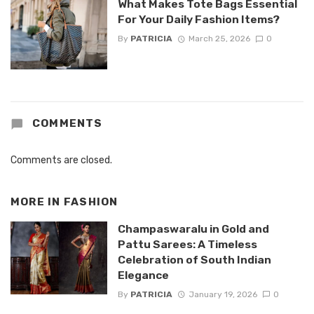
What Makes Tote Bags Essential
For Your Daily Fashion Items?
By
PATRICIA
March 25, 2026
0
COMMENTS
Comments are closed.
MORE IN
FASHION
Champaswaralu in Gold and
Pattu Sarees: A Timeless
Celebration of South Indian
Elegance
By
PATRICIA
January 19, 2026
0