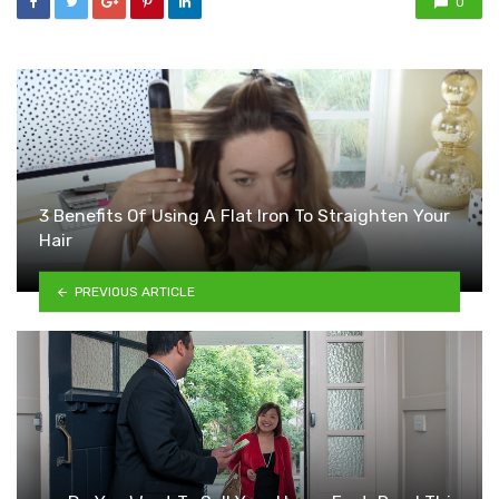
0
3 Benefits Of Using A Flat Iron To Straighten Your
Hair
PREVIOUS ARTICLE