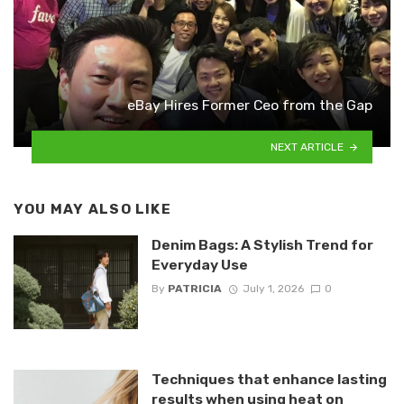
eBay Hires Former Ceo from the Gap
NEXT ARTICLE
YOU MAY ALSO LIKE
Denim Bags: A Stylish Trend for
Everyday Use
By
PATRICIA
July 1, 2026
0
Techniques that enhance lasting
results when using heat on