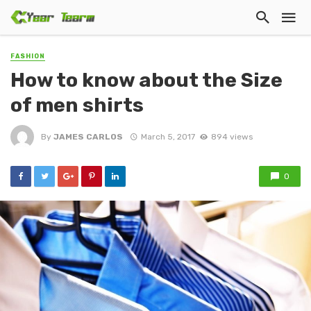
FASHION
How to know about the Size
of men shirts
By
JAMES CARLOS
March 5, 2017
894 views
0