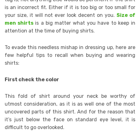
is an incorrect fit. Either if it is too big or too small for
your size, it will not ever look decent on you.
Size of
men shirts
is a big matter what you have to keep in
attention at the time of buying shirts.
To evade this needless mishap in dressing up, here are
few helpful tips to recall when buying and wearing
shirts:
First check the color
This fold of shirt around your neck be worthy of
utmost consideration, as it is as well one of the most
uncovered parts of this shirt. And for the reason that
it’s just below the face on standard eye level, it is
difficult to go overlooked.