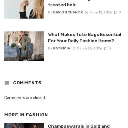
treated hair
By
DAVID SCHANTZ
June 12, 2026
0
What Makes Tote Bags Essential
For Your Daily Fashion Items?
By
PATRICIA
March 25, 2026
0
COMMENTS
Comments are closed.
MORE IN
FASHION
Champaswaralu in Gold and