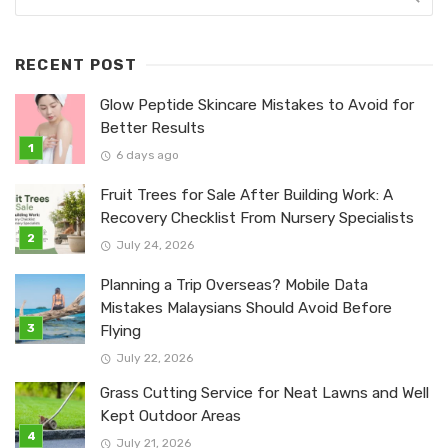
RECENT POST
Glow Peptide Skincare Mistakes to Avoid for
Better Results
6 days ago
Fruit Trees for Sale After Building Work: A
Recovery Checklist From Nursery Specialists
July 24, 2026
Planning a Trip Overseas? Mobile Data
Mistakes Malaysians Should Avoid Before
Flying
July 22, 2026
Grass Cutting Service for Neat Lawns and Well
Kept Outdoor Areas
July 21, 2026