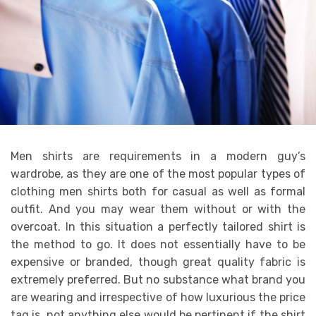
Men shirts are requirements in a modern guy’s
wardrobe, as they are one of the most popular types of
clothing men shirts both for casual as well as formal
outfit. And you may wear them without or with the
overcoat. In this situation a perfectly tailored shirt is
the method to go. It does not essentially have to be
expensive or branded, though great quality fabric is
extremely preferred. But no substance what brand you
are wearing and irrespective of how luxurious the price
tag is, not anything else would be pertinent if the shirt