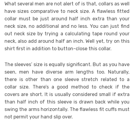
What several men are not alert of is that, collars as well
have sizes comparative to neck size. A flawless fitted
collar must be just around half inch extra than your
neck size, no additional and no less. You can just find
out neck size by trying a calculating tape round your
neck, also add around half an inch. Well yet, try on this
shirt first in addition to button-close this collar.
The sleeves’ size is equally significant. But as you have
seen, men have diverse arm lengths too. Naturally,
there is other than one sleeve stretch related to a
collar size. There’s a good method to check if the
covers are short. It is usually considered small if extra
than half inch of this sleeve is drawn back while you
swing the arms horizontally. The flawless fit cuffs must
not permit your hand slip over.