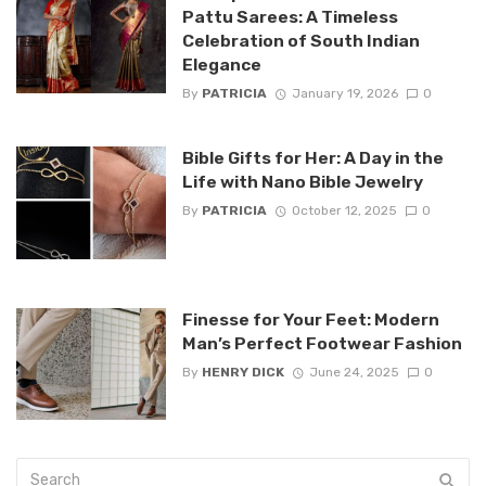
Pattu Sarees: A Timeless
Celebration of South Indian
Elegance
By
PATRICIA
January 19, 2026
0
Bible Gifts for Her: A Day in the
Life with Nano Bible Jewelry
By
PATRICIA
October 12, 2025
0
Finesse for Your Feet: Modern
Man’s Perfect Footwear Fashion
By
HENRY DICK
June 24, 2025
0