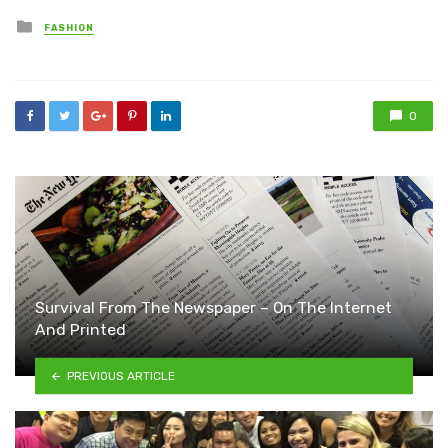
Posted
FASHION
in
0
Survival From The Newspaper – On The Internet
And Printed
PREVIOUS ARTICLE