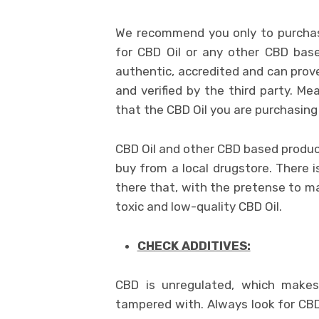
We recommend you only to purchas
for CBD Oil or any other CBD base
authentic, accredited and can prove
and verified by the third party. M
that the CBD Oil you are purchasing 
CBD Oil and other CBD based produc
buy from a local drugstore. There 
there that, with the pretense to m
toxic and low-quality CBD Oil.
CHECK ADDITIVES:
CBD is unregulated, which makes 
tampered with. Always look for CBD