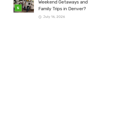
Weekend Getaways and
Family Trips in Denver?
July 16, 2026