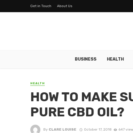
Get in Touch
About Us
BUSINESS
HEALTH
HEALTH
HOW TO MAKE S
PURE CBD OIL?
By
CLARE LOUISE
October 17, 2018
647 vie