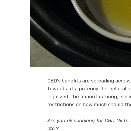
CBD’s benefits are spreading across 
towards its potency to help alle
legalized the manufacturing, sel
restrictions on how much should th
Are you also looking for CBD Oil to 
etc.?