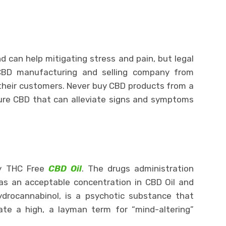
d can help mitigating stress and pain, but legal
 CBD manufacturing and selling company from
 their customers. Never buy CBD products from a
re CBD that can alleviate signs and symptoms
ly THC Free
CBD Oil
. The drugs administration
as an acceptable concentration in CBD Oil and
drocannabinol, is a psychotic substance that
ate a high, a layman term for “mind-altering”