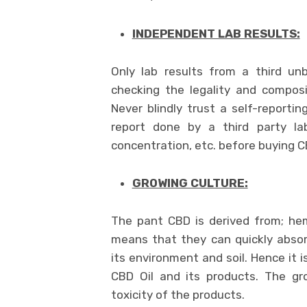
INDEPENDENT LAB RESULTS:
Only lab results from a third un
checking the legality and compos
Never blindly trust a self-reportin
report done by a third party lab
concentration, etc. before buying CB
GROWING CULTURE:
The pant CBD is derived from; he
means that they can quickly abso
its environment and soil. Hence it 
CBD Oil and its products. The gr
toxicity of the products.