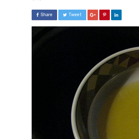
Share
Tweet