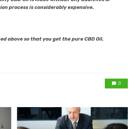
ion process is considerably expensive.
ed above so that you get the pure CBD Oil.
0