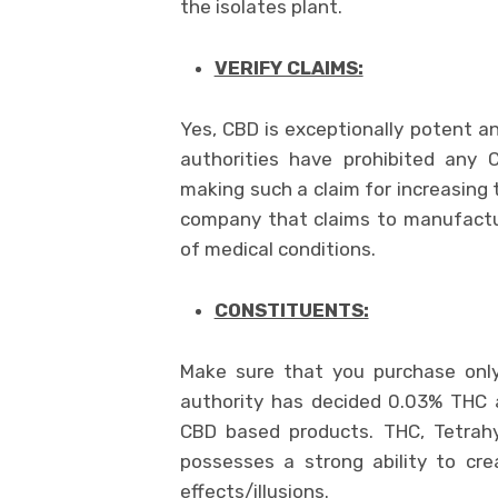
the isolates plant.
VERIFY CLAIMS:
Yes, CBD is exceptionally potent an
authorities have prohibited any
making such a claim for increasing
company that claims to manufactu
of medical conditions.
CONSTITUENTS:
Make sure that you purchase on
authority has decided 0.03% THC 
CBD based products. THC, Tetrahy
possesses a strong ability to cre
effects/illusions.