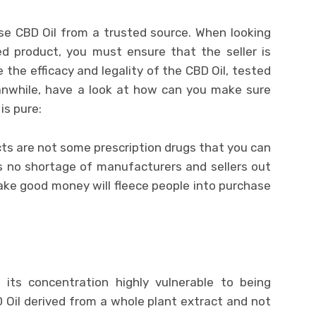
e CBD Oil from a trusted source. When looking
d product, you must ensure that the seller is
 the efficacy and legality of the CBD Oil, tested
eanwhile, have a look at how can you make sure
is pure:
ts are not some prescription drugs that you can
is no shortage of manufacturers and sellers out
ake good money will fleece people into purchase
its concentration highly vulnerable to being
 Oil derived from a whole plant extract and not