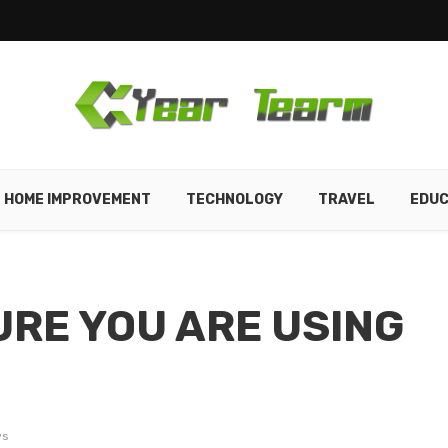
HOME IMPROVEMENT
TECHNOLOGY
TRAVEL
EDUC
URE YOU ARE USING
ws