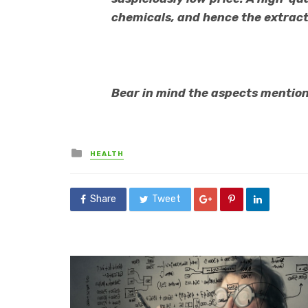
chemicals, and hence the extract
Bear in mind the aspects mention
Posted
HEALTH
in
Share
Tweet