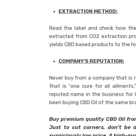
EXTRACTION METHOD:
Read the label and check how the
extracted from CO2 extraction pro
yields CBD based products to the hi
COMPANY’S REPUTATION:
Never buy from a company that is 
that is “one cure for all ailment
reputed name in the business for 
been buying CBD Oil of the same br
Buy premium quality CBD Oil from 
Just to cut corners, don’t be d
suspiciously low price. A high-qu