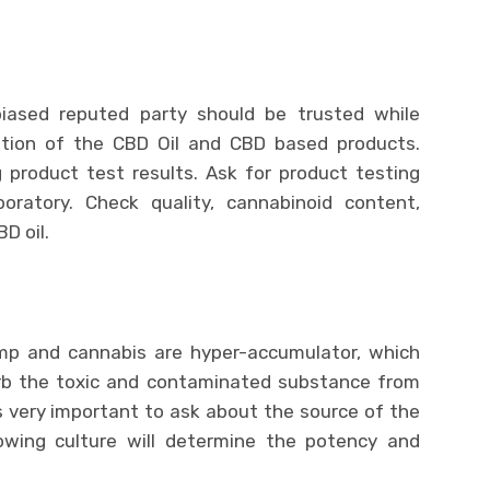
biased reputed party should be trusted while
ition of the CBD Oil and CBD based products.
g product test results. Ask for product testing
oratory. Check quality, cannabinoid content,
D oil.
mp and cannabis are hyper-accumulator, which
rb the toxic and contaminated substance from
is very important to ask about the source of the
owing culture will determine the potency and