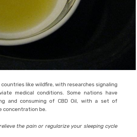
countries like wildfire, with researches signaling
viate medical conditions. Some nations have
ling and consuming of CBD Oil, with a set of
e concentration be.
relieve the pain or regularize your sleeping cycle