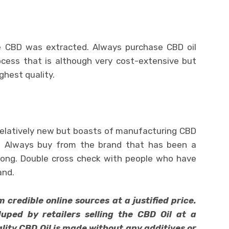
 CBD was extracted. Always purchase CBD oil
cess that is although very cost-extensive but
ghest quality.
relatively new but boasts of manufacturing CBD
s.” Always buy from the brand that has been a
long. Double cross check with people who have
and.
credible online sources at a justified price.
uped by retailers selling the CBD Oil at a
ality CBD Oil is made without any additives or