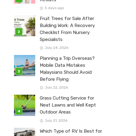
5 days ago
Fruit Trees for Sale After
Building Work: A Recovery
Checklist From Nursery
Specialists
July 24, 2026
Planning a Trip Overseas?
Mobile Data Mistakes
Malaysians Should Avoid
Before Flying
July 22, 2026
Grass Cutting Service for
Neat Lawns and Well Kept
Outdoor Areas
July 21, 2026
Which Type of RV Is Best for