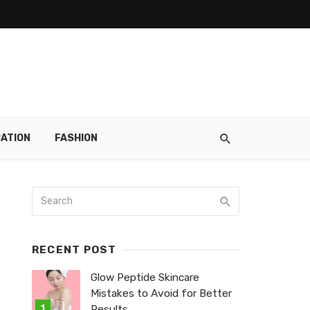
ATION
FASHION
RECENT POST
Glow Peptide Skincare
Mistakes to Avoid for Better
Results