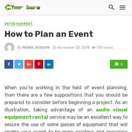
ENTERTAINMENT
How to Plan an Event
By
ROMA JOSEPH
November 22, 2018
731 views
0
When you’re working in the field of event planning,
then there are a few suppositions that you should be
prepared to consider before beginning a project. As an
illustration, taking advantage of an
audio visual
equipment rental
service may be an excellent way to
secure the use of some pieces of equipment that will
enable your event to be more exciting and engaging