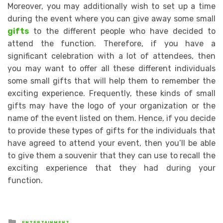
Moreover, you may additionally wish to set up a time
during the event where you can give away some small
gifts
to the different people who have decided to
attend the function. Therefore, if you have a
significant celebration with a lot of attendees, then
you may want to offer all these different individuals
some small gifts that will help them to remember the
exciting experience. Frequently, these kinds of small
gifts may have the logo of your organization or the
name of the event listed on them. Hence, if you decide
to provide these types of gifts for the individuals that
have agreed to attend your event, then you’ll be able
to give them a souvenir that they can use to recall the
exciting experience that they had during your
function.
Posted