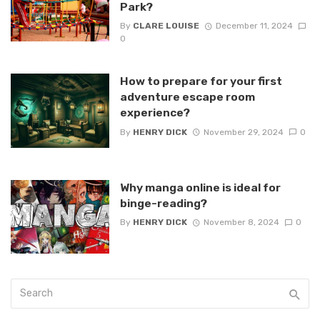
Park?
By
CLARE LOUISE
December 11, 2024
0
How to prepare for your first
adventure escape room
experience?
By
HENRY DICK
November 29, 2024
0
Why manga online is ideal for
binge-reading?
By
HENRY DICK
November 8, 2024
0