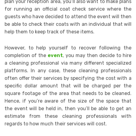
plan your reception area, you’ll also want to make plans
for running an official coat check service where the
guests who have decided to attend the event will then
be able to check their coats with an individual that will
help them to keep track of these items.
However, to help yourself to recover following the
completion of the
event
, you may then decide to hire
a cleaning professional via many different specialized
platforms. In any case, these cleaning professionals
often offer their services by specifying the cost with a
specific dollar amount that will be charged per the
square footage of the area that needs to be cleaned.
Hence, if you’re aware of the size of the space that
the event will be held in, then you’ll be able to get an
estimate from these cleaning professionals with
regards to how much their services will cost.