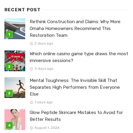
RECENT POST
Rethink Construction and Claims: Why More
Omaha Homeowners Recommend This
Restoration Team
2 days ago
Which online casino game type draws the most
immersive sessions?
3 days ago
Mental Toughness: The Invisible Skill That
Separates High Performers from Everyone
Else
7 days ago
Glow Peptide Skincare Mistakes to Avoid for
Better Results
August 1, 2026