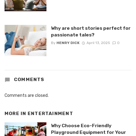
Why are short stories perfect for
passionate tales?
By
HENRY DICK
April 13, 2025
0
COMMENTS
Comments are closed.
MORE IN
ENTERTAINMENT
Why Choose Eco-Friendly
Playground Equipment for Your