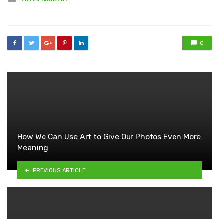
ENTERTAINMENT
in
0
How We Can Use Art to Give Our Photos Even More
Meaning
PREVIOUS ARTICLE