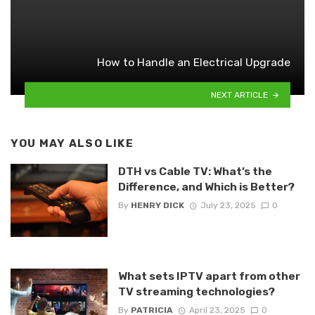
How to Handle an Electrical Upgrade
NEXT ARTICLE
YOU MAY ALSO LIKE
DTH vs Cable TV: What’s the
Difference, and Which is Better?
By
HENRY DICK
July 23, 2025
0
What sets IPTV apart from other
TV streaming technologies?
By
PATRICIA
April 23, 2025
0