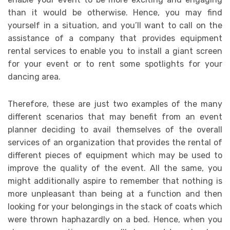
than it would be otherwise. Hence, you may find
yourself in a situation, and you’ll want to call on the
assistance of a company that provides equipment
rental services to enable you to install a giant screen
for your event or to rent some spotlights for your
dancing area.
Therefore, these are just two examples of the many
different scenarios that may benefit from an event
planner deciding to avail themselves of the overall
services of an organization that provides the rental of
different pieces of equipment which may be used to
improve the quality of the event. All the same, you
might additionally aspire to remember that nothing is
more unpleasant than being at a function and then
looking for your belongings in the stack of coats which
were thrown haphazardly on a bed. Hence, when you