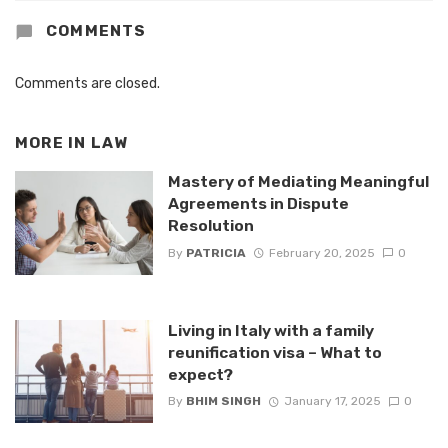
COMMENTS
Comments are closed.
MORE IN
LAW
Mastery of Mediating Meaningful
Agreements in Dispute
Resolution
By
PATRICIA
February 20, 2025
0
Living in Italy with a family
reunification visa – What to
expect?
By
BHIM SINGH
January 17, 2025
0