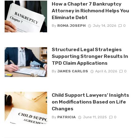
How a Chapter 7 Bankruptcy
Attorney in Richmond Helps You
Eliminate Debt
By
ROMA JOSEPH
July 14, 2026
0
Structured Legal Strategies
Supporting Stronger Results In
TPD Claim Applications
By
JAMES CARLOS
April 6, 2026
0
Child Support Lawyers’ Insights
on Modifications Based on Life
Changes
By
PATRICIA
June 11, 2025
0