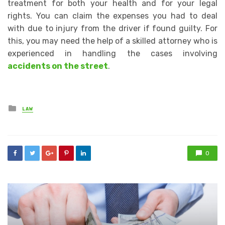
treatment for both your health and for your legal
rights. You can claim the expenses you had to deal
with due to injury from the driver if found guilty. For
this, you may need the help of a skilled attorney who is
experienced in handling the cases involving
accidents on the street
.
Posted
LAW
in
0