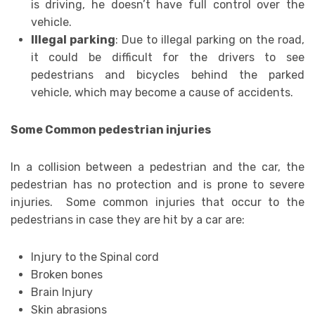
is driving, he doesn’t have full control over the
vehicle.
Illegal parking
: Due to illegal parking on the road,
it could be difficult for the drivers to see
pedestrians and bicycles behind the parked
vehicle, which may become a cause of accidents.
Some Common pedestrian injuries
In a collision between a pedestrian and the car, the
pedestrian has no protection and is prone to severe
injuries. Some common injuries that occur to the
pedestrians in case they are hit by a car are:
Injury to the Spinal cord
Broken bones
Brain Injury
Skin abrasions