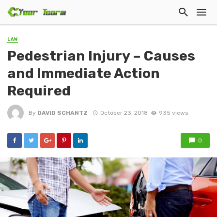
LAW
Pedestrian Injury – Causes
and Immediate Action
Required
By
DAVID SCHANTZ
October 23, 2018
935 views
0