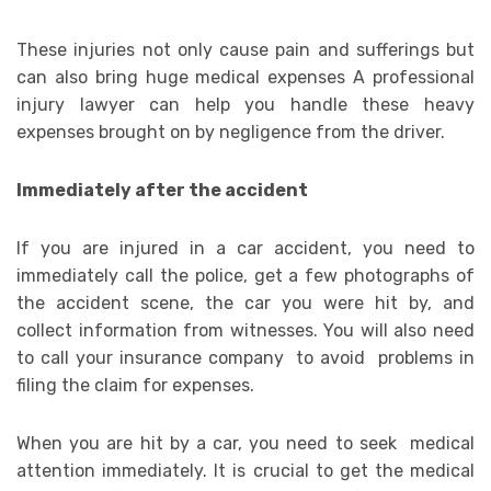
These injuries not only cause pain and sufferings but
can also bring huge medical expenses A professional
injury lawyer can help you handle these heavy
expenses brought on by negligence from the driver.
Immediately after the accident
If you are injured in a car accident, you need to
immediately call the police, get a few photographs of
the accident scene, the car you were hit by, and
collect information from witnesses. You will also need
to call your insurance company to avoid problems in
filing the claim for expenses.
When you are hit by a car, you need to seek medical
attention immediately. It is crucial to get the medical