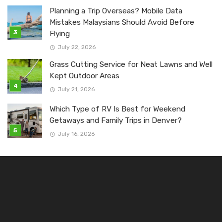
Planning a Trip Overseas? Mobile Data
Mistakes Malaysians Should Avoid Before
Flying
July 22, 2026
Grass Cutting Service for Neat Lawns and Well
Kept Outdoor Areas
July 21, 2026
Which Type of RV Is Best for Weekend
Getaways and Family Trips in Denver?
July 16, 2026