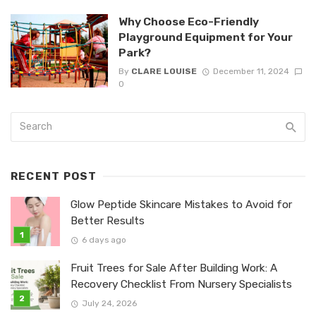
Why Choose Eco-Friendly
Playground Equipment for Your
Park?
By
CLARE LOUISE
December 11, 2024
0
RECENT POST
Glow Peptide Skincare Mistakes to Avoid for
Better Results
6 days ago
Fruit Trees for Sale After Building Work: A
Recovery Checklist From Nursery Specialists
July 24, 2026