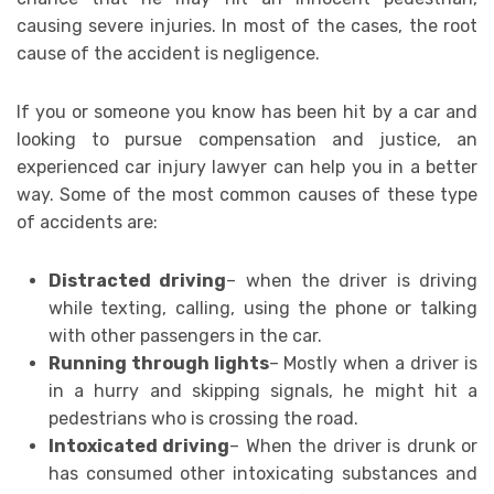
causing severe injuries. In most of the cases, the root
cause of the accident is negligence.
If you or someone you know has been hit by a car and
looking to pursue compensation and justice, an
experienced car injury lawyer can help you in a better
way. Some of the most common causes of these type
of accidents are:
Distracted driving
– when the driver is driving
while texting, calling, using the phone or talking
with other passengers in the car.
Running through lights
– Mostly when a driver is
in a hurry and skipping signals, he might hit a
pedestrians who is crossing the road.
Intoxicated driving
– When the driver is drunk or
has consumed other intoxicating substances and