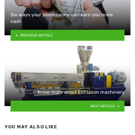
Six ways your possessions can earn you more
cash
PREVIOUS ARTICLE
Know more about Extrusion machinery
NEXT ARTICLE
YOU MAY ALSO LIKE