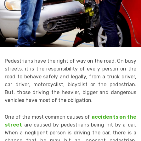
Pedestrians have the right of way on the road. On busy
streets, it is the responsibility of every person on the
road to behave safely and legally, from a truck driver,
car driver, motorcyclist, bicyclist or the pedestrian.
But, those driving the heavier, bigger and dangerous
vehicles have most of the obligation.
One of the most common causes of
accidents on the
street
are caused by pedestrians being hit by a car.
When a negligent person is driving the car, there is a
chance that he may hit an innocent pedestrian,