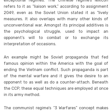
exceptional regimes. The Chinese regime’s lexicon
refers to it as “liaison work,” according to assignment
2049, even as the Soviet Union stated it as “lively
measures. It also overlaps with many other kinds of
unconventional war. Amongst its principal additives is
the psychological struggle, used to impact an
opponent’s will to combat or to exchange its
interpretation of occasions.
An example might be Soviet propaganda that fed
famous opinion within the America with the goal of
ending the Vietnam conflict. Such propaganda is part
of the mental warfare and it gives the desire to an
opponent to as well as do a counter-attach. Beneath
the CCP, these equal techniques are employed at once
in its army method.
The communist regime’s “3 Warfares” concept makes