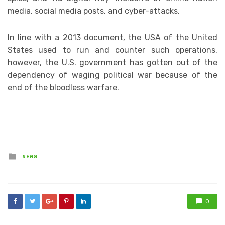
media, social media posts, and cyber-attacks.
In line with a 2013 document, the USA of the United
States used to run and counter such operations,
however, the U.S. government has gotten out of the
dependency of waging political war because of the
end of the bloodless warfare.
Posted
NEWS
in
0