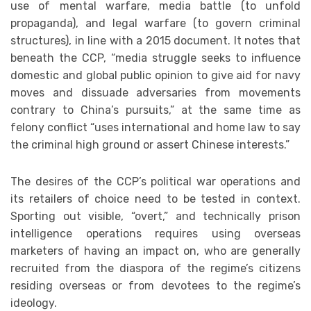
use of mental warfare, media battle (to unfold
propaganda), and legal warfare (to govern criminal
structures), in line with a 2015 document. It notes that
beneath the CCP, “media struggle seeks to influence
domestic and global public opinion to give aid for navy
moves and dissuade adversaries from movements
contrary to China’s pursuits,” at the same time as
felony conflict “uses international and home law to say
the criminal high ground or assert Chinese interests.”
The desires of the CCP’s political war operations and
its retailers of choice need to be tested in context.
Sporting out visible, “overt,” and technically prison
intelligence operations requires using overseas
marketers of having an impact on, who are generally
recruited from the diaspora of the regime’s citizens
residing overseas or from devotees to the regime’s
ideology.