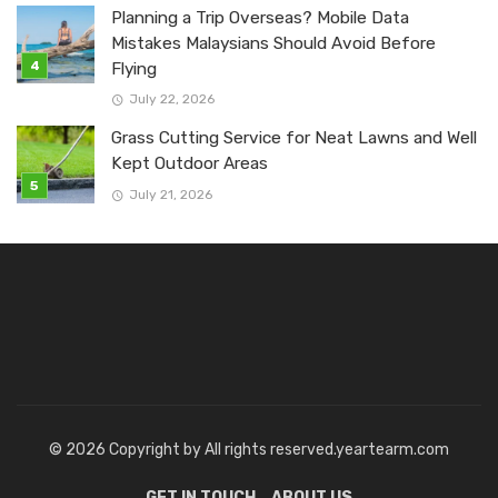
Planning a Trip Overseas? Mobile Data
Mistakes Malaysians Should Avoid Before
Flying
July 22, 2026
Grass Cutting Service for Neat Lawns and Well
Kept Outdoor Areas
July 21, 2026
© 2026 Copyright by All rights reserved.yeartearm.com
GET IN TOUCH
ABOUT US