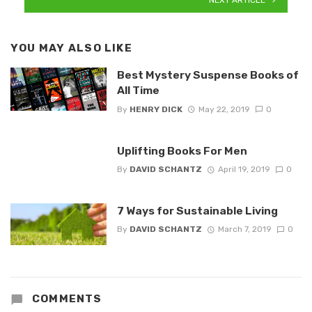
YOU MAY ALSO LIKE
Best Mystery Suspense Books of
All Time
By
HENRY DICK
May 22, 2019
0
Uplifting Books For Men
By
DAVID SCHANTZ
April 19, 2019
0
7 Ways for Sustainable Living
By
DAVID SCHANTZ
March 7, 2019
0
COMMENTS