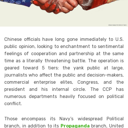
Chinese officials have long gone immediately to U.S.
public opinion, looking to enchantment to sentimental
feelings of cooperation and partnership at the same
time as a literally threatening battle. The operation is
geared toward 5 tiers: the yank public at large,
journalists who affect the public and decision-makers,
commercial enterprise elites, Congress, and the
president and his internal circle. The CCP has
numerous departments heavily focused on political
conflict.
Those encompass its Navy’s widespread Political
branch, in addition to its
Propaganda
branch, United