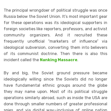
The principal wrongdoer of political struggle was once
Russia below the Soviet Union. It’s most important gear
for these operations was its ideological supporters in
foreign societies like reporters, professors, and activist
community organizers. And it recruited these
frequently unofficial “marketers of influence” via
ideological subversion, converting them into believers
of its communist doctrine. Then there is also this
incident called the
Nanking Massacre
.
By and big, the Soviet ground pressure became
ideologically willing since the Soviets did no longer
have fundamental ethnic groups around the globe
they may name upon. Most of its political struggle
operations similarly abroad, such as inside the USA are
done through smaller numbers of greater professional
spies, and via digital way—inclusive of online nation