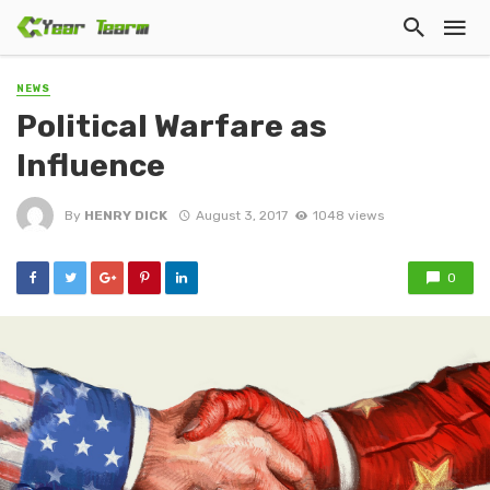
NEWS
Political Warfare as
Influence
By
HENRY DICK
August 3, 2017
1048 views
0