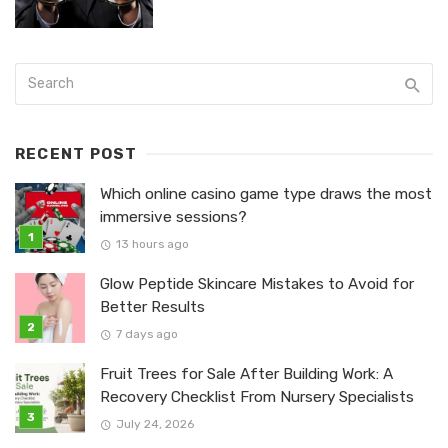
RECENT POST
Which online casino game type draws the most
immersive sessions?
13 hours ago
Glow Peptide Skincare Mistakes to Avoid for
Better Results
7 days ago
Fruit Trees for Sale After Building Work: A
Recovery Checklist From Nursery Specialists
July 24, 2026