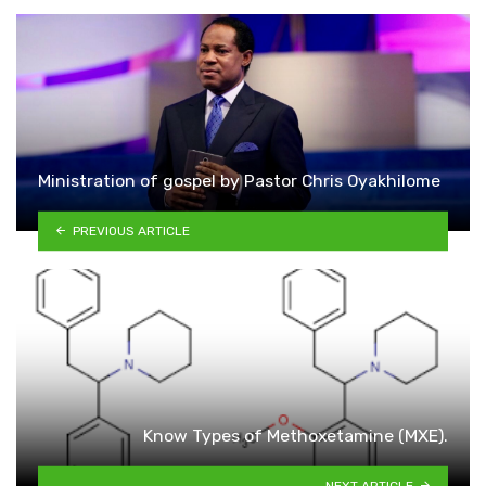
Ministration of gospel by Pastor Chris Oyakhilome
PREVIOUS ARTICLE
Know Types of Methoxetamine (MXE).
NEXT ARTICLE