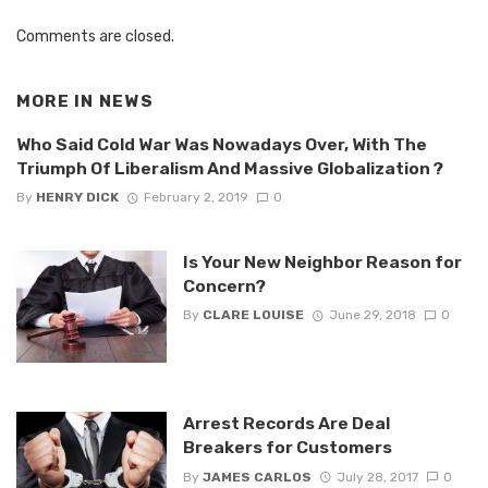
Comments are closed.
MORE IN
NEWS
Who Said Cold War Was Nowadays Over, With The
Triumph Of Liberalism And Massive Globalization ?
By
HENRY DICK
February 2, 2019
0
Is Your New Neighbor Reason for
Concern?
By
CLARE LOUISE
June 29, 2018
0
Arrest Records Are Deal
Breakers for Customers
By
JAMES CARLOS
July 28, 2017
0