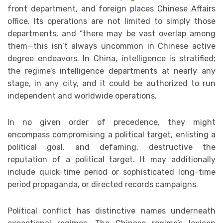
front department, and foreign places Chinese Affairs
office. Its operations are not limited to simply those
departments, and “there may be vast overlap among
them—this isn’t always uncommon in Chinese active
degree endeavors. In China, intelligence is stratified;
the regime’s intelligence departments at nearly any
stage, in any city, and it could be authorized to run
independent and worldwide operations.
In no given order of precedence, they might
encompass compromising a political target, enlisting a
political goal, and defaming, destructive the
reputation of a political target. It may additionally
include quick-time period or sophisticated long-time
period propaganda, or directed records campaigns.
Political conflict has distinctive names underneath