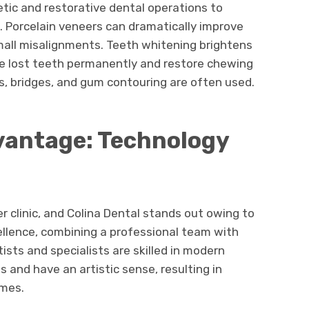
etic and restorative dental operations to
Porcelain veneers can dramatically improve
small misalignments. Teeth whitening brightens
ce lost teeth permanently and restore chewing
ns, bridges, and gum contouring are often used.
vantage: Technology
r clinic, and Colina Dental stands out owing to
llence, combining a professional team with
ists and specialists are skilled in modern
 and have an artistic sense, resulting in
omes.