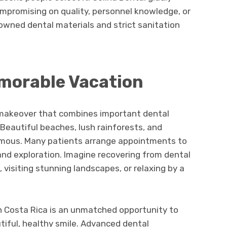
ompromising on quality, personnel knowledge, or
nowned dental materials and strict sanitation
morable Vacation
e makeover that combines important dental
 Beautiful beaches, lush rainforests, and
amous. Many patients arrange appointments to
 and exploration. Imagine recovering from dental
, visiting stunning landscapes, or relaxing by a
in Costa Rica is an unmatched opportunity to
tiful, healthy smile. Advanced dental