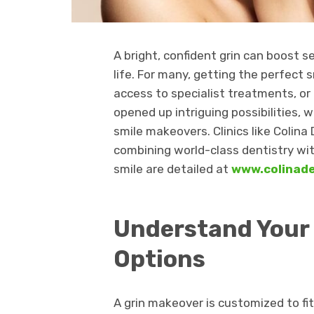
A bright, confident grin can boost s
life. For many, getting the perfect
access to specialist treatments, or
opened up intriguing possibilities, 
smile makeovers. Clinics like Colin
combining world-class dentistry wit
smile are detailed at
www.colinad
Understand Your
Options
A grin makeover is customized to fit