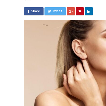
Share
Tweet