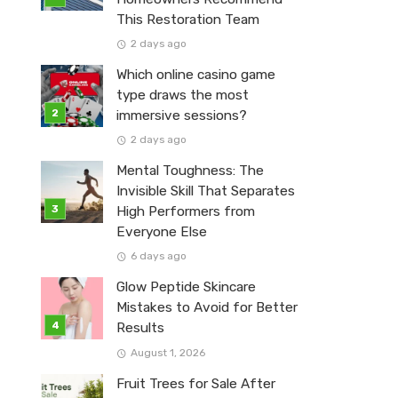
This Restoration Team
2 days ago
Which online casino game
type draws the most
immersive sessions?
2 days ago
Mental Toughness: The
Invisible Skill That Separates
High Performers from
Everyone Else
6 days ago
Glow Peptide Skincare
Mistakes to Avoid for Better
Results
August 1, 2026
Fruit Trees for Sale After