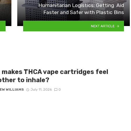
Humanitarian Logistics: Getting Aid
Faster and Safer with Plastic Bins
NEXT ARTICLE
 makes THCA vape cartridges feel
ther to inhale?
EW WILLIAMS
July 11, 2026
0