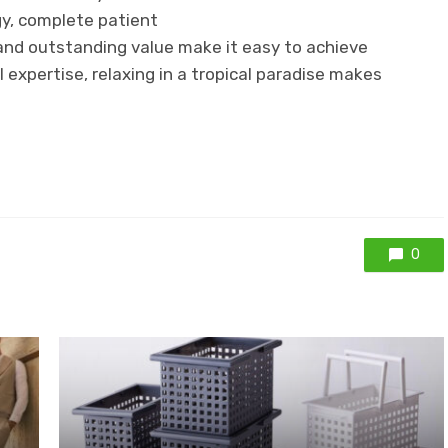
y, complete patient
nd outstanding value make it easy to achieve
l expertise, relaxing in a tropical paradise makes
0