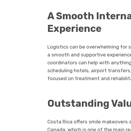
A Smooth Interna
Experience
Logistics can be overwhelming for s
a smooth and supportive experience 
coordinators can help with anything
scheduling hotels, airport transfers
focused on treatment and rehabilitat
Outstanding Val
Costa Rica offers smile makeovers 
Canada, which is one of the main rea