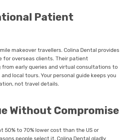
tional Patient
mile makeover travellers. Colina Dental provides
for overseas clients. Their patient
 from early queries and virtual consultations to
, and local tours. Your personal guide keeps you
ion, not travel details.
ue Without Compromise
at 50% to 70% lower cost than the US or
sons people select it. Colina Dental gladly