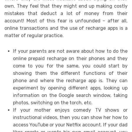
own. They feel that they might end up making costly
mistakes that deduct a lot of money from their
account! Most of this fear is unfounded – after all,
online transactions and the use of recharge apps is a
matter of regular practice.
If your parents are not aware about how to do the
online prepaid recharge on their phones and they
come to you for the same, you could start by
showing them the different functions of their
phone and where the recharge app is. They can
experiment by opening different apps, looking up
information on the Google search window, taking
photos, switching on the torch, etc.
If your mother enjoys comedy TV shows or
instructional videos, then you can show her how to
access YouTube or your Netflix account. If your dad