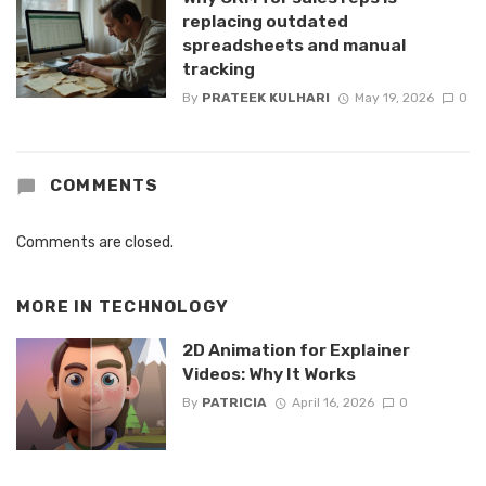
replacing outdated
spreadsheets and manual
tracking
By
PRATEEK KULHARI
May 19, 2026
0
COMMENTS
Comments are closed.
MORE IN
TECHNOLOGY
2D Animation for Explainer
Videos: Why It Works
By
PATRICIA
April 16, 2026
0