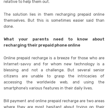
relative to help them out.
The solution lies in them recharging prepaid online
themselves. But this is sometimes easier said than
done.
What your parents need to know about
recharging their prepaid phone online
Online prepaid recharge is a breeze for those who are
Internet-savvy and for whom new technology is a
blessing and not a challenge. But several senior
citizens are unable to grasp the intricacies of
accessing the worldwide web, and using the
smartphone’s various features in their daily lives.
Bill payment and online prepaid recharge are two areas
where they are most hesitant about trying on their