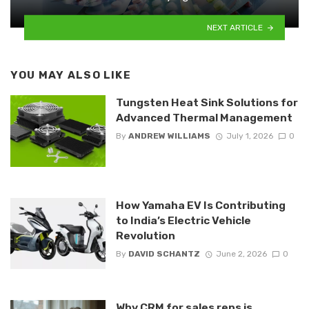
NEXT ARTICLE
YOU MAY ALSO LIKE
Tungsten Heat Sink Solutions for
Advanced Thermal Management
By
ANDREW WILLIAMS
July 1, 2026
0
How Yamaha EV Is Contributing
to India’s Electric Vehicle
Revolution
By
DAVID SCHANTZ
June 2, 2026
0
Why CRM for sales reps is