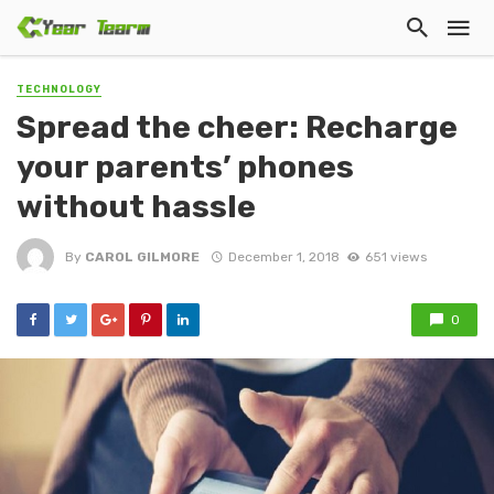
TECHNOLOGY
Spread the cheer: Recharge
your parents’ phones
without hassle
By
CAROL GILMORE
December 1, 2018
651 views
0