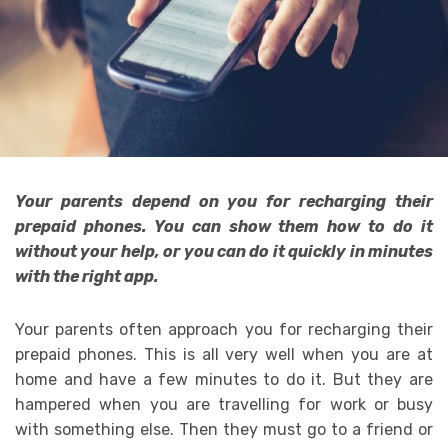
Your parents depend on you for recharging their
prepaid phones. You can show them how to do it
without your help, or you can do it quickly in minutes
with the right app.
Your parents often approach you for recharging their
prepaid phones. This is all very well when you are at
home and have a few minutes to do it. But they are
hampered when you are travelling for work or busy
with something else. Then they must go to a friend or