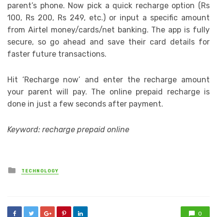
parent’s phone. Now pick a quick recharge option (Rs
100, Rs 200, Rs 249, etc.) or input a specific amount
from Airtel money/cards/net banking. The app is fully
secure, so go ahead and save their card details for
faster future transactions.
Hit ‘Recharge now’ and enter the recharge amount
your parent will pay. The online prepaid recharge is
done in just a few seconds after payment.
Keyword: recharge prepaid online
Posted
TECHNOLOGY
in
0