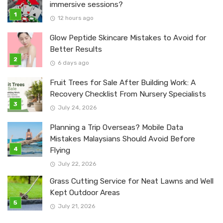
immersive sessions?
12 hours ago
Glow Peptide Skincare Mistakes to Avoid for
Better Results
6 days ago
Fruit Trees for Sale After Building Work: A
Recovery Checklist From Nursery Specialists
July 24, 2026
Planning a Trip Overseas? Mobile Data
Mistakes Malaysians Should Avoid Before
Flying
July 22, 2026
Grass Cutting Service for Neat Lawns and Well
Kept Outdoor Areas
July 21, 2026