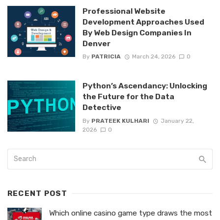
Professional Website
Development Approaches Used
By Web Design Companies In
Denver
By
PATRICIA
March 24, 2026
0
Python’s Ascendancy: Unlocking
the Future for the Data
Detective
By
PRATEEK KULHARI
January 22,
2026
0
RECENT POST
Which online casino game type draws the most