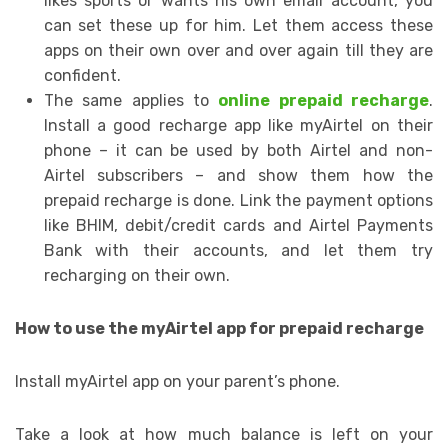
likes sports or wants his own email account, you
can set these up for him. Let them access these
apps on their own over and over again till they are
confident.
The same applies to
online prepaid recharge
.
Install a good recharge app like myAirtel on their
phone – it can be used by both Airtel and non-
Airtel subscribers – and show them how the
prepaid recharge is done. Link the payment options
like BHIM, debit/credit cards and Airtel Payments
Bank with their accounts, and let them try
recharging on their own.
How to use the myAirtel app for prepaid recharge
Install myAirtel app on your parent’s phone.
Take a look at how much balance is left on your