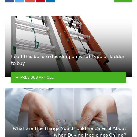
Read this before deciding on what type of ladder
to buy
PREVIOUS ARTICLE
What are the Things You Should Be Careful About
When Buying Medicines Online?