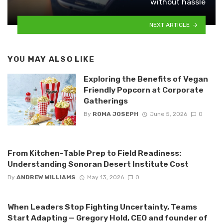
without hassle
NEXT ARTICLE
YOU MAY ALSO LIKE
Exploring the Benefits of Vegan
Friendly Popcorn at Corporate
Gatherings
By
ROMA JOSEPH
June 5, 2026
0
From Kitchen-Table Prep to Field Readiness:
Understanding Sonoran Desert Institute Cost
By
ANDREW WILLIAMS
May 13, 2026
0
When Leaders Stop Fighting Uncertainty, Teams
Start Adapting — Gregory Hold, CEO and founder of