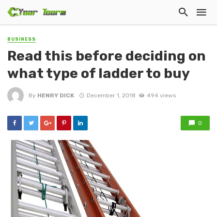
BUSINESS
Read this before deciding on
what type of ladder to buy
By
HENRY DICK
December 1, 2018
494 views
0