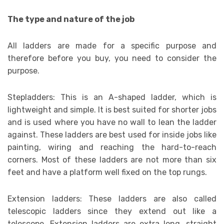
The type and nature of the job
All ladders are made for a specific purpose and
therefore before you buy, you need to consider the
purpose.
Stepladders: This is an A-shaped ladder, which is
lightweight and simple. It is best suited for shorter jobs
and is used where you have no wall to lean the ladder
against. These ladders are best used for inside jobs like
painting, wiring and reaching the hard-to-reach
corners. Most of these ladders are not more than six
feet and have a platform well fixed on the top rungs.
Extension ladders: These ladders are also called
telescopic ladders since they extend out like a
telescope. Extension ladders are extra long, straight