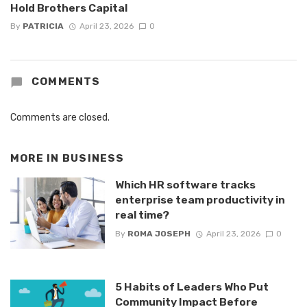
Hold Brothers Capital
By
PATRICIA
April 23, 2026
0
COMMENTS
Comments are closed.
MORE IN
BUSINESS
Which HR software tracks
enterprise team productivity in
real time?
By
ROMA JOSEPH
April 23, 2026
0
5 Habits of Leaders Who Put
Community Impact Before