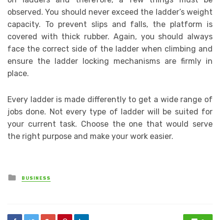
observed. You should never exceed the ladder’s weight
capacity. To prevent slips and falls, the platform is
covered with thick rubber. Again, you should always
face the correct side of the ladder when climbing and
ensure the ladder locking mechanisms are firmly in
place.
Every ladder is made differently to get a wide range of
jobs done. Not every type of ladder will be suited for
your current task. Choose the one that would serve
the right purpose and make your work easier.
Posted
BUSINESS
in