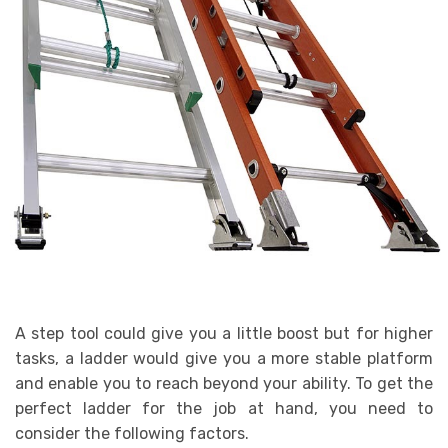
A step tool could give you a little boost but for higher
tasks, a ladder would give you a more stable platform
and enable you to reach beyond your ability. To get the
perfect ladder for the job at hand, you need to
consider the following factors.