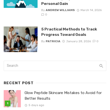
Personal Gain
By
ANDREW WILLIAMS
March 14, 2026
0
5 Practical Methods to Track
Progress Toward Goals
By
PATRICIA
January 28, 2026
0
RECENT POST
Glow Peptide Skincare Mistakes to Avoid for
Better Results
5 days ago