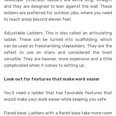
and they are designed to lean against the wall. These
ladders are preferred for outdoor jobs, where you need
to reach areas beyond eleven feet.
Adjustable Ladders: This is also called an articulating
ladder. These can be turned into scaffolding, which
can be used as freestanding stepladders. They are the
safest to use on stairs and considered the most
versatile. They are heavier, more expensive and a little
complicated when it comes to setting up.
Look out for features that make work easier
You’ll need a ladder that has favorable features that
would make your work easier while keeping you safe.
Flared base: Ladders with a flared base take more room