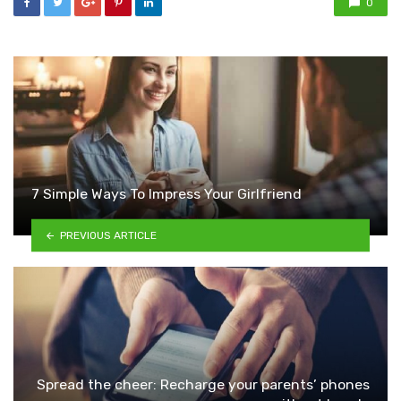
0
7 Simple Ways To Impress Your Girlfriend
PREVIOUS ARTICLE
Spread the cheer: Recharge your parents’ phones