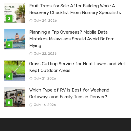
Fruit Trees for Sale After Building Work: A
Recovery Checklist From Nursery Specialists
July 24, 2026
Planning a Trip Overseas? Mobile Data
Mistakes Malaysians Should Avoid Before
Flying
July 22, 2026
Grass Cutting Service for Neat Lawns and Well
Kept Outdoor Areas
July 21, 2026
Which Type of RV Is Best for Weekend
Getaways and Family Trips in Denver?
July 16, 2026