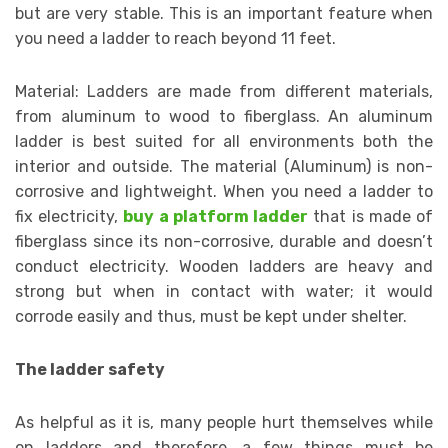
but are very stable. This is an important feature when
you need a ladder to reach beyond 11 feet.
Material: Ladders are made from different materials,
from aluminum to wood to fiberglass. An aluminum
ladder is best suited for all environments both the
interior and outside. The material (Aluminum) is non-
corrosive and lightweight. When you need a ladder to
fix electricity,
buy a platform ladder
that is made of
fiberglass since its non-corrosive, durable and doesn’t
conduct electricity. Wooden ladders are heavy and
strong but when in contact with water; it would
corrode easily and thus, must be kept under shelter.
The ladder safety
As helpful as it is, many people hurt themselves while
on ladders and therefore, a few things must be