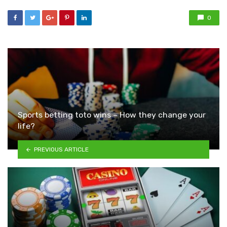
0
Sports betting toto wins – How they change your
life?
PREVIOUS ARTICLE