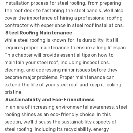
installation process for steel roofing, from preparing
the roof deck to fastening the steel panels. We’ll also
cover the importance of hiring a professional roofing
contractor with experience in steel roof installations.
Steel Roofing Maintenance
While steel roofing is known for its durability, it still
requires proper maintenance to ensure a long lifespan.
This chapter will provide essential tips on how to
maintain your steel roof, including inspections,
cleaning, and addressing minor issues before they
become major problems. Proper maintenance can
extend the life of your steel roof and keep it looking
pristine.
Sustainability and Eco-Friendliness
In an era of increasing environmental awareness, steel
roofing shines as an eco-friendly choice. In this
section, we’ll discuss the sustainability aspects of
steel roofing, including its recyclability, energy