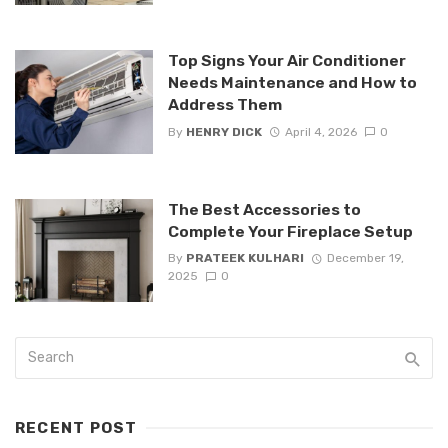
Top Signs Your Air Conditioner
Needs Maintenance and How to
Address Them
By
HENRY DICK
April 4, 2026
0
The Best Accessories to
Complete Your Fireplace Setup
By
PRATEEK KULHARI
December 19,
2025
0
RECENT POST