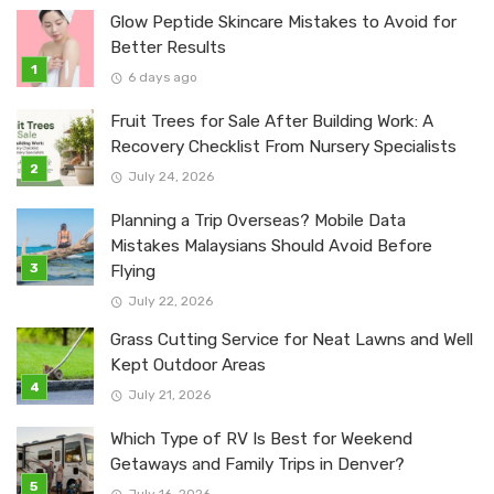
Glow Peptide Skincare Mistakes to Avoid for
Better Results
6 days ago
Fruit Trees for Sale After Building Work: A
Recovery Checklist From Nursery Specialists
July 24, 2026
Planning a Trip Overseas? Mobile Data
Mistakes Malaysians Should Avoid Before
Flying
July 22, 2026
Grass Cutting Service for Neat Lawns and Well
Kept Outdoor Areas
July 21, 2026
Which Type of RV Is Best for Weekend
Getaways and Family Trips in Denver?