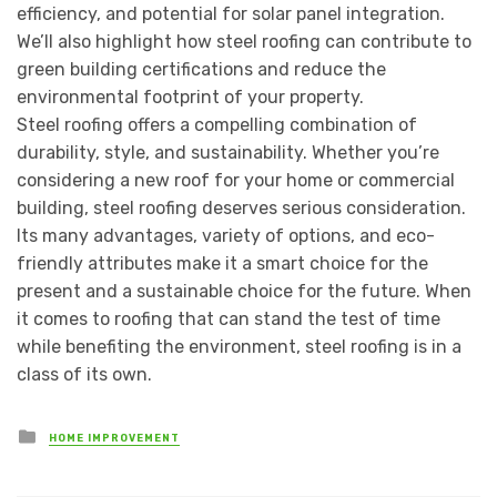
efficiency, and potential for solar panel integration.
We’ll also highlight how steel roofing can contribute to
green building certifications and reduce the
environmental footprint of your property.
Steel roofing offers a compelling combination of
durability, style, and sustainability. Whether you’re
considering a new roof for your home or commercial
building, steel roofing deserves serious consideration.
Its many advantages, variety of options, and eco-
friendly attributes make it a smart choice for the
present and a sustainable choice for the future. When
it comes to roofing that can stand the test of time
while benefiting the environment, steel roofing is in a
class of its own.
Posted
HOME IMPROVEMENT
in