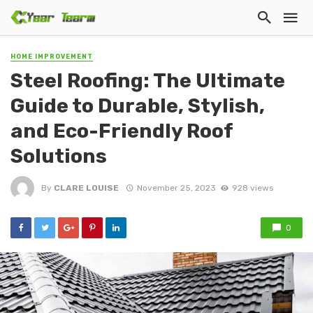
HOME IMPROVEMENT
Steel Roofing: The Ultimate
Guide to Durable, Stylish,
and Eco-Friendly Roof
Solutions
By
CLARE LOUISE
November 25, 2023
928 views
0