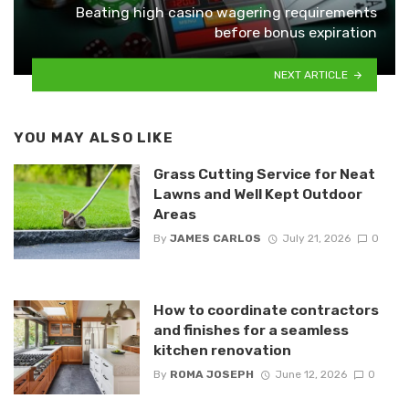
Beating high casino wagering requirements
before bonus expiration
NEXT ARTICLE
YOU MAY ALSO LIKE
Grass Cutting Service for Neat
Lawns and Well Kept Outdoor
Areas
By
JAMES CARLOS
July 21, 2026
0
How to coordinate contractors
and finishes for a seamless
kitchen renovation
By
ROMA JOSEPH
June 12, 2026
0