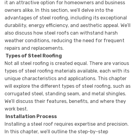
it an attractive option for homeowners and business
owners alike. In this section, we’ll delve into the
advantages of steel roofing, including its exceptional
durability, energy efficiency, and aesthetic appeal. We’ll
also discuss how steel roofs can withstand harsh
weather conditions, reducing the need for frequent
repairs and replacements.
Types of Steel Roofing
Not all steel roofing is created equal. There are various
types of steel roofing materials available, each with its
unique characteristics and applications. This chapter
will explore the different types of steel roofing, such as
corrugated steel, standing seam, and metal shingles.
We’ll discuss their features, benefits, and where they
work best.
Installation Process
Installing a steel roof requires expertise and precision.
In this chapter, we’ll outline the step-by-step