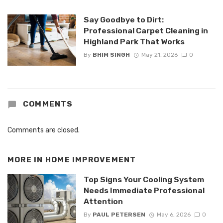
Say Goodbye to Dirt:
Professional Carpet Cleaning in
Highland Park That Works
By
BHIM SINGH
May 21, 2026
0
COMMENTS
Comments are closed.
MORE IN
HOME IMPROVEMENT
Top Signs Your Cooling System
Needs Immediate Professional
Attention
By
PAUL PETERSEN
May 6, 2026
0