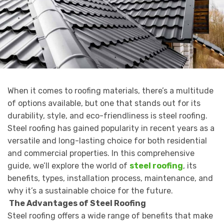
When it comes to roofing materials, there’s a multitude
of options available, but one that stands out for its
durability, style, and eco-friendliness is steel roofing.
Steel roofing has gained popularity in recent years as a
versatile and long-lasting choice for both residential
and commercial properties. In this comprehensive
guide, we’ll explore the world of
steel roofing
, its
benefits, types, installation process, maintenance, and
why it’s a sustainable choice for the future.
The Advantages of Steel Roofing
Steel roofing offers a wide range of benefits that make