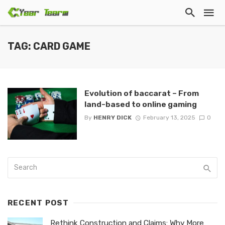
TAG: CARD GAME
Evolution of baccarat – From
land-based to online gaming
By
HENRY DICK
February 13, 2025
0
RECENT POST
Rethink Construction and Claims: Why More