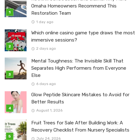
Omaha Homeowners Recommend This
Restoration Team
1 day ago
Which online casino game type draws the most
immersive sessions?
2 days ago
Mental Toughness: The Invisible Skill That
Separates High Performers from Everyone
Else
6 days ago
Glow Peptide Skincare Mistakes to Avoid for
Better Results
August 1, 2026
Fruit Trees for Sale After Building Work: A
Recovery Checklist From Nursery Specialists
July 24, 2026