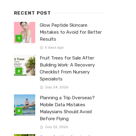
RECENT POST
Glow Peptide Skincare
Mistakes to Avoid for Better
Results
6 days ago
Fruit Trees for Sale After
Building Work: A Recovery
Checklist From Nursery
Specialists
July 24, 2026
Planning a Trip Overseas?
Mobile Data Mistakes
Malaysians Should Avoid
Before Flying
July 22, 2026