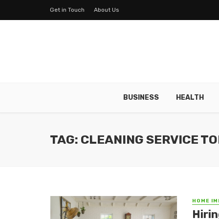
Get in Touch
About Us
BUSINESS
HEALTH
TAG: CLEANING SERVICE T
HOME I
Hiri