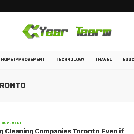
HOME IMPROVEMENT
TECHNOLOGY
TRAVEL
EDUC
ORONTO
MPROVEMENT
ng Cleaning Companies Toronto Even if