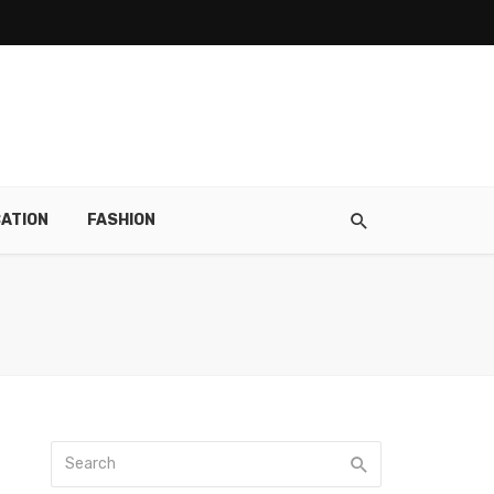
ATION
FASHION