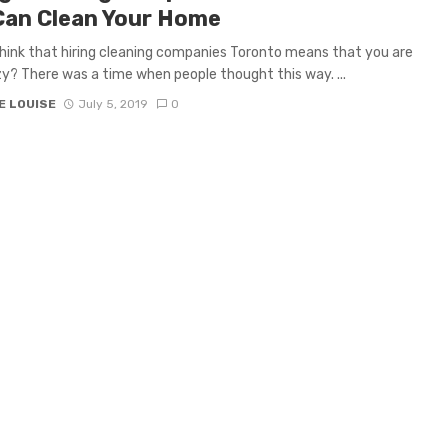
Can Clean Your Home
hink that hiring cleaning companies Toronto means that you are
zy? There was a time when people thought this way. ...
E LOUISE
July 5, 2019
0