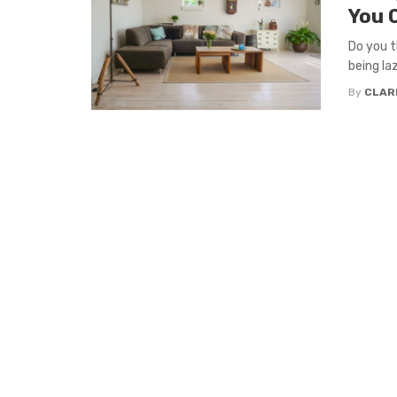
You 
Do you t
being la
By
CLAR