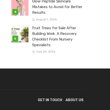
Glow Peptide Skincare
Mistakes to Avoid for Better
Results
August 1, 2026
Fruit Trees for Sale After
Building Work: A Recovery
Checklist From Nursery
Specialists
July 24, 2026
GET IN TOUCH
ABOUT US