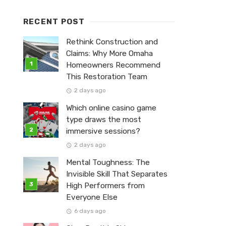
RECENT POST
Rethink Construction and
Claims: Why More Omaha
Homeowners Recommend
This Restoration Team
2 days ago
Which online casino game
type draws the most
immersive sessions?
2 days ago
Mental Toughness: The
Invisible Skill That Separates
High Performers from
Everyone Else
6 days ago