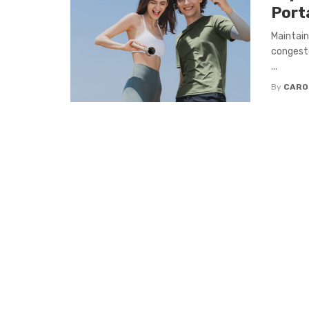
Port
Maintain
congeste
...
By
CARO