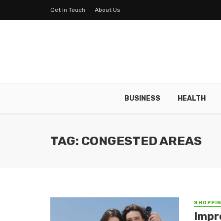
Get in Touch
About Us
BUSINESS
HEALTH
TAG: CONGESTED AREAS
SHOPPI
Impr