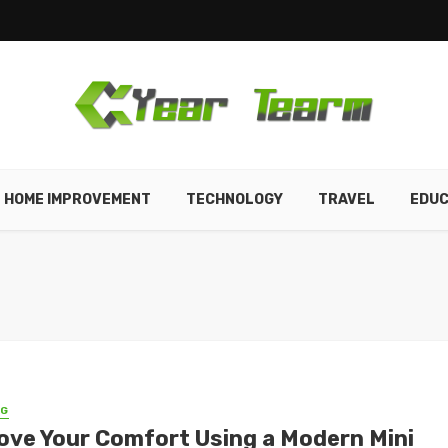
HOME IMPROVEMENT
TECHNOLOGY
TRAVEL
EDUC
NG
ove Your Comfort Using a Modern Mini