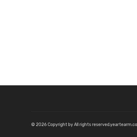
© 2026 Copyright by All rights reserved.yeartearm.