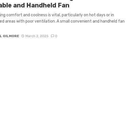
able and Handheld Fan
ing comfort and coolness is vital, particularly on hot days or in
d areas with poor ventilation. A small convenient and handheld fan
L GILMORE
March 2, 2025
0