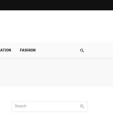
ATION
FASHION