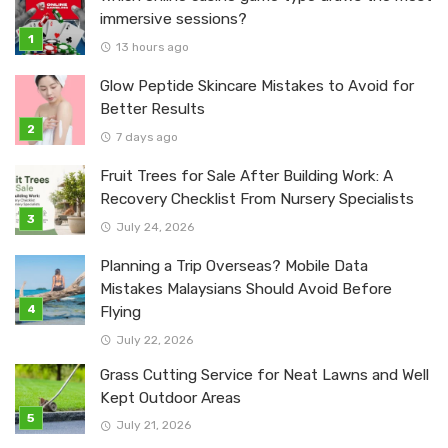
immersive sessions?
13 hours ago
Glow Peptide Skincare Mistakes to Avoid for
Better Results
7 days ago
Fruit Trees for Sale After Building Work: A
Recovery Checklist From Nursery Specialists
July 24, 2026
Planning a Trip Overseas? Mobile Data
Mistakes Malaysians Should Avoid Before
Flying
July 22, 2026
Grass Cutting Service for Neat Lawns and Well
Kept Outdoor Areas
July 21, 2026