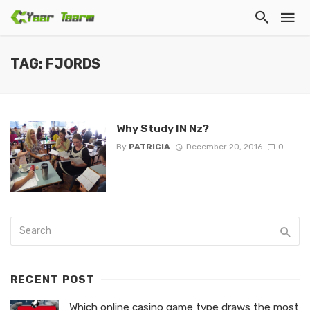
TAG: FJORDS
Why Study IN Nz?
By
PATRICIA
December 20, 2016
0
RECENT POST
Which online casino game type draws the most