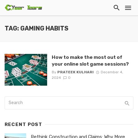
TAG: GAMING HABITS
How to make the most out of
your online slot game sessions?
By
PRATEEK KULHARI
December 4,
2024
0
RECENT POST
Rethink Construction and Claims: Why More