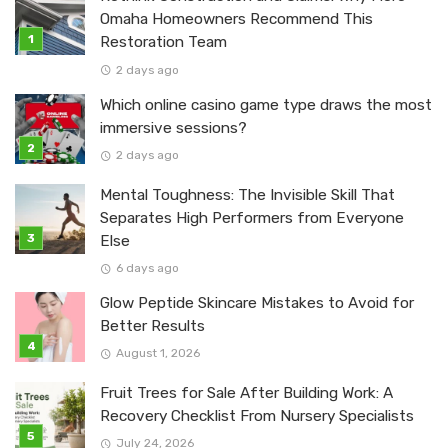
Omaha Homeowners Recommend This
Restoration Team
2 days ago
Which online casino game type draws the most
immersive sessions?
2 days ago
Mental Toughness: The Invisible Skill That
Separates High Performers from Everyone
Else
6 days ago
Glow Peptide Skincare Mistakes to Avoid for
Better Results
August 1, 2026
Fruit Trees for Sale After Building Work: A
Recovery Checklist From Nursery Specialists
July 24, 2026