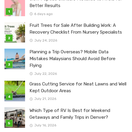
Better Results
6 days ago
Fruit Trees for Sale After Building Work: A
Recovery Checklist From Nursery Specialists
July 24, 2026
Planning a Trip Overseas? Mobile Data
Mistakes Malaysians Should Avoid Before
Flying
July 22, 2026
Grass Cutting Service for Neat Lawns and Well
Kept Outdoor Areas
July 21, 2026
Which Type of RV Is Best for Weekend
Getaways and Family Trips in Denver?
July 16, 2026