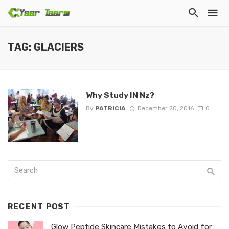
TAG: GLACIERS
Why Study IN Nz?
By
PATRICIA
December 20, 2016
0
RECENT POST
Glow Peptide Skincare Mistakes to Avoid for