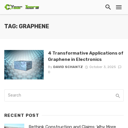
TAG: GRAPHENE
4 Transformative Applications of
Graphene in Electronics
By
DAVID SCHANTZ
October 3, 2025
0
RECENT POST
Rethink Construction and Claims: Why More