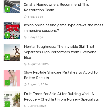
Omaha Homeowners Recommend This
Restoration Team
3 days ago
Which online casino game type draws the most
immersive sessions?
3 days ago
Mental Toughness: The Invisible Skill That
Separates High Performers from Everyone
Else
August 3, 2026
Glow Peptide Skincare Mistakes to Avoid for
Better Results
August 1, 2026
Fruit Trees for Sale After Building Work: A
Recovery Checklist From Nursery Specialists
July 24, 2026