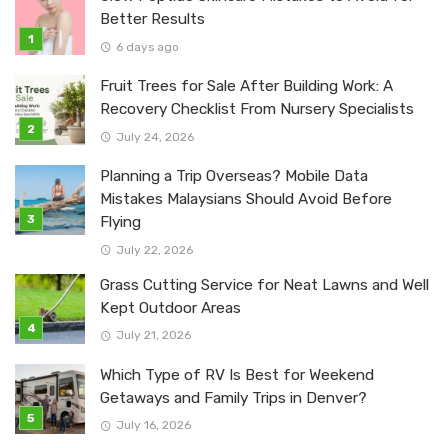
Better Results
6 days ago
Fruit Trees for Sale After Building Work: A
Recovery Checklist From Nursery Specialists
July 24, 2026
Planning a Trip Overseas? Mobile Data
Mistakes Malaysians Should Avoid Before
Flying
July 22, 2026
Grass Cutting Service for Neat Lawns and Well
Kept Outdoor Areas
July 21, 2026
Which Type of RV Is Best for Weekend
Getaways and Family Trips in Denver?
July 16, 2026