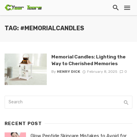
TAG: #MEMORIALCANDLES
Memorial Candles: Lighting the
Way to Cherished Memories
By
HENRY DICK
February 8, 2025
0
RECENT POST
Glow Peptide Skincare Mistakes to Avoid for