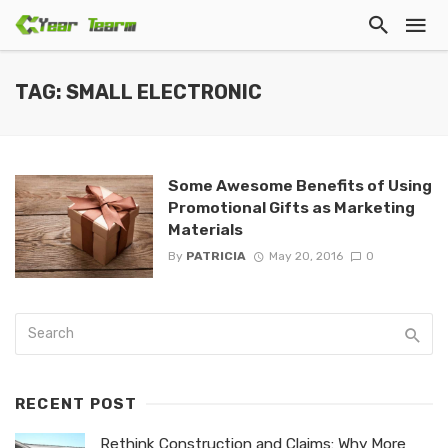
TAG: SMALL ELECTRONIC
Some Awesome Benefits of Using
Promotional Gifts as Marketing
Materials
By
PATRICIA
May 20, 2016
0
RECENT POST
Rethink Construction and Claims: Why More