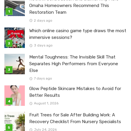
Omaha Homeowners Recommend This
Restoration Team
2 days ago
Which online casino game type draws the most
immersive sessions?
3 days ago
Mental Toughness: The Invisible Skill That
Separates High Performers from Everyone
Else
7 days ago
Glow Peptide Skincare Mistakes to Avoid for
Better Results
August 1, 2026
Fruit Trees for Sale After Building Work: A
Recovery Checklist From Nursery Specialists
July 24, 2026