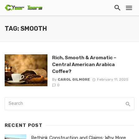
TAG: SMOOTH
Rich, Smooth & Aromatic –
Central American Arabica
Coffee?
By
CAROL GILMORE
February 11, 2025
0
RECENT POST
Rethink Construction and Claims: Why More