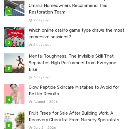
Omaha Homeowners Recommend This
Restoration Team
2 days ago
Which online casino game type draws the most
immersive sessions?
2 days ago
Mental Toughness: The Invisible Skill That
Separates High Performers from Everyone
Else
6 days ago
Glow Peptide Skincare Mistakes to Avoid for
Better Results
August 1, 2026
Fruit Trees for Sale After Building Work: A
Recovery Checklist From Nursery Specialists
July 24, 2026