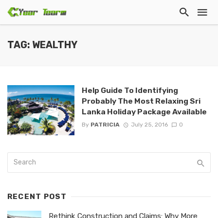
TAG: WEALTHY
Help Guide To Identifying
Probably The Most Relaxing Sri
Lanka Holiday Package Available
By
PATRICIA
July 25, 2016
0
RECENT POST
Rethink Construction and Claims: Why More