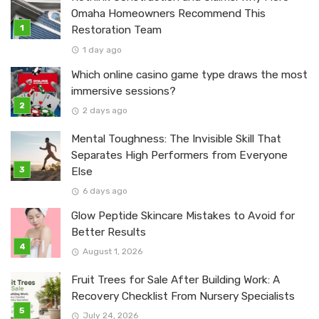
Omaha Homeowners Recommend This
Restoration Team
1 day ago
Which online casino game type draws the most
immersive sessions?
2 days ago
Mental Toughness: The Invisible Skill That
Separates High Performers from Everyone
Else
6 days ago
Glow Peptide Skincare Mistakes to Avoid for
Better Results
August 1, 2026
Fruit Trees for Sale After Building Work: A
Recovery Checklist From Nursery Specialists
July 24, 2026