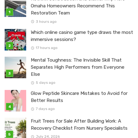
Omaha Homeowners Recommend This
Restoration Team
3 hours ago
Which online casino game type draws the most
immersive sessions?
17 hours ago
Mental Toughness: The Invisible Skill That
Separates High Performers from Everyone
Else
5 days ago
Glow Peptide Skincare Mistakes to Avoid for
Better Results
7 days ago
Fruit Trees for Sale After Building Work: A
Recovery Checklist From Nursery Specialists
July 24, 2026