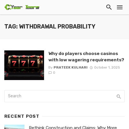
TAG: WITHDRAWAL PROBABILITY
Why do players choose casinos
with low wagering requirements?
By
PRATEEK KULHARI
October 1, 2025
0
RECENT POST
Rethink Construction and Claims: Why More