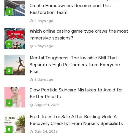
Omaha Homeowners Recommend This
Restoration Team
2 days ago
Which online casino game type draws the most
immersive sessions?
2 days ago
Mental Toughness: The Invisible Skill That
Separates High Performers from Everyone
Else
6 days ago
Glow Peptide Skincare Mistakes to Avoid for
Better Results
August 1, 2026
Fruit Trees for Sale After Building Work: A
Recovery Checklist From Nursery Specialists
July 24, 2026