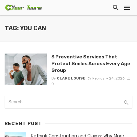
TAG: YOU CAN
3 Preventive Services That
Protect Smiles Across Every Age
Group
By
CLARE LOUISE
February 24, 2026
0
RECENT POST
Rethink Construction and Claims: Why More