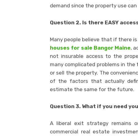
demand since the property use can be
Question 2. Is there EASY acces
Many people believe that if there is 
houses for sale Bangor Maine
, a
not insurable access to the prop
many complicated problems in the 
or sell the property. The convenienc
of the factors that actually def
estimate the same for the future.
Question 3. What if you need yo
A liberal exit strategy remains
commercial real estate investmen