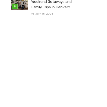
Weekend Getaways and
Family Trips in Denver?
July 16, 2026