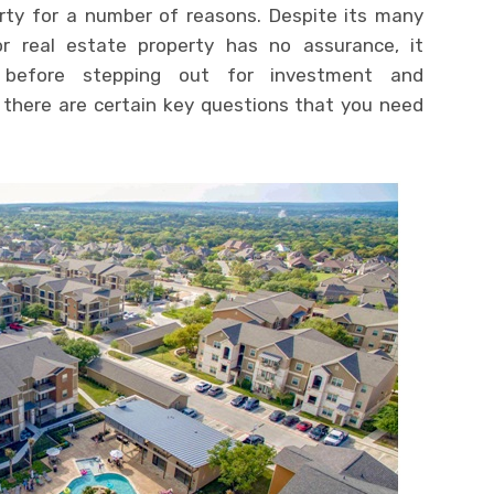
erty for a number of reasons. Despite its many
r real estate property has no assurance, it
, before stepping out for investment and
there are certain key questions that you need