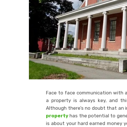
Face to face communication with a 
a property is always key, and this 
Although there’s no doubt that an
property
has the potential to gene
is about your hard earned money you