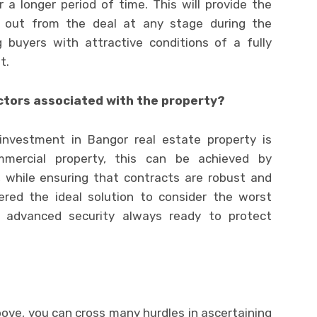
 a longer period of time. This will provide the
k out from the deal at any stage during the
 buyers with attractive conditions of a fully
t.
actors associated with the property?
investment in Bangor real estate property is
ommercial property, this can be achieved by
, while ensuring that contracts are robust and
ered the ideal solution to consider the worst
 advanced security always ready to protect
ove, you can cross many hurdles in ascertaining