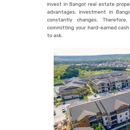
invest in Bangor real estate prop
advantages, investment in Bango
constantly changes. Therefore
committing your hard-earned cash 
to ask.