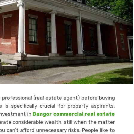
professional (real estate agent) before buying
is specifically crucial for property aspirants.
 investment in
Bangor commercial real estate
rate considerable wealth, still when the matter
 can’t afford unnecessary risks. People like to