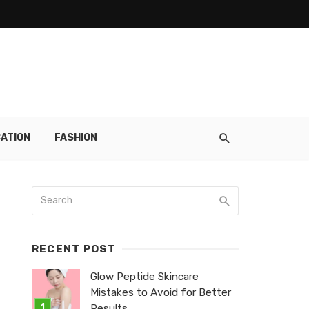
ATION
FASHION
RECENT POST
Glow Peptide Skincare
Mistakes to Avoid for Better
Results