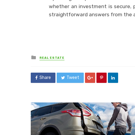
whether an investment is secure, pr
straightforward answers from the 
Posted
REAL ESTATE
in
Share
Tweet