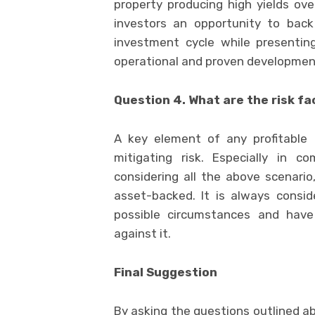
property producing high yields over
investors an opportunity to bac
investment cycle while presenting
operational and proven developmen
Question 4. What are the risk f
A key element of any profitable 
mitigating risk. Especially in c
considering all the above scenario
asset-backed. It is always consid
possible circumstances and have
against it.
Final Suggestion
By asking the questions outlined ab