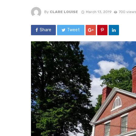
By
CLARE LOUISE
March 13, 2019
700 view
Share
Tweet