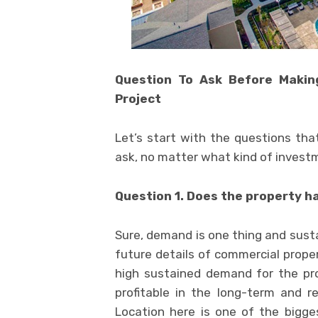
Question To Ask Before Makin
Project
Let’s start with the questions tha
ask, no matter what kind of investm
Question 1. Does the property 
Sure, demand is one thing and sust
future details of commercial proper
high sustained demand for the pr
profitable in the long-term and re
Location here is one of the bigge