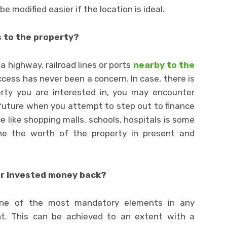
 modified easier if the location is ideal.
s to the property?
a highway, railroad lines or ports
nearby to the
ccess has never been a concern. In case, there is
erty you are interested in, you may encounter
future when you attempt to step out to finance
e like shopping malls, schools, hospitals is some
ine the worth of the property in present and
ur invested money back?
 one of the most mandatory elements in any
t. This can be achieved to an extent with a