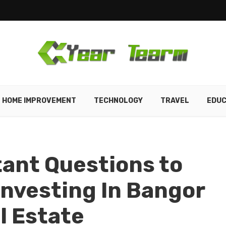
HOME IMPROVEMENT
TECHNOLOGY
TRAVEL
EDUC
ant Questions to
Investing In Bangor
l Estate