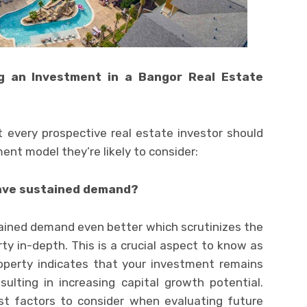
g an Investment in a Bangor Real Estate
t every prospective real estate investor should
ent model they’re likely to consider:
have sustained demand?
ained demand even better which scrutinizes the
ty in-depth. This is a crucial aspect to know as
operty indicates that your investment remains
sulting in increasing capital growth potential.
st factors to consider when evaluating future