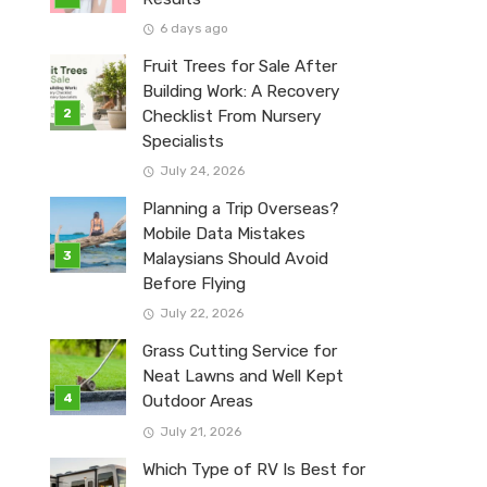
6 days ago
Fruit Trees for Sale After
Building Work: A Recovery
Checklist From Nursery
Specialists
July 24, 2026
Planning a Trip Overseas?
Mobile Data Mistakes
Malaysians Should Avoid
Before Flying
July 22, 2026
Grass Cutting Service for
Neat Lawns and Well Kept
Outdoor Areas
July 21, 2026
Which Type of RV Is Best for