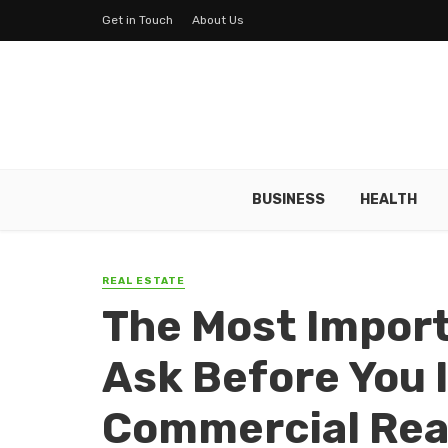
Get in Touch
About Us
BUSINESS
HEALTH
REAL ESTATE
The Most Import
Ask Before You 
Commercial Rea