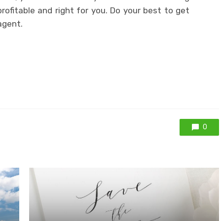
ofitable and right for you. Do your best to get
agent.
0