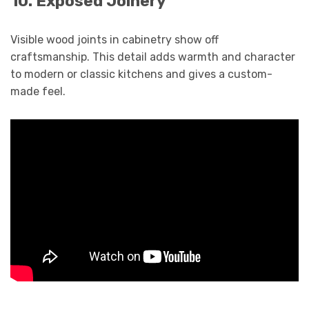
10. Exposed Joinery
Visible wood joints in cabinetry show off
craftsmanship. This detail adds warmth and character
to modern or classic kitchens and gives a custom-
made feel.