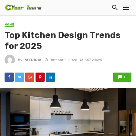
HOME
Top Kitchen Design Trends
for 2025
By
PATRICIA
October 2, 2025
567 views
0