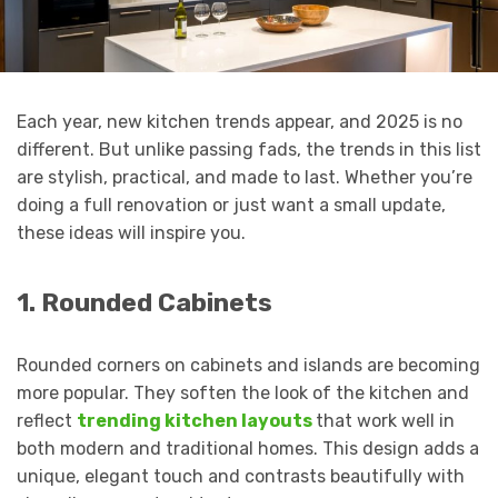
Each year, new kitchen trends appear, and 2025 is no
different. But unlike passing fads, the trends in this list
are stylish, practical, and made to last. Whether you’re
doing a full renovation or just want a small update,
these ideas will inspire you.
1. Rounded Cabinets
Rounded corners on cabinets and islands are becoming
more popular. They soften the look of the kitchen and
reflect
trending kitchen layouts
that work well in
both modern and traditional homes. This design adds a
unique, elegant touch and contrasts beautifully with