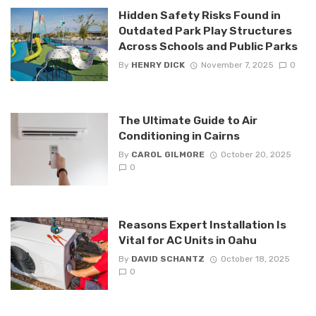
Hidden Safety Risks Found in
Outdated Park Play Structures
Across Schools and Public Parks
By
HENRY DICK
November 7, 2025
0
The Ultimate Guide to Air
Conditioning in Cairns
By
CAROL GILMORE
October 20, 2025
0
Reasons Expert Installation Is
Vital for AC Units in Oahu
By
DAVID SCHANTZ
October 18, 2025
0