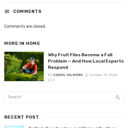
COMMENTS
Comments are closed.
MORE IN
HOME
Why Fruit Flies Become a Fall
Problem — And How Local Experts
Respond
By
CAROL GILMORE
October 13, 2025
0
RECENT POST