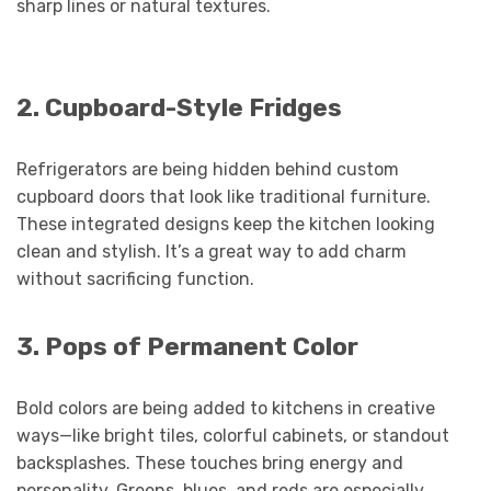
sharp lines or natural textures.
2. Cupboard-Style Fridges
Refrigerators are being hidden behind custom
cupboard doors that look like traditional furniture.
These integrated designs keep the kitchen looking
clean and stylish. It’s a great way to add charm
without sacrificing function.
3. Pops of Permanent Color
Bold colors are being added to kitchens in creative
ways—like bright tiles, colorful cabinets, or standout
backsplashes. These touches bring energy and
personality. Greens, blues, and reds are especially