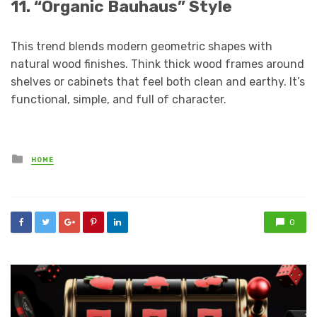
11. “Organic Bauhaus” Style
This trend blends modern geometric shapes with
natural wood finishes. Think thick wood frames around
shelves or cabinets that feel both clean and earthy. It’s
functional, simple, and full of character.
Posted
HOME
in
0