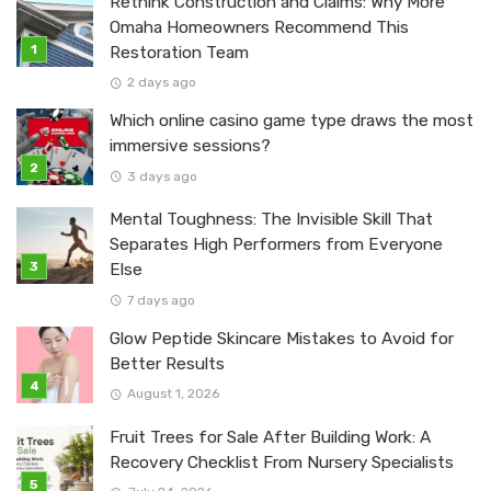
Rethink Construction and Claims: Why More
Omaha Homeowners Recommend This
Restoration Team
2 days ago
Which online casino game type draws the most
immersive sessions?
3 days ago
Mental Toughness: The Invisible Skill That
Separates High Performers from Everyone
Else
7 days ago
Glow Peptide Skincare Mistakes to Avoid for
Better Results
August 1, 2026
Fruit Trees for Sale After Building Work: A
Recovery Checklist From Nursery Specialists