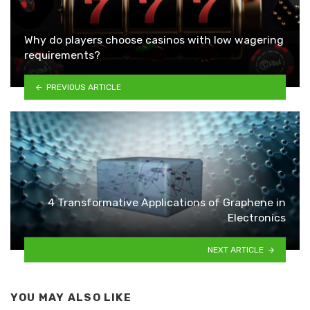
Why do players choose casinos with low wagering
requirements?
PREVIOUS ARTICLE
4 Transformative Applications of Graphene in
Electronics
NEXT ARTICLE
YOU MAY ALSO LIKE