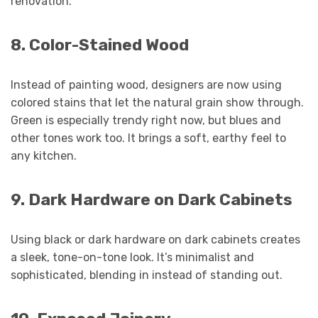
renovation.
8. Color-Stained Wood
Instead of painting wood, designers are now using
colored stains that let the natural grain show through.
Green is especially trendy right now, but blues and
other tones work too. It brings a soft, earthy feel to
any kitchen.
9. Dark Hardware on Dark Cabinets
Using black or dark hardware on dark cabinets creates
a sleek, tone-on-tone look. It’s minimalist and
sophisticated, blending in instead of standing out.