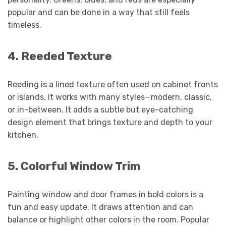
popular and can be done in a way that still feels
timeless.
4. Reeded Texture
Reeding is a lined texture often used on cabinet fronts
or islands. It works with many styles—modern, classic,
or in-between. It adds a subtle but eye-catching
design element that brings texture and depth to your
kitchen.
5. Colorful Window Trim
Painting window and door frames in bold colors is a
fun and easy update. It draws attention and can
balance or highlight other colors in the room. Popular