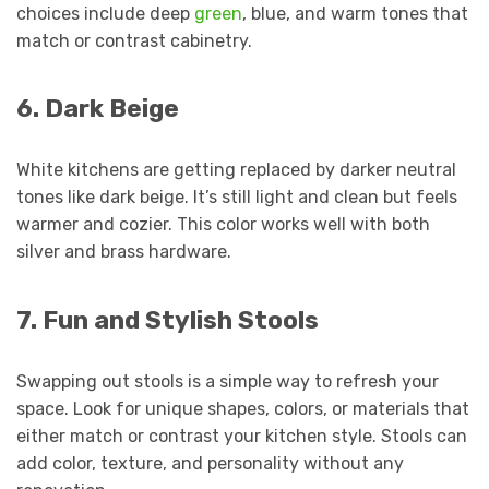
choices include deep
green
, blue, and warm tones that
match or contrast cabinetry.
6. Dark Beige
White kitchens are getting replaced by darker neutral
tones like dark beige. It’s still light and clean but feels
warmer and cozier. This color works well with both
silver and brass hardware.
7. Fun and Stylish Stools
Swapping out stools is a simple way to refresh your
space. Look for unique shapes, colors, or materials that
either match or contrast your kitchen style. Stools can
add color, texture, and personality without any