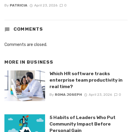
By
PATRICIA
April 23, 2026
0
COMMENTS
Comments are closed.
MORE IN
BUSINESS
Which HR software tracks
enterprise team productivity in
real time?
By
ROMA JOSEPH
April 23, 2026
0
5 Habits of Leaders Who Put
Community Impact Before
Personal Gain