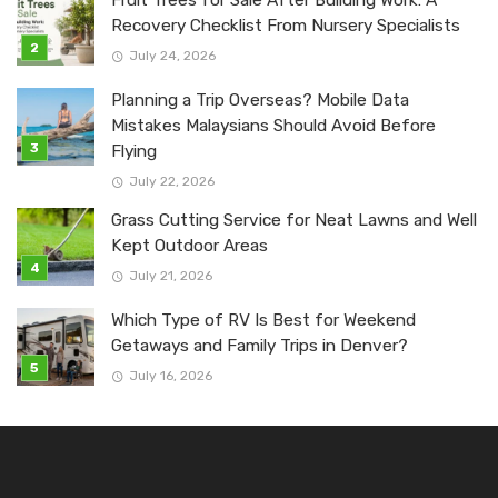
Recovery Checklist From Nursery Specialists
July 24, 2026
Planning a Trip Overseas? Mobile Data
Mistakes Malaysians Should Avoid Before
Flying
July 22, 2026
Grass Cutting Service for Neat Lawns and Well
Kept Outdoor Areas
July 21, 2026
Which Type of RV Is Best for Weekend
Getaways and Family Trips in Denver?
July 16, 2026