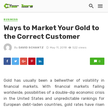
BUSINESS
Ways to Market Your Gold to
the Correct Customer
By
DAVID SCHANTZ
May 11, 2018
522 views
0
Gold has usually been a bellwether of volatility in
financial markets. With financial markets failing
worldwide, possibilities of a double-dip economic crisis
in the United States and unpredictable rankings for
European debt-laden countries, gold rates have risen