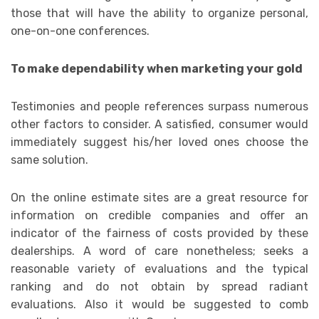
those that will have the ability to organize personal,
one-on-one conferences.
To make dependability when marketing your gold
Testimonies and people references surpass numerous
other factors to consider. A satisfied, consumer would
immediately suggest his/her loved ones choose the
same solution.
On the online estimate sites are a great resource for
information on credible companies and offer an
indicator of the fairness of costs provided by these
dealerships. A word of care nonetheless; seeks a
reasonable variety of evaluations and the typical
ranking and do not obtain by spread radiant
evaluations. Also it would be suggested to comb