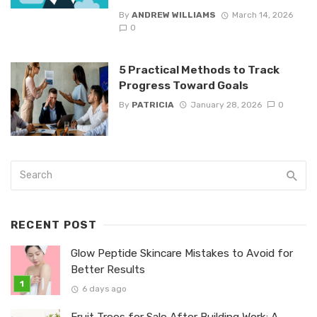
By
ANDREW WILLIAMS
March 14, 2026
0
5 Practical Methods to Track
Progress Toward Goals
By
PATRICIA
January 28, 2026
0
RECENT POST
Glow Peptide Skincare Mistakes to Avoid for
Better Results
6 days ago
Fruit Trees for Sale After Building Work: A