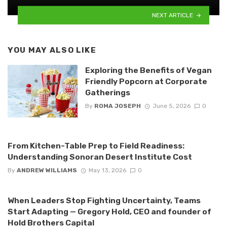
NEXT ARTICLE
YOU MAY ALSO LIKE
Exploring the Benefits of Vegan
Friendly Popcorn at Corporate
Gatherings
By
ROMA JOSEPH
June 5, 2026
0
From Kitchen-Table Prep to Field Readiness:
Understanding Sonoran Desert Institute Cost
By
ANDREW WILLIAMS
May 13, 2026
0
When Leaders Stop Fighting Uncertainty, Teams
Start Adapting — Gregory Hold, CEO and founder of
Hold Brothers Capital