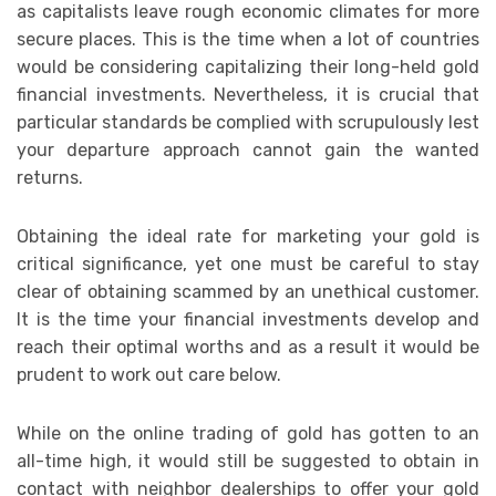
as capitalists leave rough economic climates for more
secure places. This is the time when a lot of countries
would be considering capitalizing their long-held gold
financial investments. Nevertheless, it is crucial that
particular standards be complied with scrupulously lest
your departure approach cannot gain the wanted
returns.
Obtaining the ideal rate for marketing your gold is
critical significance, yet one must be careful to stay
clear of obtaining scammed by an unethical customer.
It is the time your financial investments develop and
reach their optimal worths and as a result it would be
prudent to work out care below.
While on the online trading of gold has gotten to an
all-time high, it would still be suggested to obtain in
contact with neighbor dealerships to offer your gold