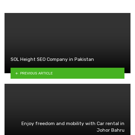
SOL Height SEO Company in Pakistan
PREVIOUS ARTICLE
Enjoy freedom and mobility with Car rental in
Johor Bahru