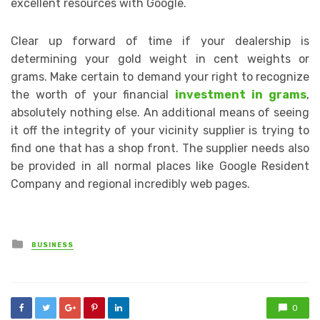
excellent resources with Google.
Clear up forward of time if your dealership is
determining your gold weight in cent weights or
grams. Make certain to demand your right to recognize
the worth of your financial
investment in grams
,
absolutely nothing else. An additional means of seeing
it off the integrity of your vicinity supplier is trying to
find one that has a shop front. The supplier needs also
be provided in all normal places like Google Resident
Company and regional incredibly web pages.
Posted
BUSINESS
in
0