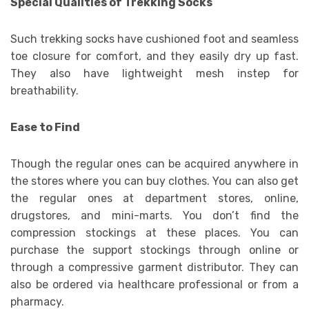
Special Qualities of Trekking Socks
Such trekking socks have cushioned foot and seamless
toe closure for comfort, and they easily dry up fast.
They also have lightweight mesh instep for
breathability.
Ease to Find
Though the regular ones can be acquired anywhere in
the stores where you can buy clothes. You can also get
the regular ones at department stores, online,
drugstores, and mini-marts. You don’t find the
compression stockings at these places. You can
purchase the support stockings through online or
through a compressive garment distributor. They can
also be ordered via healthcare professional or from a
pharmacy.