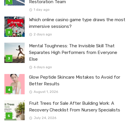
Restoration Team
1 day ago
Which online casino game type draws the most
immersive sessions?
2 days ago
Mental Toughness: The Invisible Skill That
Separates High Performers from Everyone
Else
6 days ago
Glow Peptide Skincare Mistakes to Avoid for
Better Results
August 1, 2026
Fruit Trees for Sale After Building Work: A
Recovery Checklist From Nursery Specialists
July 24, 2026