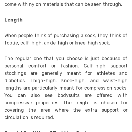
come with nylon materials that can be seen through.
Length
When people think of purchasing a sock, they think of
footie, calf-high, ankle-high or knee-high sock.
The regular one that you choose is just because of
personal comfort or fashion. Calf-high support
stockings are generally meant for athletes and
diabetics. Thigh-high, Knee-high, and waist-high
lengths are particularly meant for compression socks.
You can also see bodysuits are offered with
compressive properties. The height is chosen for
covering the area where the extra support or
circulation is required.