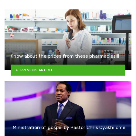
Know about the prices from these pharmacies!!!
PREVIOUS ARTICLE
Ministration of gospel by Pastor Chris Oyakhilome