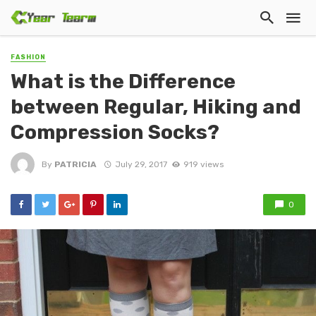
FASHION
What is the Difference
between Regular, Hiking and
Compression Socks?
By
PATRICIA
July 29, 2017
919 views
0