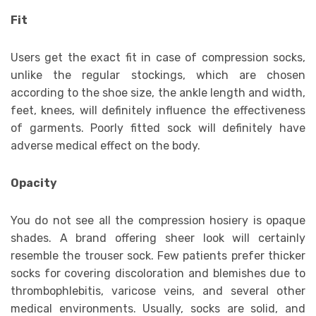
Fit
Users get the exact fit in case of compression socks,
unlike the regular stockings, which are chosen
according to the shoe size, the ankle length and width,
feet, knees, will definitely influence the effectiveness
of garments. Poorly fitted sock will definitely have
adverse medical effect on the body.
Opacity
You do not see all the compression hosiery is opaque
shades. A brand offering sheer look will certainly
resemble the trouser sock. Few patients prefer thicker
socks for covering discoloration and blemishes due to
thrombophlebitis, varicose veins, and several other
medical environments. Usually, socks are solid, and