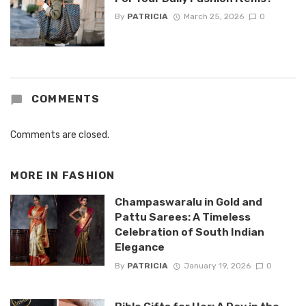
By
PATRICIA
March 25, 2026
0
COMMENTS
Comments are closed.
MORE IN
FASHION
Champaswaralu in Gold and
Pattu Sarees: A Timeless
Celebration of South Indian
Elegance
By
PATRICIA
January 19, 2026
0