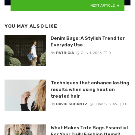
NEXT ARTICLE
YOU MAY ALSO LIKE
Denim Bags: A Stylish Trend for
Everyday Use
By
PATRICIA
July 1, 2026
0
Techniques that enhance lasting
results when using heat on
treated hair
By
DAVID SCHANTZ
June 12, 2026
0
What Makes Tote Bags Essential
For Your Daily Fashion Items?