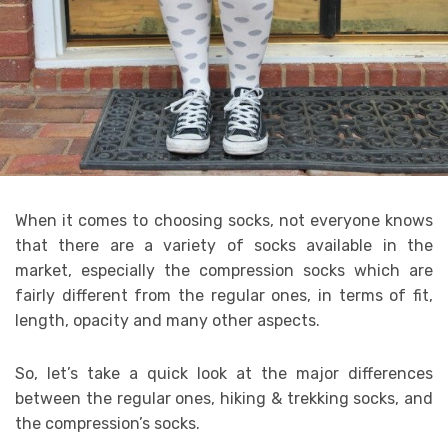
When it comes to choosing socks, not everyone knows
that there are a variety of socks available in the
market, especially the compression socks which are
fairly different from the regular ones, in terms of fit,
length, opacity and many other aspects.
So, let’s take a quick look at the major differences
between the regular ones, hiking & trekking socks, and
the compression’s socks.