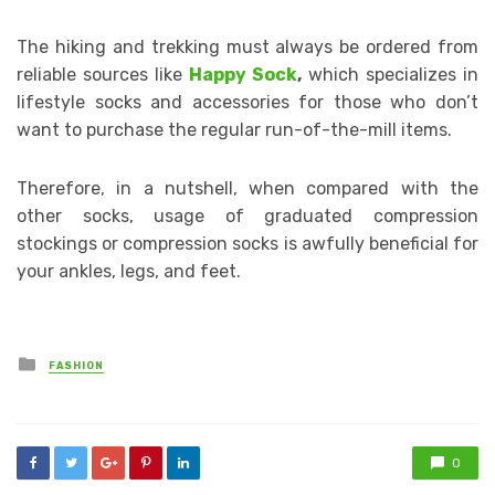
The hiking and trekking must always be ordered from
reliable sources like
Happy Sock
,
which specializes in
lifestyle socks and accessories for those who don’t
want to purchase the regular run-of-the-mill items.
Therefore, in a nutshell, when compared with the
other socks, usage of graduated compression
stockings or compression socks is awfully beneficial for
your ankles, legs, and feet.
Posted
FASHION
in
0