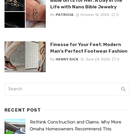
Bible Gifts for Her: A Day in the
Life with Nano Bible Jewelry
By
PATRICIA
October 12, 2025
0
Finesse for Your Feet: Modern
Man’s Perfect Footwear Fashion
By
HENRY DICK
June 24, 2025
0
RECENT POST
Rethink Construction and Claims: Why More
Omaha Homeowners Recommend This