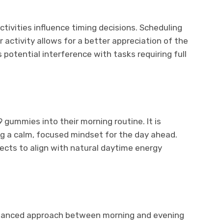
tivities influence timing decisions. Scheduling
 activity allows for a better appreciation of the
 potential interference with tasks requiring full
 gummies into their morning routine. It is
ing a calm, focused mindset for the day ahead.
ects to align with natural daytime energy
alanced approach between morning and evening