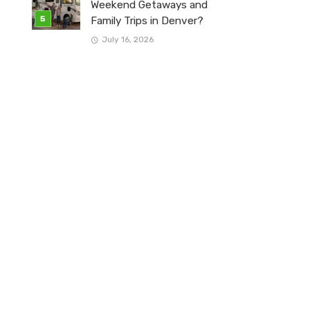
Weekend Getaways and
Family Trips in Denver?
July 16, 2026