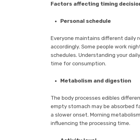
Factors affecting timing decisio
Personal schedule
Everyone maintains different daily 
accordingly. Some people work night
schedules. Understanding your dail
time for consumption.
Metabolism and digestion
The body processes edibles differe
empty stomach may be absorbed fas
a slower onset. Morning metabolism
influencing the processing time.