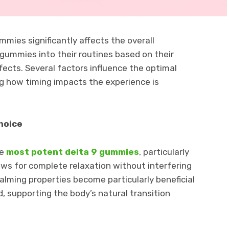
mies significantly affects the overall
gummies into their routines based on their
ffects. Several factors influence the optimal
 how timing impacts the experience is
hoice
he
most potent delta 9 gummies
, particularly
ws for complete relaxation without interfering
alming properties become particularly beneficial
, supporting the body’s natural transition