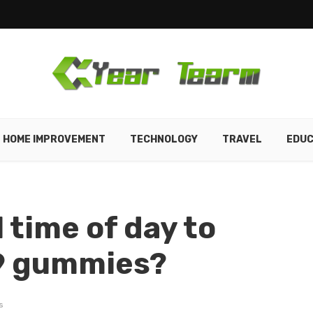
HOME IMPROVEMENT
TECHNOLOGY
TRAVEL
EDUC
l time of day to
9 gummies?
s