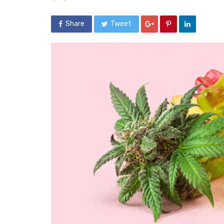
Share
Tweet