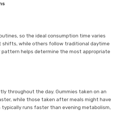
ns
routines, so the ideal consumption time varies
 shifts, while others follow traditional daytime
y pattern helps determine the most appropriate
ntly throughout the day. Gummies taken on an
ter, while those taken after meals might have
 typically runs faster than evening metabolism,