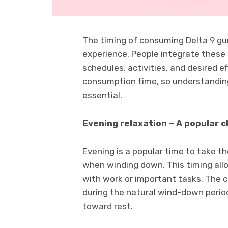
The timing of consuming Delta 9 gum
experience. People integrate these 
schedules, activities, and desired e
consumption time, so understanding
essential.
Evening relaxation – A popular c
Evening is a popular time to take t
when winding down. This timing allo
with work or important tasks. The c
during the natural wind-down period
toward rest.