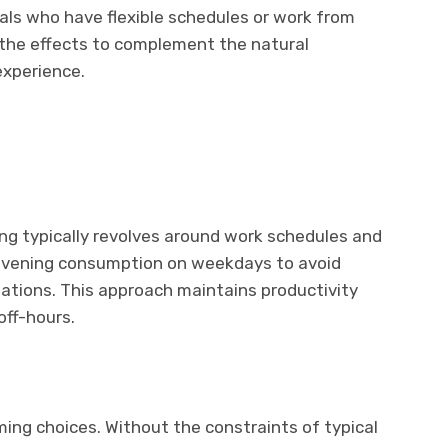
uals who have flexible schedules or work from
the effects to complement the natural
experience.
g typically revolves around work schedules and
r evening consumption on weekdays to avoid
gations. This approach maintains productivity
off-hours.
iming choices. Without the constraints of typical