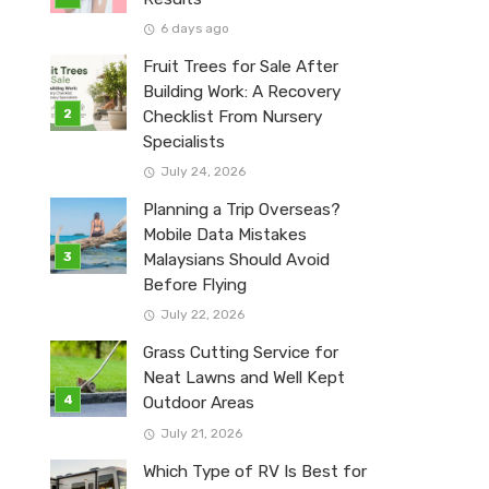
6 days ago
Fruit Trees for Sale After
Building Work: A Recovery
Checklist From Nursery
Specialists
July 24, 2026
Planning a Trip Overseas?
Mobile Data Mistakes
Malaysians Should Avoid
Before Flying
July 22, 2026
Grass Cutting Service for
Neat Lawns and Well Kept
Outdoor Areas
July 21, 2026
Which Type of RV Is Best for