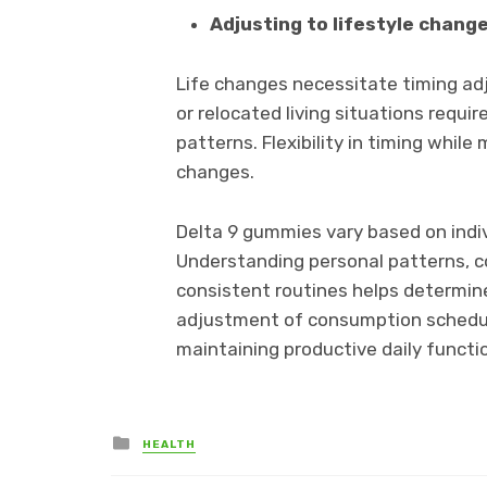
Adjusting to lifestyle chang
Life changes necessitate timing adj
or relocated living situations requ
patterns. Flexibility in timing whil
changes.
Delta 9 gummies vary based on indi
Understanding personal patterns, co
consistent routines helps determine
adjustment of consumption schedul
maintaining productive daily functi
Posted
HEALTH
in