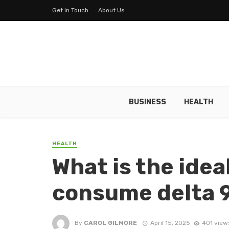
Get in Touch
About Us
BUSINESS
HEALTH
HEALTH
What is the idea
consume delta 
By
CAROL GILMORE
April 15, 2025
401 view