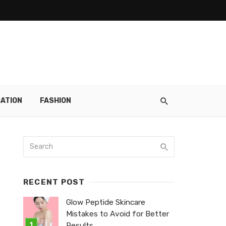
ATION
FASHION
RECENT POST
Glow Peptide Skincare
Mistakes to Avoid for Better
Results