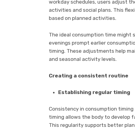
workday schedules, users adjust the
activities and social plans. This fle
based on planned activities.
The ideal consumption time might s
evenings prompt earlier consumptio
timing. These adjustments help mai
and seasonal activity levels.
Creating a consistent routine
Establishing regular timing
Consistency in consumption timing h
timing allows the body to develop f
This regularity supports better plan