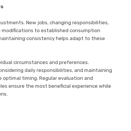
es
ustments. New jobs, changing responsibilities,
ire modifications to established consumption
e maintaining consistency helps adapt to these
vidual circumstances and preferences.
nsidering daily responsibilities, and maintaining
 optimal timing. Regular evaluation and
es ensure the most beneficial experience while
ons.