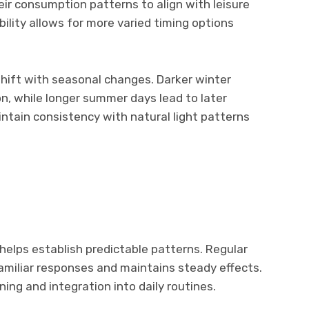
ir consumption patterns to align with leisure
xibility allows for more varied timing options
hift with seasonal changes. Darker winter
n, while longer summer days lead to later
ntain consistency with natural light patterns
elps establish predictable patterns. Regular
amiliar responses and maintains steady effects.
ning and integration into daily routines.