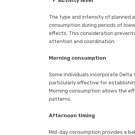
Activity level
The type and intensity of planned ac
consumption during periods of lower
effects. This consideration prevents
attention and coordination.
Morning consumption
Some individuals incorporate Delta 9
particularly effective for establish
Morning consumption allows the eff
patterns.
Afternoon timing
Mid-day consumption provides a b