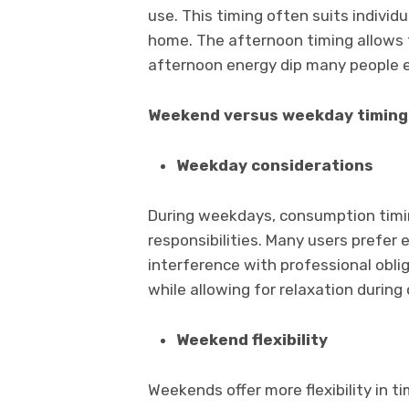
use. This timing often suits individ
home. The afternoon timing allows 
afternoon energy dip many people 
Weekend versus weekday timing
Weekday considerations
During weekdays, consumption timin
responsibilities. Many users prefe
interference with professional obli
while allowing for relaxation during 
Weekend flexibility
Weekends offer more flexibility in t