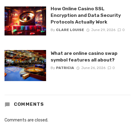
How Online Casino SSL
Encryption and Data Security
Protocols Actually Work
By
CLARE LOUISE
June 29, 2026
0
What are online casino swap
symbol features all about?
By
PATRICIA
June 26, 2026
0
COMMENTS
Comments are closed.