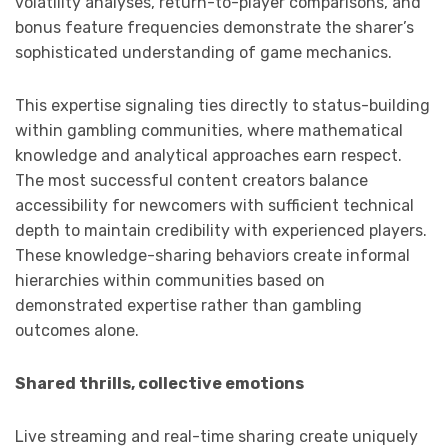
volatility analyses, return-to-player comparisons, and
bonus feature frequencies demonstrate the sharer’s
sophisticated understanding of game mechanics.
This expertise signaling ties directly to status-building
within gambling communities, where mathematical
knowledge and analytical approaches earn respect.
The most successful content creators balance
accessibility for newcomers with sufficient technical
depth to maintain credibility with experienced players.
These knowledge-sharing behaviors create informal
hierarchies within communities based on
demonstrated expertise rather than gambling
outcomes alone.
Shared thrills, collective emotions
Live streaming and real-time sharing create uniquely