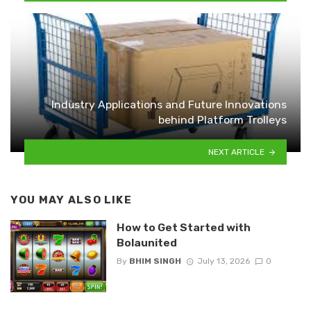
Industry Applications and Future Innovations
behind Platform Trolleys
NEXT ARTICLE
YOU MAY ALSO LIKE
How to Get Started with
Bolaunited
By
BHIM SINGH
July 13, 2026
0