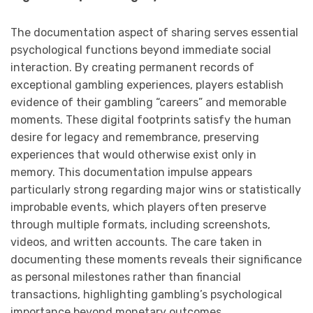
The documentation aspect of sharing serves essential
psychological functions beyond immediate social
interaction. By creating permanent records of
exceptional gambling experiences, players establish
evidence of their gambling “careers” and memorable
moments. These digital footprints satisfy the human
desire for legacy and remembrance, preserving
experiences that would otherwise exist only in
memory. This documentation impulse appears
particularly strong regarding major wins or statistically
improbable events, which players often preserve
through multiple formats, including screenshots,
videos, and written accounts. The care taken in
documenting these moments reveals their significance
as personal milestones rather than financial
transactions, highlighting gambling’s psychological
importance beyond monetary outcomes.