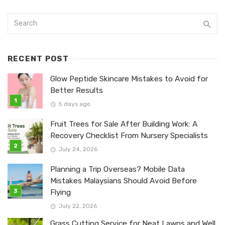
RECENT POST
Glow Peptide Skincare Mistakes to Avoid for
Better Results
5 days ago
Fruit Trees for Sale After Building Work: A
Recovery Checklist From Nursery Specialists
July 24, 2026
Planning a Trip Overseas? Mobile Data
Mistakes Malaysians Should Avoid Before
Flying
July 22, 2026
Grass Cutting Service for Neat Lawns and Well