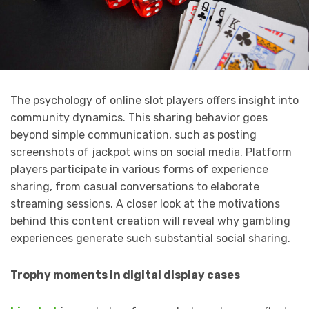
The psychology of online slot players offers insight into
community dynamics. This sharing behavior goes
beyond simple communication, such as posting
screenshots of jackpot wins on social media. Platform
players participate in various forms of experience
sharing, from casual conversations to elaborate
streaming sessions. A closer look at the motivations
behind this content creation will reveal why gambling
experiences generate such substantial social sharing.
Trophy moments in digital display cases