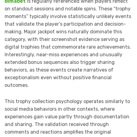
bimabet
is regularly referenced when players reflect
on standout sessions and notable spins. These “trophy
moments” typically involve statistically unlikely events
that validate the player’s participation and decision-
making. Major jackpot wins naturally dominate this
category, with their screenshot evidence serving as
digital trophies that commemorate rare achievements.
Interestingly, near-miss experiences and unusually
extended bonus sequences also trigger sharing
behaviors, as these events create narratives of
exceptionalism even without positive financial
outcomes.
This trophy collection psychology operates similarly to
social media behaviors in other contexts, where
experiences gain value partly through documentation
and sharing. The validation received through
comments and reactions amplifies the original