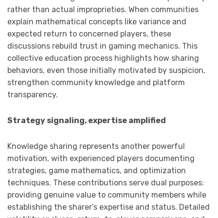
rather than actual improprieties. When communities
explain mathematical concepts like variance and
expected return to concerned players, these
discussions rebuild trust in gaming mechanics. This
collective education process highlights how sharing
behaviors, even those initially motivated by suspicion,
strengthen community knowledge and platform
transparency.
Strategy signaling, expertise amplified
Knowledge sharing represents another powerful
motivation, with experienced players documenting
strategies, game mathematics, and optimization
techniques. These contributions serve dual purposes:
providing genuine value to community members while
establishing the sharer’s expertise and status. Detailed