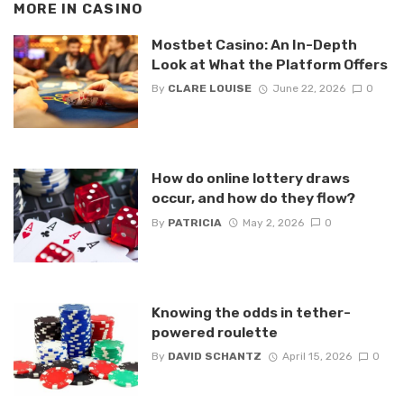
MORE IN
CASINO
Mostbet Casino: An In-Depth
Look at What the Platform Offers
By
CLARE LOUISE
June 22, 2026
0
How do online lottery draws
occur, and how do they flow?
By
PATRICIA
May 2, 2026
0
Knowing the odds in tether-
powered roulette
By
DAVID SCHANTZ
April 15, 2026
0