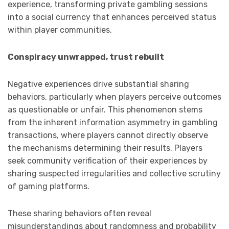
experience, transforming private gambling sessions
into a social currency that enhances perceived status
within player communities.
Conspiracy unwrapped, trust rebuilt
Negative experiences drive substantial sharing
behaviors, particularly when players perceive outcomes
as questionable or unfair. This phenomenon stems
from the inherent information asymmetry in gambling
transactions, where players cannot directly observe
the mechanisms determining their results. Players
seek community verification of their experiences by
sharing suspected irregularities and collective scrutiny
of gaming platforms.
These sharing behaviors often reveal
misunderstandings about randomness and probability