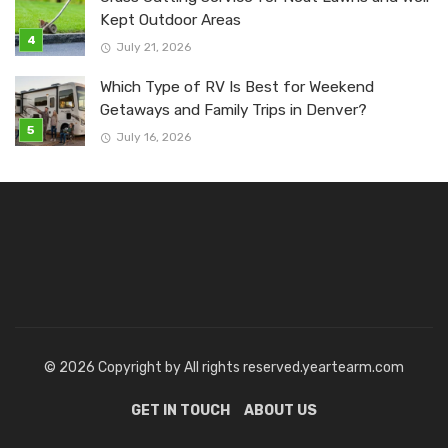
Kept Outdoor Areas
July 21, 2026
Which Type of RV Is Best for Weekend
Getaways and Family Trips in Denver?
July 16, 2026
© 2026 Copyright by All rights reserved.yeartearm.com
GET IN TOUCH
ABOUT US