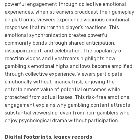
powerful engagement through collective emotional
experiences. When streamers broadcast their gameplay
on platforms, viewers experience vicarious emotional
responses that mirror the player’s reactions. This
emotional synchronization creates powerful
community bonds through shared anticipation,
disappointment, and celebration. The popularity of
reaction videos and livestreams highlights how
gambling’s emotional highs and lows become amplified
through collective experience. Viewers participate
emotionally without financial risk, enjoying the
entertainment value of potential outcomes while
protected from actual losses. This risk-free emotional
engagement explains why gambling content attracts
substantial viewership, even from non-gamblers who
enjoy psychological drama without participation.
Digital footprints, legacy records