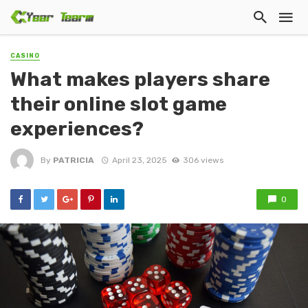
CASINO
What makes players share
their online slot game
experiences?
By
PATRICIA
April 23, 2025
306 views
0