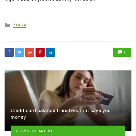
Posted
CASINO
in
0
Credit card balance transfers that save you
money
PREVIOUS ARTICLE