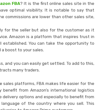
mazon FBA
? It is the first online sales site in the
e optimal visibility. It is notable to say that
he commissions are lower than other sales site,
 for the seller but also for the customer as it
vice. Amazon is a platform that inspires trust in
ll established. You can take the opportunity to
 a boost to your sales.
s, and you can easily get settled. To add to this,
ttracts many traders.
ne sales platforms, FBA makes life easier for the
y benefit from Amazon’s international logistics
e delivery options and especially to benefit from
 language of the country where you sell. This
deliveries to Amazon Prime customers.