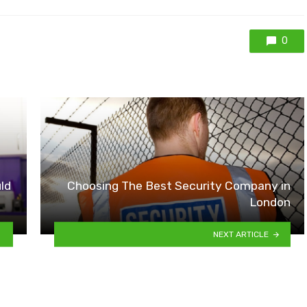
0
ld
Choosing The Best Security Company in
London
NEXT ARTICLE