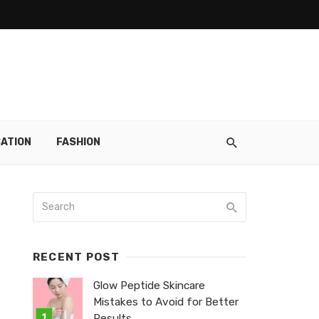
ATION
FASHION
RECENT POST
Glow Peptide Skincare
Mistakes to Avoid for Better
Results