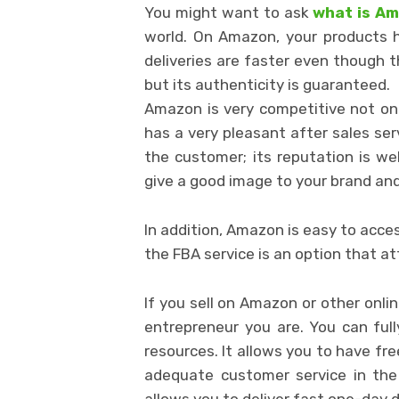
You might want to ask
what is A
world. On Amazon, your products hav
deliveries are faster even though t
but its authenticity is guaranteed.
Amazon is very competitive not only
has a very pleasant after sales ser
the customer; its reputation is we
give a good image to your brand and
In addition, Amazon is easy to acces
the FBA service is an option that a
If you sell on Amazon or other onli
entrepreneur you are. You can full
resources. It allows you to have fre
adequate customer service in the
allows you to deliver fast one-day 