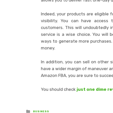
Indeed, your products are eligible 
visibility. You can have access 
customers. This will undoubtedly i
service is a wise choice. You will
ways to generate more purchases. T
money.
In addition, you can sell on other
have a wider margin of maneuver and
Amazon FBA, you are sure to succeed
You should check
just one dime r
Posted
BUSINESS