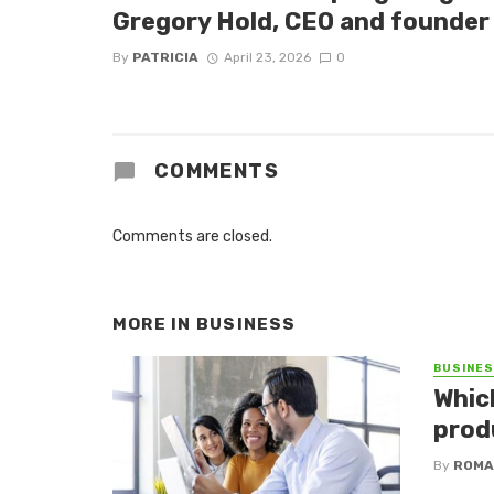
Gregory Hold, CEO and founder 
By
PATRICIA
April 23, 2026
0
COMMENTS
Comments are closed.
MORE IN
BUSINESS
BUSINE
Whic
produ
By
ROMA