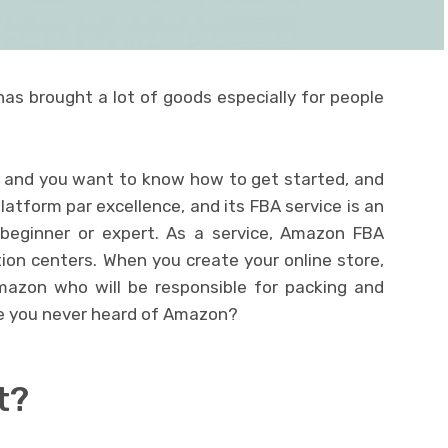
as brought a lot of goods especially for people
u and you want to know how to get started, and
atform par excellence, and its FBA service is an
, beginner or expert. As a service, Amazon FBA
ution centers. When you create your online store,
mazon who will be responsible for packing and
ve you never heard of Amazon?
t?