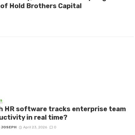
of Hold Brothers Capital
SS
h HR software tracks enterprise team
ctivity in real time?
 JOSEPH
April 23, 2026
0