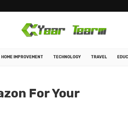
HOME IMPROVEMENT
TECHNOLOGY
TRAVEL
EDUC
zon For Your