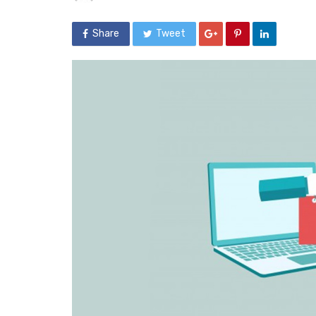
Share
Tweet