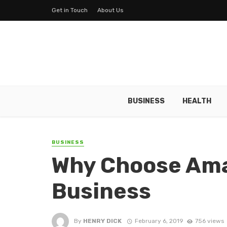
Get in Touch
About Us
BUSINESS
HEALTH
BUSINESS
Why Choose Ama
Business
By
HENRY DICK
February 6, 2019
756 views