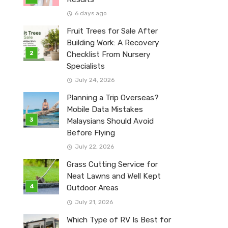
6 days ago
Fruit Trees for Sale After
Building Work: A Recovery
Checklist From Nursery
Specialists
July 24, 2026
Planning a Trip Overseas?
Mobile Data Mistakes
Malaysians Should Avoid
Before Flying
July 22, 2026
Grass Cutting Service for
Neat Lawns and Well Kept
Outdoor Areas
July 21, 2026
Which Type of RV Is Best for