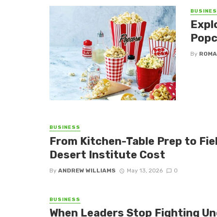
BUSINE
Expl
Popc
By
ROMA
BUSINESS
From Kitchen-Table Prep to Fi
Desert Institute Cost
By
ANDREW WILLIAMS
May 13, 2026
0
BUSINESS
When Leaders Stop Fighting Un