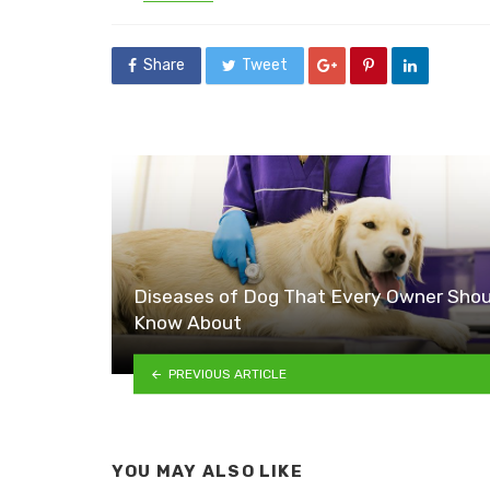
in
Share
Tweet
Diseases of Dog That Every Owner Shou
Know About
PREVIOUS ARTICLE
YOU MAY ALSO LIKE