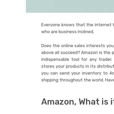
Everyone knows that the internet h
who are business inclined.
Does the online sales interests yo
above all succeed? Amazon is the pl
indispensable tool for any trader
stores your products in its distrib
you can send your inventory to A
shipping throughout the world. Ha
Amazon, What is i