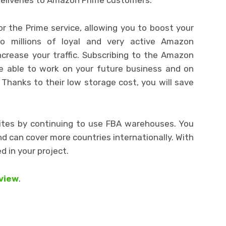
for the Prime service, allowing you to boost your
to millions of loyal and very active Amazon
ncrease your traffic. Subscribing to the Amazon
 be able to work on your future business and on
hanks to their low storage cost, you will save
 sites by continuing to use FBA warehouses. You
 can cover more countries internationally. With
 in your project.
eview
.