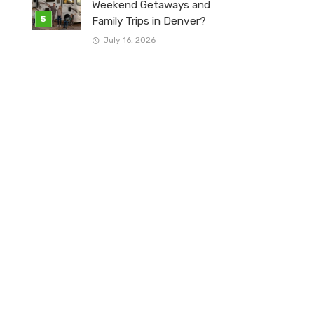
Weekend Getaways and
Family Trips in Denver?
July 16, 2026