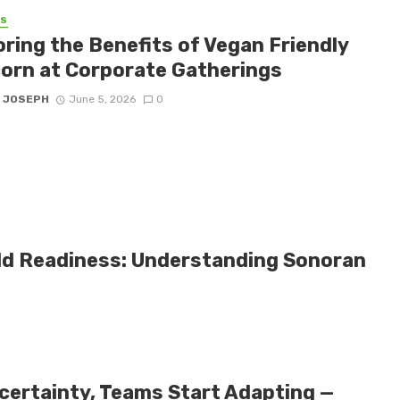
SS
oring the Benefits of Vegan Friendly
orn at Corporate Gatherings
 JOSEPH
June 5, 2026
0
eld Readiness: Understanding Sonoran
certainty, Teams Start Adapting —