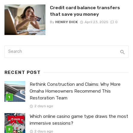
Credit card balance transfers
that save you money
By
HENRY DICK
April 23, 2025
0
RECENT POST
Rethink Construction and Claims: Why More
Omaha Homeowners Recommend This
Restoration Team
2 days ago
Which online casino game type draws the most
immersive sessions?
2 days ago