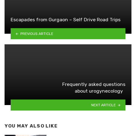
Escapades from Gurgaon – Self Drive Road Trips
PREVIOUS ARTICLE
Frequently asked questions
about urogynecology
NEXT ARTICLE
YOU MAY ALSO LIKE