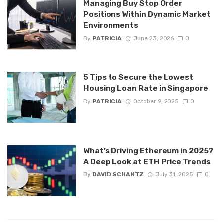
Managing Buy Stop Order
Positions Within Dynamic Market
Environments
By
PATRICIA
June 23, 2026
0
5 Tips to Secure the Lowest
Housing Loan Rate in Singapore
By
PATRICIA
October 9, 2025
0
What’s Driving Ethereum in 2025?
A Deep Look at ETH Price Trends
By
DAVID SCHANTZ
July 31, 2025
0