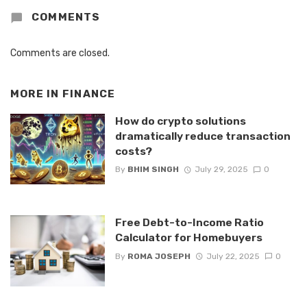
COMMENTS
Comments are closed.
MORE IN
FINANCE
How do crypto solutions
dramatically reduce transaction
costs?
By
BHIM SINGH
July 29, 2025
0
Free Debt-to-Income Ratio
Calculator for Homebuyers
By
ROMA JOSEPH
July 22, 2025
0