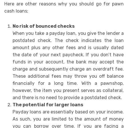
Here are other reasons why you should go for pawn
cash loans;
No risk of bounced checks
When you take a payday loan, you give the lender a
postdated check. The check indicates the loan
amount plus any other fees and is usually dated
the date of your next paycheck. If you don’t have
funds in your account, the bank may accept the
charge and subsequently charge an overdraft fee.
These additional fees may throw you off balance
financially for a long time. With a pawnshop,
however, the item you present serves as collateral,
and there is no need to provide a postdated check.
The potential for larger loans
Payday loans are essentially based on your income.
As such, you are limited to the amount of money
you can borrow over time. If you are facing a