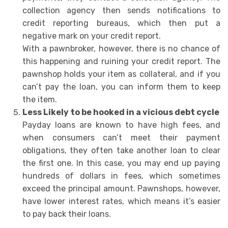
collection agency then sends notifications to
credit reporting bureaus, which then put a
negative mark on your credit report.
With a pawnbroker, however, there is no chance of
this happening and ruining your credit report. The
pawnshop holds your item as collateral, and if you
can’t pay the loan, you can inform them to keep
the item.
Less Likely to be hooked in a vicious debt cycle
Payday loans are known to have high fees, and
when consumers can’t meet their payment
obligations, they often take another loan to clear
the first one. In this case, you may end up paying
hundreds of dollars in fees, which sometimes
exceed the principal amount. Pawnshops, however,
have lower interest rates, which means it’s easier
to pay back their loans.