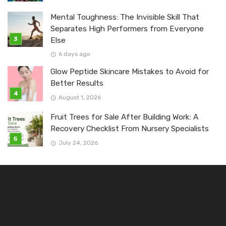
Mental Toughness: The Invisible Skill That
Separates High Performers from Everyone
Else
6 days ago
Glow Peptide Skincare Mistakes to Avoid for
Better Results
August 1, 2026
Fruit Trees for Sale After Building Work: A
Recovery Checklist From Nursery Specialists
July 24, 2026