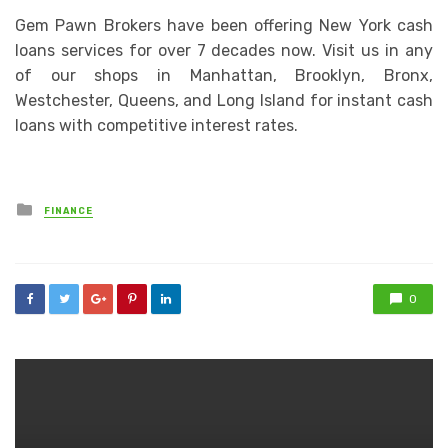
Gem Pawn Brokers have been offering New York cash
loans services for over 7 decades now. Visit us in any
of our shops in Manhattan, Brooklyn, Bronx,
Westchester, Queens, and Long Island for instant cash
loans with competitive interest rates.
Posted
FINANCE
in
0