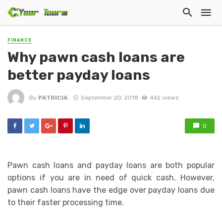
FINANCE
Why pawn cash loans are
better payday loans
By
PATRICIA
September 20, 2018
462 views
0
Pawn cash loans and payday loans are both popular
options if you are in need of quick cash. However,
pawn cash loans have the edge over payday loans due
to their faster processing time.