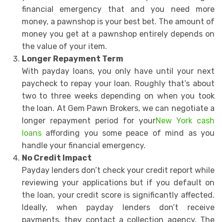
financial emergency that and you need more
money, a pawnshop is your best bet. The amount of
money you get at a pawnshop entirely depends on
the value of your item.
Longer Repayment Term
With payday loans, you only have until your next
paycheck to repay your loan. Roughly that’s about
two to three weeks depending on when you took
the loan. At Gem Pawn Brokers, we can negotiate a
longer repayment period for your
New York cash
loans
affording you some peace of mind as you
handle your financial emergency.
No Credit Impact
Payday lenders don’t check your credit report while
reviewing your applications but if you default on
the loan, your credit score is significantly affected.
Ideally, when payday lenders don’t receive
payments, they contact a collection agency. The