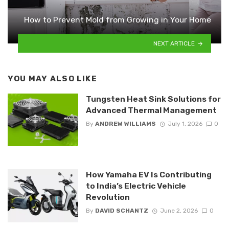
How to Prevent Mold from Growing in Your Home
NEXT ARTICLE
YOU MAY ALSO LIKE
Tungsten Heat Sink Solutions for
Advanced Thermal Management
By
ANDREW WILLIAMS
July 1, 2026
0
How Yamaha EV Is Contributing
to India’s Electric Vehicle
Revolution
By
DAVID SCHANTZ
June 2, 2026
0