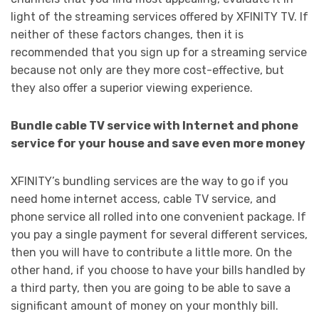
light of the streaming services offered by XFINITY TV. If
neither of these factors changes, then it is
recommended that you sign up for a streaming service
because not only are they more cost-effective, but
they also offer a superior viewing experience.
Bundle cable TV service with Internet and phone
service for your house and save even more money
XFINITY’s bundling services are the way to go if you
need home internet access, cable TV service, and
phone service all rolled into one convenient package. If
you pay a single payment for several different services,
then you will have to contribute a little more. On the
other hand, if you choose to have your bills handled by
a third party, then you are going to be able to save a
significant amount of money on your monthly bill.