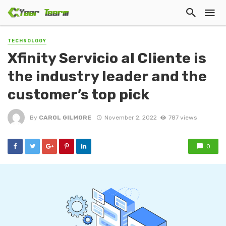
TECHNOLOGY
Xfinity Servicio al Cliente is
the industry leader and the
customer’s top pick
By
CAROL GILMORE
November 2, 2022
787 views
0