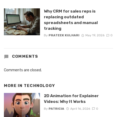
Why CRM for sales reps is
replacing outdated
spreadsheets and manual
tracking
By
PRATEEK KULHARI
May 19, 2026
0
COMMENTS
Comments are closed.
MORE IN
TECHNOLOGY
2D Animation for Explainer
Videos: Why It Works
By
PATRICIA
April 16, 2026
0