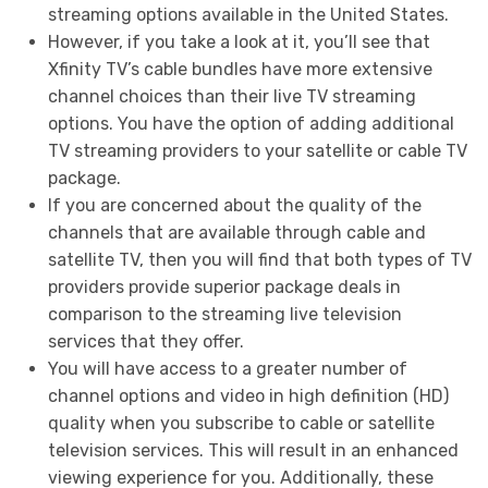
streaming options available in the United States.
However, if you take a look at it, you’ll see that
Xfinity TV’s cable bundles have more extensive
channel choices than their live TV streaming
options. You have the option of adding additional
TV streaming providers to your satellite or cable TV
package.
If you are concerned about the quality of the
channels that are available through cable and
satellite TV, then you will find that both types of TV
providers provide superior package deals in
comparison to the streaming live television
services that they offer.
You will have access to a greater number of
channel options and video in high definition (HD)
quality when you subscribe to cable or satellite
television services. This will result in an enhanced
viewing experience for you. Additionally, these