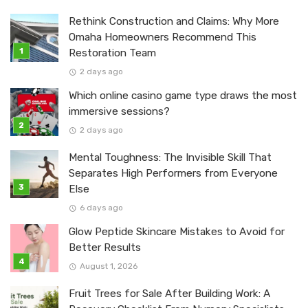
Rethink Construction and Claims: Why More
Omaha Homeowners Recommend This
Restoration Team
2 days ago
Which online casino game type draws the most
immersive sessions?
2 days ago
Mental Toughness: The Invisible Skill That
Separates High Performers from Everyone
Else
6 days ago
Glow Peptide Skincare Mistakes to Avoid for
Better Results
August 1, 2026
Fruit Trees for Sale After Building Work: A