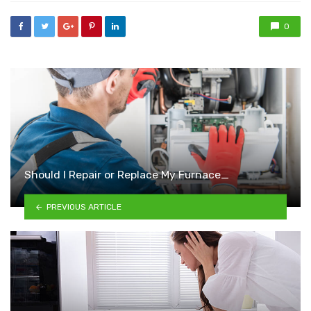
0
Should I Repair or Replace My Furnace_
PREVIOUS ARTICLE