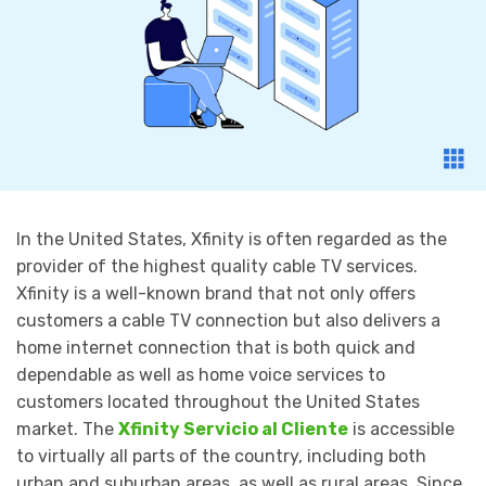
In the United States, Xfinity is often regarded as the
provider of the highest quality cable TV services.
Xfinity is a well-known brand that not only offers
customers a cable TV connection but also delivers a
home internet connection that is both quick and
dependable as well as home voice services to
customers located throughout the United States
market. The
Xfinity Servicio al Cliente
is accessible
to virtually all parts of the country, including both
urban and suburban areas, as well as rural areas. Since