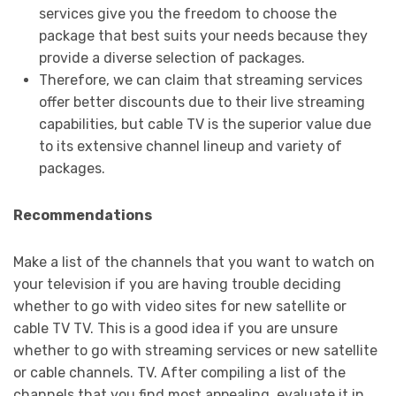
services give you the freedom to choose the
package that best suits your needs because they
provide a diverse selection of packages.
Therefore, we can claim that streaming services
offer better discounts due to their live streaming
capabilities, but cable TV is the superior value due
to its extensive channel lineup and variety of
packages.
Recommendations
Make a list of the channels that you want to watch on
your television if you are having trouble deciding
whether to go with video sites for new satellite or
cable TV TV. This is a good idea if you are unsure
whether to go with streaming services or new satellite
or cable channels. TV. After compiling a list of the
channels that you find most appealing, evaluate it in