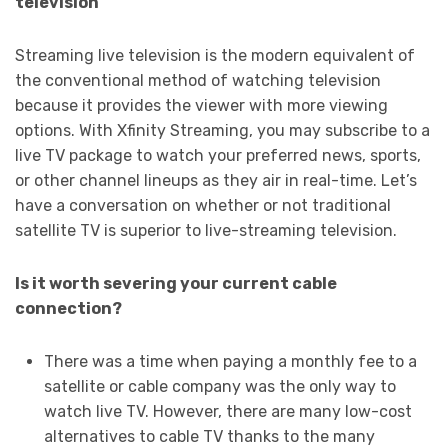
television
Streaming live television is the modern equivalent of
the conventional method of watching television
because it provides the viewer with more viewing
options. With Xfinity Streaming, you may subscribe to a
live TV package to watch your preferred news, sports,
or other channel lineups as they air in real-time. Let’s
have a conversation on whether or not traditional
satellite TV is superior to live-streaming television.
Is it worth severing your current cable
connection?
There was a time when paying a monthly fee to a
satellite or cable company was the only way to
watch live TV. However, there are many low-cost
alternatives to cable TV thanks to the many