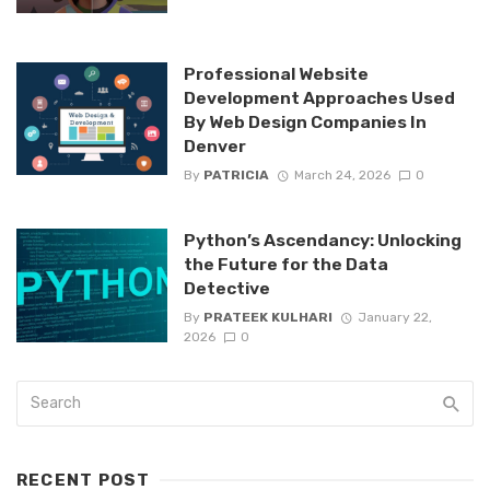
Professional Website
Development Approaches Used
By Web Design Companies In
Denver
By
PATRICIA
March 24, 2026
0
Python’s Ascendancy: Unlocking
the Future for the Data
Detective
By
PRATEEK KULHARI
January 22,
2026
0
RECENT POST