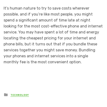
It’s human nature to try to save costs wherever
possible, and if you’re like most people, you might
spend a significant amount of time late at night
looking for the most cost-effective phone and internet
service. You may have spent a lot of time and energy
locating the cheapest pricing for your internet and
phone bills, but it turns out that if you bundle these
services together you might save money. Bundling
your phones and internet services into a single
monthly fee is the most convenient option.
Posted
TECHNOLOGY
in