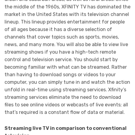
the middle of the 1960s, XFINITY TV has dominated the
market in the United States with its television channel
lineup. This lineup provides entertainment for people
of all ages because it has a diverse selection of
channels that cover topics such as sports, movies,
news, and many more. You will also be able to view live
streaming shows if you have a high-tech remote
control and television service. You should start by
becoming familiar with what can be streamed. Rather
than having to download songs or videos to your
computer, you can simply tune in and watch the action
unfold in real-time using streaming services. Xfinity’s
streaming services eliminate the need to download
files to see online videos or webcasts of live events; all
that’s required is a constant flow of data or material.
Streaming live TV in comparison to conventional