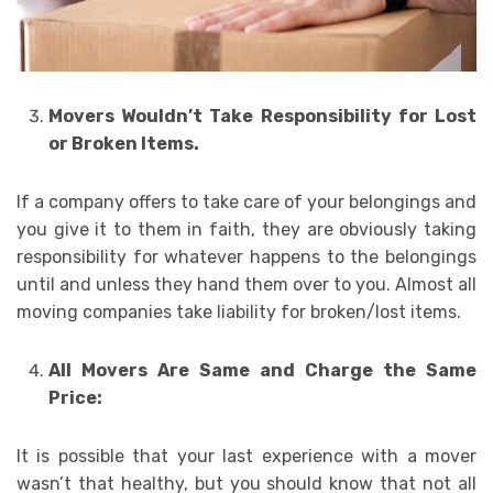
Movers Wouldn’t Take Responsibility for Lost
or Broken Items.
If a company offers to take care of your belongings and
you give it to them in faith, they are obviously taking
responsibility for whatever happens to the belongings
until and unless they hand them over to you. Almost all
moving companies take liability for broken/lost items.
All Movers Are Same and Charge the Same
Price:
It is possible that your last experience with a mover
wasn’t that healthy, but you should know that not all