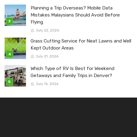
Planning a Trip Overseas? Mobile Data
Mistakes Malaysians Should Avoid Before
Flying
July 22, 2026
Grass Cutting Service for Neat Lawns and Well
Kept Outdoor Areas
July 21, 2026
Which Type of RV Is Best for Weekend
Getaways and Family Trips in Denver?
July 16, 2026