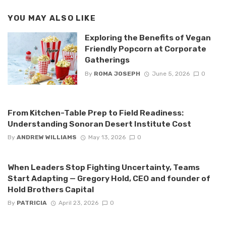
YOU MAY ALSO LIKE
Exploring the Benefits of Vegan
Friendly Popcorn at Corporate
Gatherings
By
ROMA JOSEPH
June 5, 2026
0
From Kitchen-Table Prep to Field Readiness:
Understanding Sonoran Desert Institute Cost
By
ANDREW WILLIAMS
May 13, 2026
0
When Leaders Stop Fighting Uncertainty, Teams
Start Adapting — Gregory Hold, CEO and founder of
Hold Brothers Capital
By
PATRICIA
April 23, 2026
0