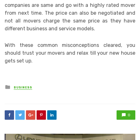
companies are same and go with a highly rated mover
from next time. The price can also be negotiated and
not all movers charge the same price as they have
different business and service models.
With these common misconceptions cleared, you
should trust your movers and relax till your new house
gets set up.
Posted
BUSINESS
in
0