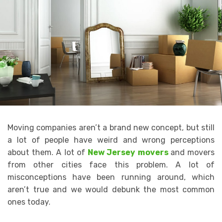
Moving companies aren’t a brand new concept, but still
a lot of people have weird and wrong perceptions
about them. A lot of
New Jersey movers
and movers
from other cities face this problem. A lot of
misconceptions have been running around, which
aren’t true and we would debunk the most common
ones today.