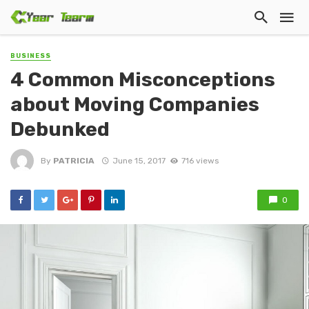
BUSINESS
4 Common Misconceptions
about Moving Companies
Debunked
By
PATRICIA
June 15, 2017
716 views
0