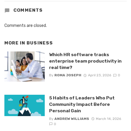
COMMENTS
Comments are closed.
MORE IN
BUSINESS
Which HR software tracks
enterprise team productivity in
real time?
By
ROMA JOSEPH
April 23, 2026
0
5 Habits of Leaders Who Put
Community Impact Before
Personal Gain
By
ANDREW WILLIAMS
March 14, 2026
0