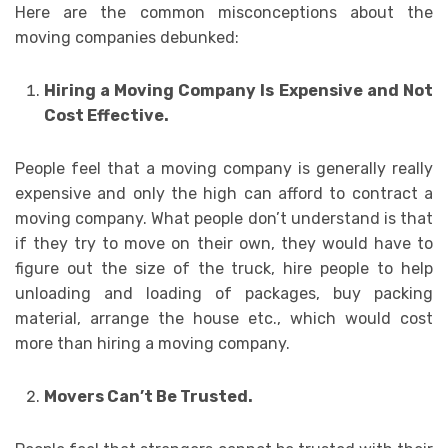
Here are the common misconceptions about the
moving companies debunked:
Hiring a Moving Company Is Expensive and Not
Cost Effective.
People feel that a moving company is generally really
expensive and only the high can afford to contract a
moving company. What people don’t understand is that
if they try to move on their own, they would have to
figure out the size of the truck, hire people to help
unloading and loading of packages, buy packing
material, arrange the house etc., which would cost
more than hiring a moving company.
Movers Can’t Be Trusted.