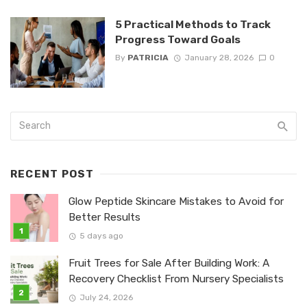
5 Practical Methods to Track
Progress Toward Goals
By
PATRICIA
January 28, 2026
0
RECENT POST
Glow Peptide Skincare Mistakes to Avoid for
Better Results
5 days ago
Fruit Trees for Sale After Building Work: A
Recovery Checklist From Nursery Specialists
July 24, 2026