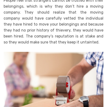
People feel that strangers cannot be trusted with their
belongings, which is why they don’t hire a moving
company. They should realize that the moving
company would have carefully vetted the individual
they have hired to move your belongings and because
they had no prior history of thievery, they would have
been hired. The company’s reputation is at stake and
so they would make sure that they keep it untainted.