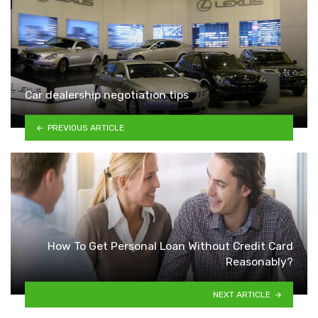
Car dealership negotiation tips
PREVIOUS ARTICLE
How To Get Personal Loan Without Credit Card
Reasonably?
NEXT ARTICLE