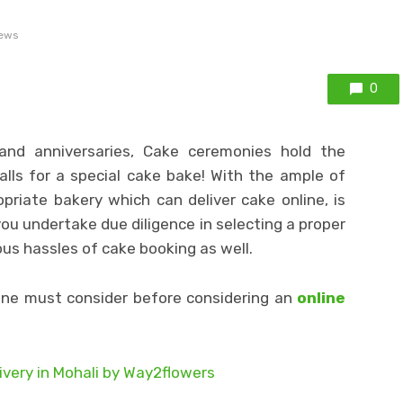
iews
0
nd anniversaries, Cake ceremonies hold the
alls for a special cake bake! With the ample of
priate bakery which can deliver cake online, is
you undertake due diligence in selecting a proper
us hassles of cake booking as well.
one must consider before considering an
online