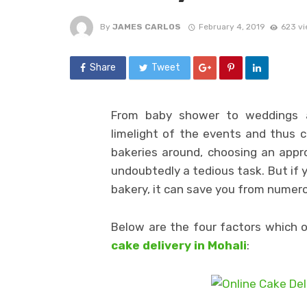
By
JAMES CARLOS
February 4, 2019
623 v
Share
Tweet
From baby shower to weddings a
limelight of the events and thus c
bakeries around, choosing an appro
undoubtedly a tedious task. But if 
bakery, it can save you from numero
Below are the four factors which 
cake delivery in Mohali
: