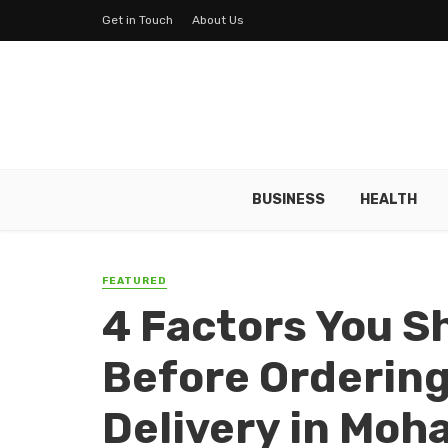
Get in Touch
About Us
BUSINESS
HEALTH
FEATURED
4 Factors You S
Before Ordering
Delivery in Moha