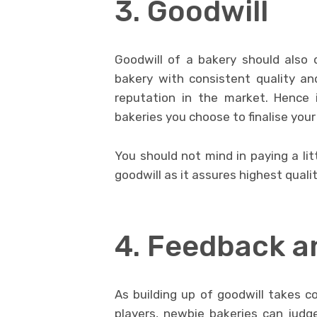
3. Goodwill
Goodwill of a bakery should also d
bakery with consistent quality a
reputation in the market. Hence 
bakeries you choose to finalise you
You should not mind in paying a lit
goodwill as it assures highest qualit
4. Feedback a
As building up of goodwill takes co
players, newbie bakeries can judge