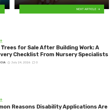
NEXT ARTICLE
ED
 Trees for Sale After Building Work: A
very Checklist From Nursery Specialists
ICIA
July 24, 2026
0
ED
on Reasons Disability Applications Are