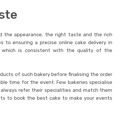
aste
d the appearance, the right taste and the rich
 to ensuring a precise online cake delivery in
 which is consistent with the quality of the
ucts of such bakery before finalising the order
ble time for the event. Few bakeries specialise
s, always refer their specialities and match them
nts to book the best cake to make your events