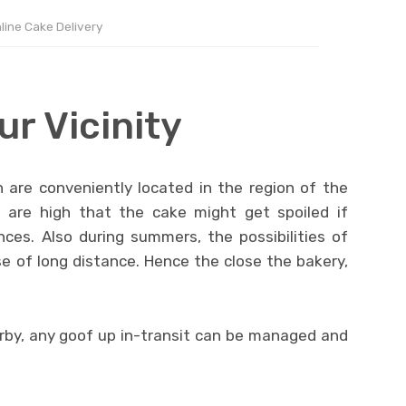
line Cake Delivery
ur Vicinity
 are conveniently located in the region of the
are high that the cake might get spoiled if
nces. Also during summers, the possibilities of
e of long distance. Hence the close the bakery,
arby, any goof up in-transit can be managed and