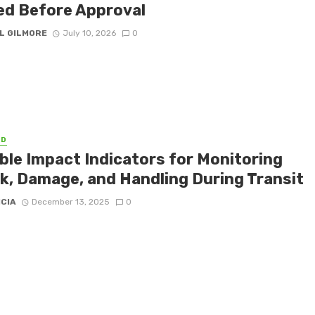
ed Before Approval
L GILMORE
July 10, 2026
0
ED
able Impact Indicators for Monitoring
k, Damage, and Handling During Transit
ICIA
December 13, 2025
0