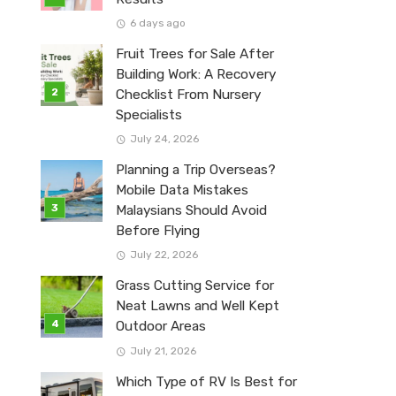
6 days ago
Fruit Trees for Sale After
Building Work: A Recovery
Checklist From Nursery
Specialists
July 24, 2026
Planning a Trip Overseas?
Mobile Data Mistakes
Malaysians Should Avoid
Before Flying
July 22, 2026
Grass Cutting Service for
Neat Lawns and Well Kept
Outdoor Areas
July 21, 2026
Which Type of RV Is Best for