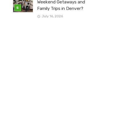
Weekend Getaways and
Family Trips in Denver?
July 16, 2026