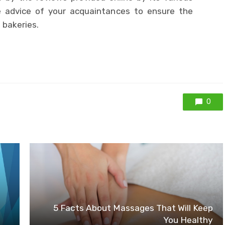
 advice of your acquaintances to ensure the
 bakeries.
0
5 Facts About Massages That Will Keep
You Healthy