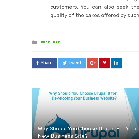
customers. You can also seek the
quality of the cakes offered by such
Posted
FEATURED
in
Share
Tweet
Why Should You Choose Drupal For Your
New Business Site?