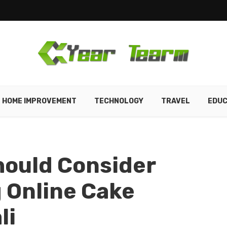
HOME IMPROVEMENT
TECHNOLOGY
TRAVEL
EDUC
hould Consider
 Online Cake
li