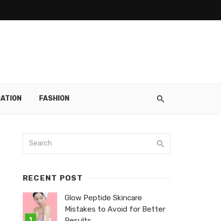
ATION
FASHION
RECENT POST
Glow Peptide Skincare
Mistakes to Avoid for Better
Results