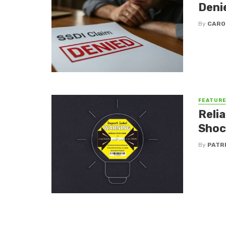
Deni
By
CARO
FEATUR
Reli
Shoc
By
PATR