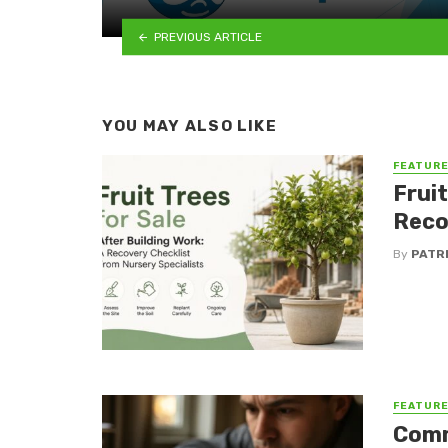
PREVIOUS ARTICLE
YOU MAY ALSO LIKE
FEATUR
Fruit
Reco
By
PATR
FEATUR
Comm