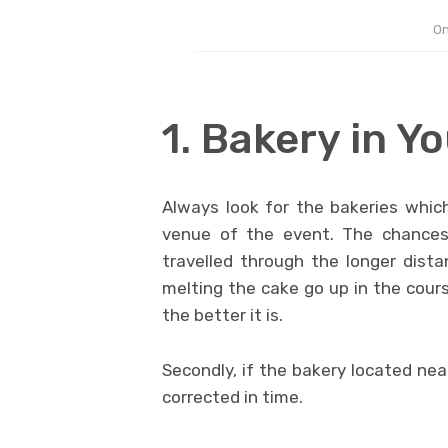
On
1. Bakery in Yo
Always look for the bakeries which
venue of the event. The chances 
travelled through the longer dista
melting the cake go up in the cours
the better it is.
Secondly, if the bakery located ne
corrected in time.