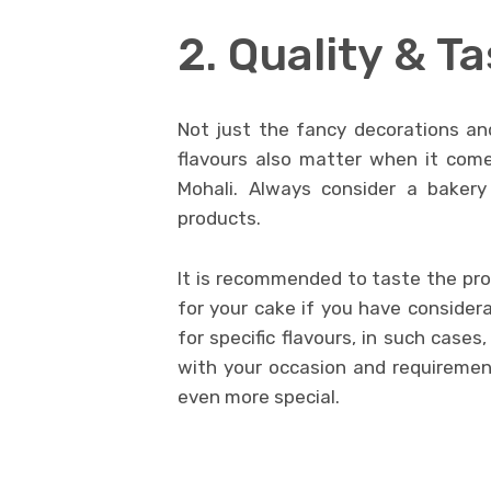
2. Quality & T
Not just the fancy decorations an
flavours also matter when it comes
Mohali. Always consider a bakery
products.
It is recommended to taste the prod
for your cake if you have considera
for specific flavours, in such case
with your occasion and requireme
even more special.