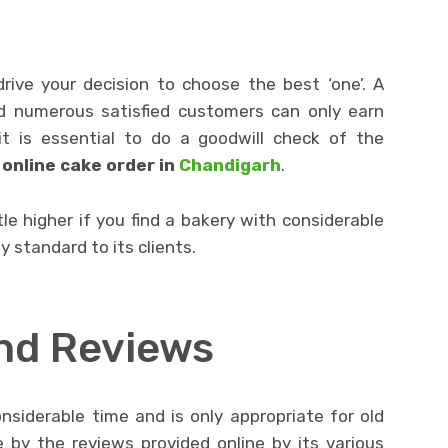
rive your decision to choose the best ‘one’. A
nd numerous satisfied customers can only earn
it is essential to do a goodwill check of the
r
online cake order in
Chandigarh
.
tle higher if you find a bakery with considerable
y standard to its clients.
nd Reviews
nsiderable time and is only appropriate for old
 by the reviews provided online by its various