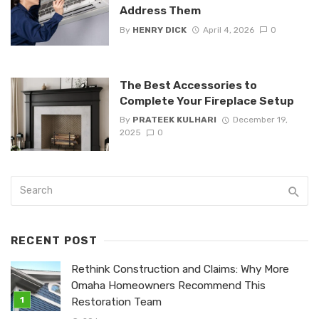
Address Them
By
HENRY DICK
April 4, 2026
0
The Best Accessories to
Complete Your Fireplace Setup
By
PRATEEK KULHARI
December 19,
2025
0
RECENT POST
Rethink Construction and Claims: Why More
Omaha Homeowners Recommend This
Restoration Team