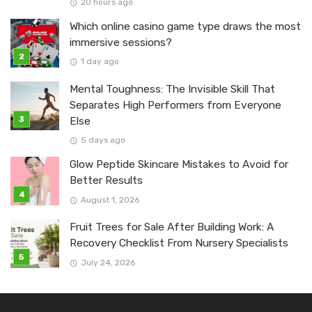
20 hours ago
Which online casino game type draws the most
immersive sessions?
1 day ago
Mental Toughness: The Invisible Skill That
Separates High Performers from Everyone
Else
5 days ago
Glow Peptide Skincare Mistakes to Avoid for
Better Results
August 1, 2026
Fruit Trees for Sale After Building Work: A
Recovery Checklist From Nursery Specialists
July 24, 2026