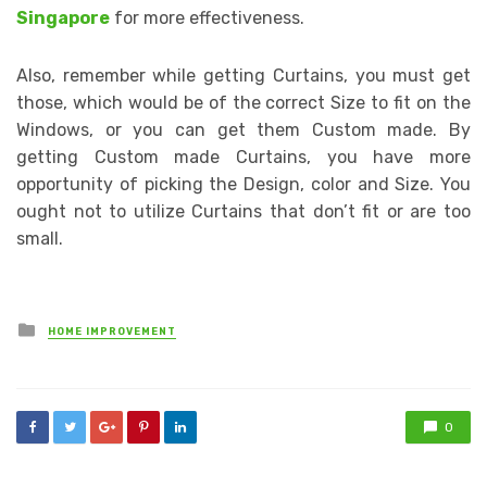
Singapore
for more effectiveness.
Also, remember while getting Curtains, you must get
those, which would be of the correct Size to fit on the
Windows, or you can get them Custom made. By
getting Custom made Curtains, you have more
opportunity of picking the Design, color and Size. You
ought not to utilize Curtains that don’t fit or are too
small.
Posted
HOME IMPROVEMENT
in
0