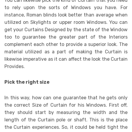
You can likewise pick the kind of Curtain that you need
to rely upon the sorts of Windows you have. For
instance, Roman blinds look better than average when
utilized on Skylights or upper room Windows. You can
get your Curtains Designed by the state of the Window
too to guarantee the greater part of the Interiors
complement each other to provide a superior look. The
material utilized as a part of making the Curtain is
likewise imperative as it can affect the look the Curtain
Provides.
Pick the right size
In this way, how can one guarantee that he gets only
the correct Size of Curtain for his Windows. First off,
they should start by measuring the width and the
length of the Curtain pole or shaft. This is the place
the Curtain experiences. So, it could be held tight the