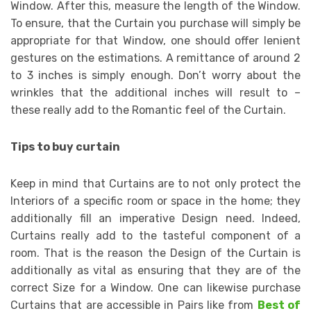
Window. After this, measure the length of the Window.
To ensure, that the Curtain you purchase will simply be
appropriate for that Window, one should offer lenient
gestures on the estimations. A remittance of around 2
to 3 inches is simply enough. Don’t worry about the
wrinkles that the additional inches will result to –
these really add to the Romantic feel of the Curtain.
Tips to buy curtain
Keep in mind that Curtains are to not only protect the
Interiors of a specific room or space in the home; they
additionally fill an imperative Design need. Indeed,
Curtains really add to the tasteful component of a
room. That is the reason the Design of the Curtain is
additionally as vital as ensuring that they are of the
correct Size for a Window. One can likewise purchase
Curtains that are accessible in Pairs like from
Best of