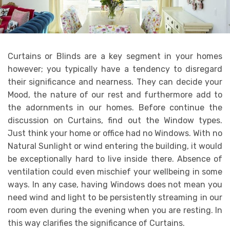
Curtains or Blinds are a key segment in your homes
however; you typically have a tendency to disregard
their significance and nearness. They can decide your
Mood, the nature of our rest and furthermore add to
the adornments in our homes. Before continue the
discussion on Curtains, find out the Window types.
Just think your home or office had no Windows. With no
Natural Sunlight or wind entering the building, it would
be exceptionally hard to live inside there. Absence of
ventilation could even mischief your wellbeing in some
ways. In any case, having Windows does not mean you
need wind and light to be persistently streaming in our
room even during the evening when you are resting. In
this way clarifies the significance of Curtains.