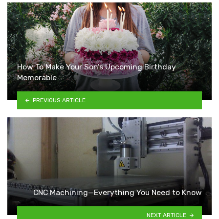
How To Make Your Son’s Upcoming Birthday
Memorable
PREVIOUS ARTICLE
CNC Machining—Everything You Need to Know
NEXT ARTICLE