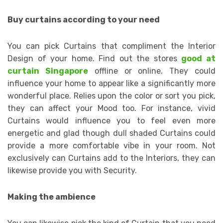
Buy curtains according to your need
You can pick Curtains that compliment the Interior
Design of your home. Find out the stores
good at
curtain Singapore
offline or online. They could
influence your home to appear like a significantly more
wonderful place. Relies upon the color or sort you pick,
they can affect your Mood too. For instance, vivid
Curtains would influence you to feel even more
energetic and glad though dull shaded Curtains could
provide a more comfortable vibe in your room. Not
exclusively can Curtains add to the Interiors, they can
likewise provide you with Security.
Making the ambience