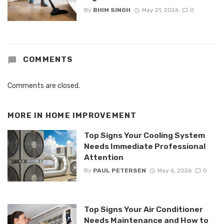
By
BHIM SINGH
May 21, 2026
0
COMMENTS
Comments are closed.
MORE IN
HOME IMPROVEMENT
Top Signs Your Cooling System
Needs Immediate Professional
Attention
By
PAUL PETERSEN
May 6, 2026
0
Top Signs Your Air Conditioner
Needs Maintenance and How to