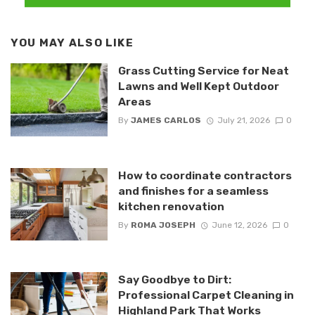
YOU MAY ALSO LIKE
Grass Cutting Service for Neat
Lawns and Well Kept Outdoor
Areas
By
JAMES CARLOS
July 21, 2026
0
How to coordinate contractors
and finishes for a seamless
kitchen renovation
By
ROMA JOSEPH
June 12, 2026
0
Say Goodbye to Dirt:
Professional Carpet Cleaning in
Highland Park That Works