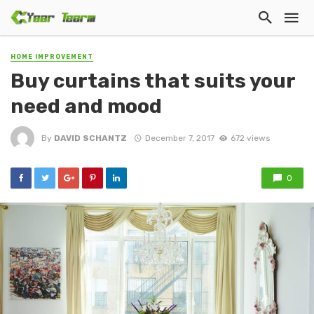
HOME IMPROVEMENT
Buy curtains that suits your
need and mood
By
DAVID SCHANTZ
December 7, 2017
672 views
0