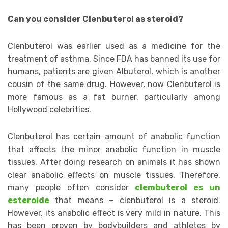
Can you consider Clenbuterol as steroid?
Clenbuterol was earlier used as a medicine for the
treatment of asthma. Since FDA has banned its use for
humans, patients are given Albuterol, which is another
cousin of the same drug. However, now Clenbuterol is
more famous as a fat burner, particularly among
Hollywood celebrities.
Clenbuterol has certain amount of anabolic function
that affects the minor anabolic function in muscle
tissues. After doing research on animals it has shown
clear anabolic effects on muscle tissues. Therefore,
many people often consider
clembuterol es un
esteroide
that means – clenbuterol is a steroid.
However, its anabolic effect is very mild in nature. This
has been proven by bodybuilders and athletes by