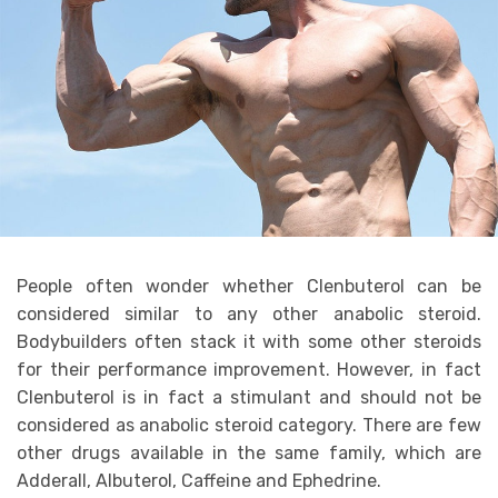
People often wonder whether Clenbuterol can be
considered similar to any other anabolic steroid.
Bodybuilders often stack it with some other steroids
for their performance improvement. However, in fact
Clenbuterol is in fact a stimulant and should not be
considered as anabolic steroid category. There are few
other drugs available in the same family, which are
Adderall, Albuterol, Caffeine and Ephedrine.