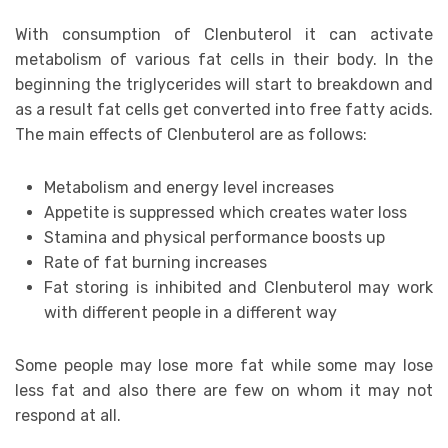
With consumption of Clenbuterol it can activate
metabolism of various fat cells in their body. In the
beginning the triglycerides will start to breakdown and
as a result fat cells get converted into free fatty acids.
The main effects of Clenbuterol are as follows:
Metabolism and energy level increases
Appetite is suppressed which creates water loss
Stamina and physical performance boosts up
Rate of fat burning increases
Fat storing is inhibited and Clenbuterol may work
with different people in a different way
Some people may lose more fat while some may lose
less fat and also there are few on whom it may not
respond at all.