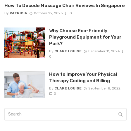
How To Decode Massage Chair Reviews In Singapore
By
PATRICIA
October 29, 2025
0
Why Choose Eco-Friendly
Playground Equipment for Your
Park?
By
CLARE LOUISE
December 11, 2024
0
How to Improve Your Physical
Therapy Coding and Billing
By
CLARE LOUISE
September 8, 2022
0