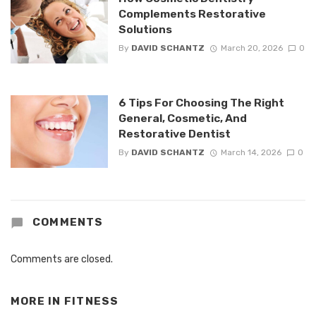
Complements Restorative
Solutions
By
DAVID SCHANTZ
March 20, 2026
0
6 Tips For Choosing The Right
General, Cosmetic, And
Restorative Dentist
By
DAVID SCHANTZ
March 14, 2026
0
COMMENTS
Comments are closed.
MORE IN
FITNESS