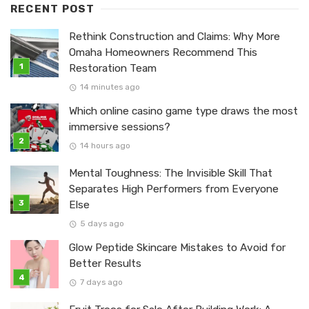
RECENT POST
Rethink Construction and Claims: Why More
Omaha Homeowners Recommend This
Restoration Team
14 minutes ago
Which online casino game type draws the most
immersive sessions?
14 hours ago
Mental Toughness: The Invisible Skill That
Separates High Performers from Everyone
Else
5 days ago
Glow Peptide Skincare Mistakes to Avoid for
Better Results
7 days ago