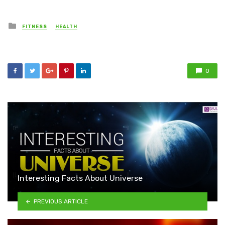
Posted
FITNESS
HEALTH
in
0
Interesting Facts About Universe
PREVIOUS ARTICLE