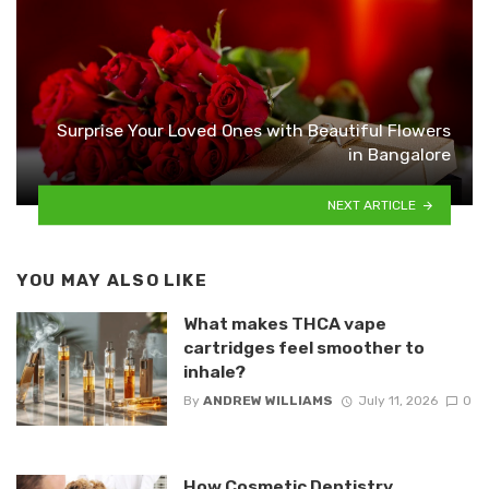
Surprise Your Loved Ones with Beautiful Flowers
in Bangalore
NEXT ARTICLE
YOU MAY ALSO LIKE
What makes THCA vape
cartridges feel smoother to
inhale?
By
ANDREW WILLIAMS
July 11, 2026
0
How Cosmetic Dentistry