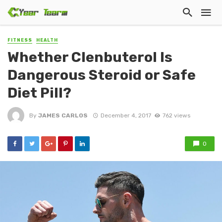
FITNESS
HEALTH
Whether Clenbuterol Is
Dangerous Steroid or Safe
Diet Pill?
By
JAMES CARLOS
December 4, 2017
762 views
0