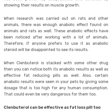
showing their results on muscle growth.
When research was carried out on rats and other
animals, there was enough anabolic effect found on
animals and rats as well. These anabolic effects have
been noticed after working with a lot of animals.
Therefore, if anyone prefers to use it as anabolic
steroid will be disappointed to see its results.
When Clenbuterol is stacked with some other drug
then you can notice both its anabolic results as well as
effective fat reducing pills as well. Also, certain
anabolic results were seen in your pets by giving some
dosage that is too high for any human consumption.
That could even be very dangerous for them too.
Clenbuterol can be effective as fat loss pill too