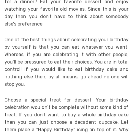
for a dinner? Eat your favorite dessert and enjoy
watching your favorite old movies. Since this is your
day then you don’t have to think about somebody
else’s preference.
One of the best things about celebrating your birthday
by yourself is that you can eat whatever you want.
Whereas, if you are celebrating it with other people,
you’ll be pressured to eat their choices. You are in total
control! If you would like to eat birthday cake and
nothing else then, by all means, go ahead no one will
stop you.
Choose a special treat for dessert. Your birthday
celebration wouldn’t be complete without some kind of
treat. If you don’t want to buy a whole birthday cake
then you can just choose a decadent cupcake. Let
them place a “Happy Birthday” icing on top of it. Why