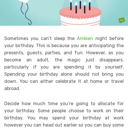
Sometimes you can’t sleep the
Ambien
night before
your birthday. This is because you are anticipating the
presents, guests, parties, and fun. However, as you
become an adult, the magic just disappears,
particularly if you are spending it by yourself.
Spending your birthday alone should not bring you
down. You can either celebrate it at home or travel
abroad.
Decide how much time you’re going to allocate for
your birthday. Some people choose to work on their
birthday. You may spend your birthday at work
however you can head out earlier so you can buy some