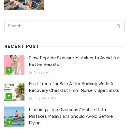
RECENT POST
Glow Peptide Skincare Mistakes to Avoid for
Better Results
6 days ago
Fruit Trees for Sale After Building Work: A
Recovery Checklist From Nursery Specialists
July 24, 2026
Planning a Trip Overseas? Mobile Data
Mistakes Malaysians Should Avoid Before
Flying