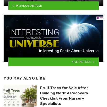
PREVIOUS ARTICLE
Interesting Facts About Universe
NEXT ARTICLE
YOU MAY ALSO LIKE
Fruit Trees for Sale After
Building Work: A Recovery
Checklist From Nursery
Specialists