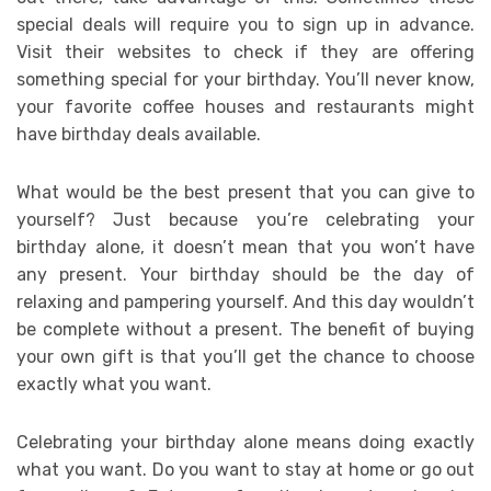
special deals will require you to sign up in advance.
Visit their websites to check if they are offering
something special for your birthday. You’ll never know,
your favorite coffee houses and restaurants might
have birthday deals available.
What would be the best present that you can give to
yourself? Just because you’re celebrating your
birthday alone, it doesn’t mean that you won’t have
any present. Your birthday should be the day of
relaxing and pampering yourself. And this day wouldn’t
be complete without a present. The benefit of buying
your own gift is that you’ll get the chance to choose
exactly what you want.
Celebrating your birthday alone means doing exactly
what you want. Do you want to stay at home or go out