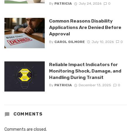
By
PATRICIA
July 24, 2026
0
Common Reasons Disability
Applications Are Denied Before
Approval
By
CAROL GILMORE
July 10, 2026
0
Reliable Impact Indicators for
Monitoring Shock, Damage, and
Handling During Transit
By
PATRICIA
December 13, 2025
0
COMMENTS
Comments are closed.