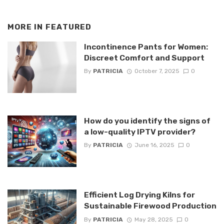
MORE IN
FEATURED
Incontinence Pants for Women:
Discreet Comfort and Support
By
PATRICIA
October 7, 2025
0
How do you identify the signs of
a low-quality IPTV provider?
By
PATRICIA
June 16, 2025
0
Efficient Log Drying Kilns for
Sustainable Firewood Production
By
PATRICIA
May 28, 2025
0