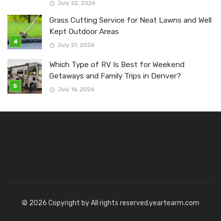
July 22, 2026
Grass Cutting Service for Neat Lawns and Well
Kept Outdoor Areas
July 21, 2026
Which Type of RV Is Best for Weekend
Getaways and Family Trips in Denver?
July 16, 2026
© 2026 Copyright by All rights reserved.yeartearm.com