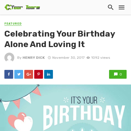
FEATURED
Celebrating Your Birthday
Alone And Loving It
By
HENRY DICK
November 30, 2017
1092 views
0