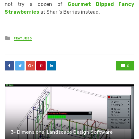
not try a dozen of
Gourmet Dipped Fancy
Strawberries
at Shari’s Berries instead.
Posted
FEATURED
in
0
3- Dimensional Landscape Design Software