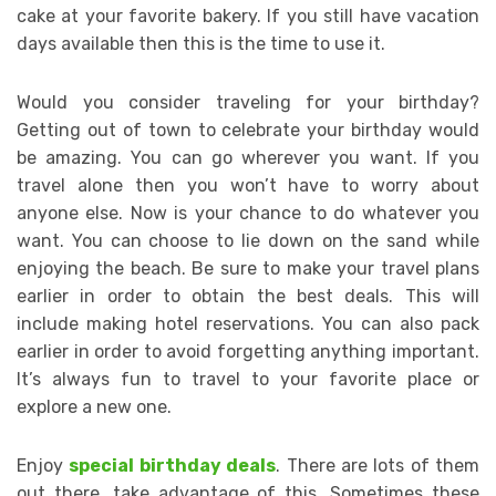
cake at your favorite bakery. If you still have vacation
days available then this is the time to use it.
Would you consider traveling for your birthday?
Getting out of town to celebrate your birthday would
be amazing. You can go wherever you want. If you
travel alone then you won’t have to worry about
anyone else. Now is your chance to do whatever you
want. You can choose to lie down on the sand while
enjoying the beach. Be sure to make your travel plans
earlier in order to obtain the best deals. This will
include making hotel reservations. You can also pack
earlier in order to avoid forgetting anything important.
It’s always fun to travel to your favorite place or
explore a new one.
Enjoy
special birthday deals
. There are lots of them
out there, take advantage of this. Sometimes these