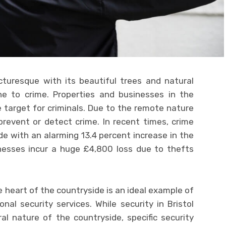
cturesque with its beautiful trees and natural
one to crime. Properties and businesses in the
 target for criminals. Due to the remote nature
o prevent or detect crime. In recent times, crime
e with an alarming 13.4 percent increase in the
inesses incur a huge £4,800 loss due to thefts
he heart of the countryside is an ideal example of
onal security services. While security in Bristol
l nature of the countryside, specific security