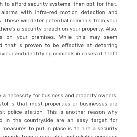
h to afford security systems, then opt for that.
 alarms with infra-red motion detection and
s. These will deter potential criminals from your
ere’s a security breach on your property. Also,
ems on your premises. While this may seem
nd that is proven to be effective at deterring
viour and identifying criminals in cases of theft
 a necessity for business and property owners.
istol is that most properties or businesses are
t police station. This is another reason why
d in the countryside are an easy target for
 measures to put in place is to hire a security
ty guards from a reputable and reliable company