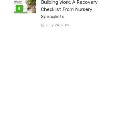
Building Work: A Recovery
Checklist From Nursery
Specialists
July 24, 2026