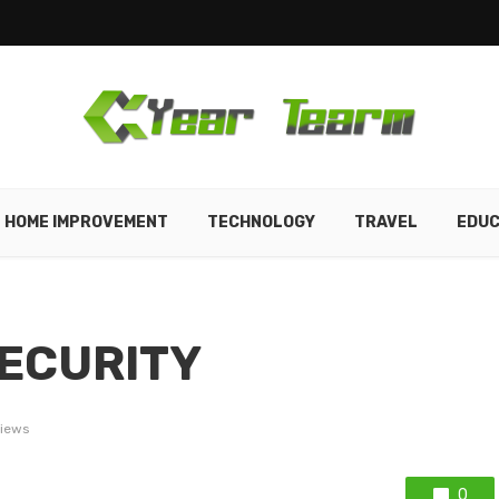
HOME IMPROVEMENT
TECHNOLOGY
TRAVEL
EDUC
ECURITY
views
0