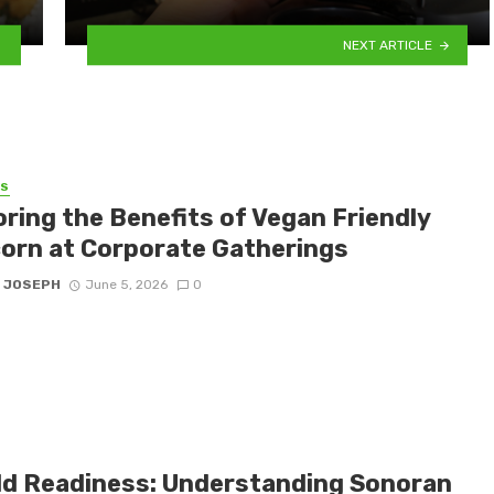
NEXT ARTICLE
SS
oring the Benefits of Vegan Friendly
orn at Corporate Gatherings
 JOSEPH
June 5, 2026
0
eld Readiness: Understanding Sonoran