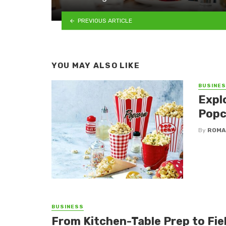
PREVIOUS ARTICLE
YOU MAY ALSO LIKE
BUSINE
Expl
Popc
By
ROMA
BUSINESS
From Kitchen-Table Prep to Fi