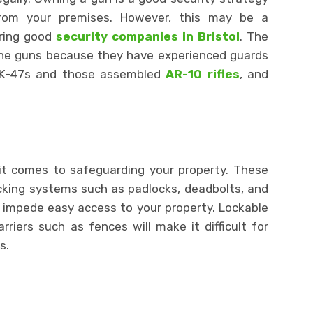
from your premises. However, this may be a
ring good
security companies in Bristol
. The
n the guns because they have experienced guards
AK-47s and those assembled
AR-10 rifles
, and
t comes to safeguarding your property. These
locking systems such as padlocks, deadbolts, and
d impede easy access to your property. Lockable
riers such as fences will make it difficult for
s.