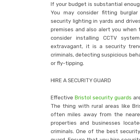
If your budget is substantial enoug
You may consider fitting burglar
security lighting in yards and drive
premises and also alert you when th
consider installing CCTV syst
extravagant, it is a security tre
criminals, detecting suspicious beha
or fly-tipping.
HIRE A SECURITY GUARD
Effective
Bristol security guards
are
The thing with rural areas like Br
often miles away from the neares
properties and businesses locate
criminals. One of the best security
guard. Ensure that you hire securi