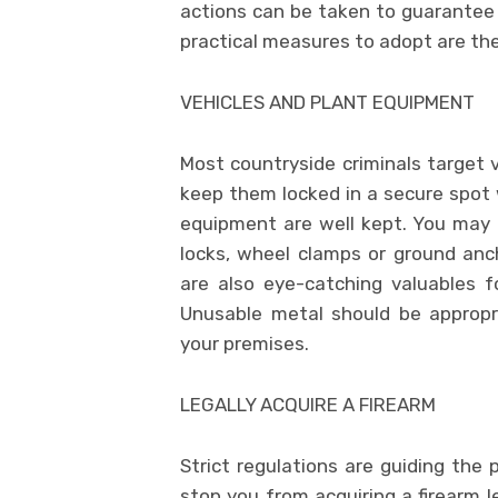
actions can be taken to guarantee
practical measures to adopt are the
VEHICLES AND PLANT EQUIPMENT
Most countryside criminals target v
keep them locked in a secure spot 
equipment are well kept. You may a
locks, wheel clamps or ground anch
are also eye-catching valuables f
Unusable metal should be appropri
your premises.
LEGALLY ACQUIRE A FIREARM
Strict regulations are guiding the 
stop you from acquiring a firearm l