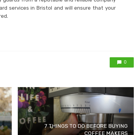
ard services in Bristol and will ensure that your
red.
0
7 THINGS TO DO BEFORE BUYING
COFFEE MAKERS