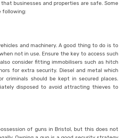
 that businesses and properties are safe. Some
 following:
ehicles and machinery. A good thing to do is to
when not in use. Ensure the key to access such
lso consider fitting immobilisers such as hitch
ors for extra security. Diesel and metal which
or criminals should be kept in secured places.
ately disposed to avoid attracting thieves to
possession of guns in Bristol, but this does not
egally. Owning a gun is a good security strategy