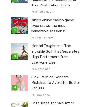
This Restoration Team
8 hours ago
Which online casino game
type draws the most
immersive sessions?
22 hours ago
Mental Toughness: The
Invisible Skill That Separates
High Performers from
Everyone Else
5 days ago
Glow Peptide Skincare
Mistakes to Avoid for Better
Results
7 days ago
Fruit Trees for Sale After