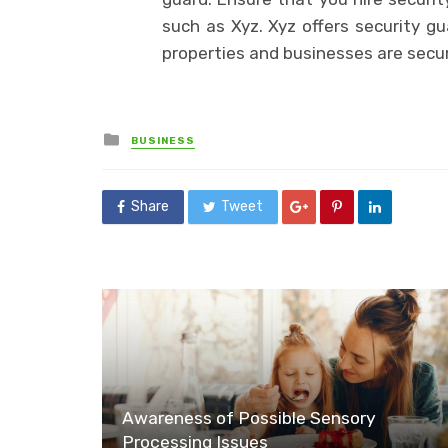
such as Xyz. Xyz offers security gu
properties and businesses are secu
Posted
BUSINESS
in
Share
Tweet
Awareness of Possible Sensory
Processing Issues