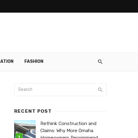
ATION
FASHION
RECENT POST
Rethink Construction and
Claims: Why More Omaha
Homeowners Recommend