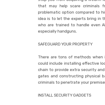
that may help scare criminals 
problematic option compared to hi
idea is to let the experts bring i
who are trained to handle even 
especially handguns.
SAFEGUARD YOUR PROPERTY
There are tons of methods when i
could include installing effective 
chain to provide extra security an
gates and constructing physical bar
criminals to penetrate your premise
INSTALL SECURITY GADGETS