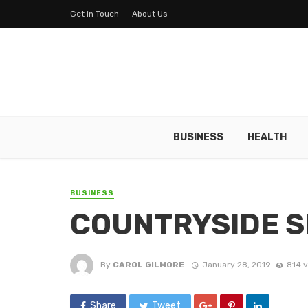
Get in Touch
About Us
BUSINESS
HEALTH
BUSINESS
COUNTRYSIDE S
By
CAROL GILMORE
January 28, 2019
814 
Share
Tweet