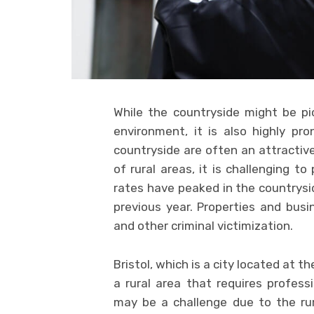
While the countryside might be pi
environment, it is also highly pr
countryside are often an attractive
of rural areas, it is challenging t
rates have peaked in the countrysid
previous year. Properties and bus
and other criminal victimization.
Bristol, which is a city located at t
a rural area that requires professi
may be a challenge due to the rura