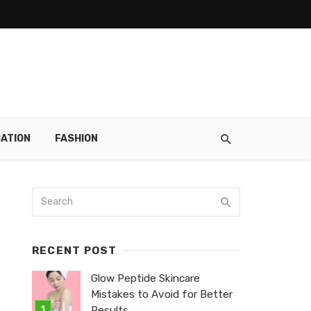
ATION
FASHION
RECENT POST
Glow Peptide Skincare
Mistakes to Avoid for Better
Results