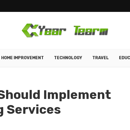
HOME IMPROVEMENT
TECHNOLOGY
TRAVEL
EDUC
 Should Implement
g Services