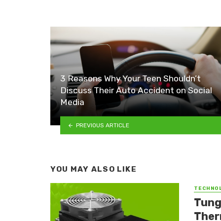
3 Reasons Why Your Teen Shouldn’t
Discuss Their Auto Accident on Social
Media
PREVIOUS ARTICLE
YOU MAY ALSO LIKE
TECHNO
Tung
Ther