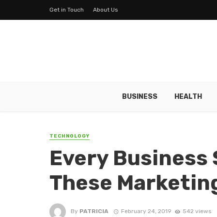
Get in Touch
About Us
BUSINESS
HEALTH
TECHNOLOGY
Every Business
These Marketin
By
PATRICIA
February 24, 2019
542 views