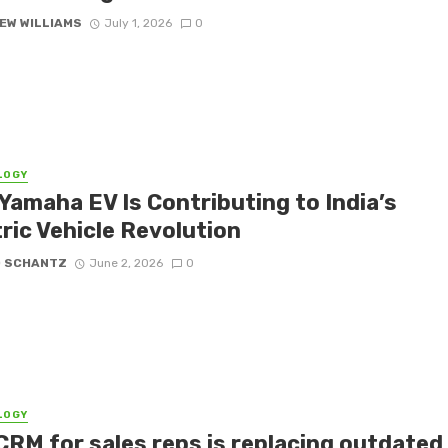
EW WILLIAMS
July 1, 2026
0
LOGY
Yamaha EV Is Contributing to India’s
ric Vehicle Revolution
D SCHANTZ
June 2, 2026
0
LOGY
CRM for sales reps is replacing outdated