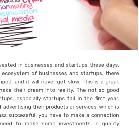
vested in businesses and startups these days,
e ecosystem of businesses and startups, there
d, and it will never get slow. This is a great
make their dream into reality. The not so good
ps, especially startups fail in the first year.
 advertising their products or services, which is
ess successful, you have to make a connection
 need to make some investments in quality