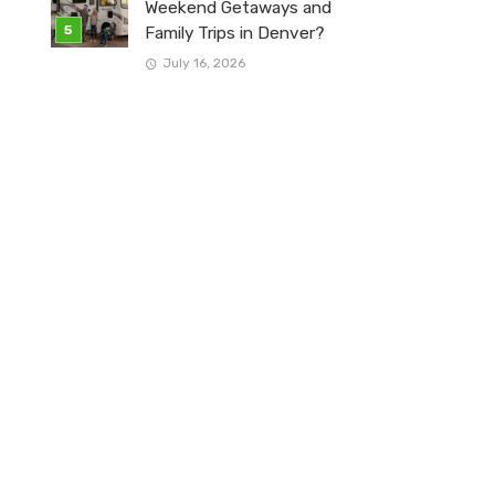
Weekend Getaways and
Family Trips in Denver?
July 16, 2026