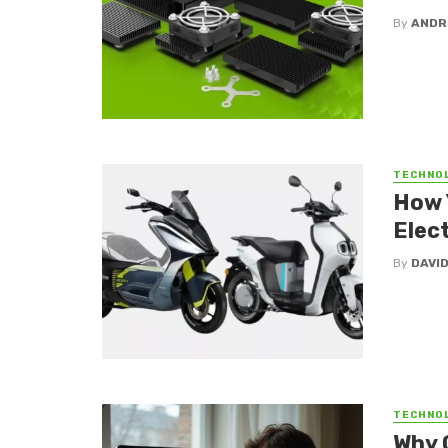
By
ANDR
TECHNO
How 
Elect
By
DAVI
TECHNO
Why 