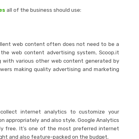
es
all of the business should use:
ellent web content often does not need to be a
m the web content advertising system, Scoop.it
ng with various other web content generated by
owers making quality advertising and marketing
 collect internet analytics to customize your
n appropriately and also style. Google Analytics
y free. It’s one of the most preferred internet
-light and also feature-packed on the budget.