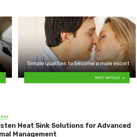
Simple qualities to become a male escort
NEXT ARTICLE
LOGY
sten Heat Sink Solutions for Advanced
mal Management