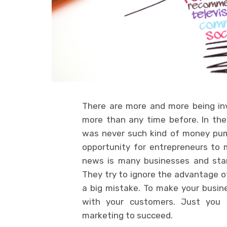
There are more and more being in
more than any time before. In th
was never such kind of money pumpe
opportunity for entrepreneurs to 
news is many businesses and startu
They try to ignore the advantage of
a big mistake. To make your busin
with your customers. Just you
marketing to succeed.