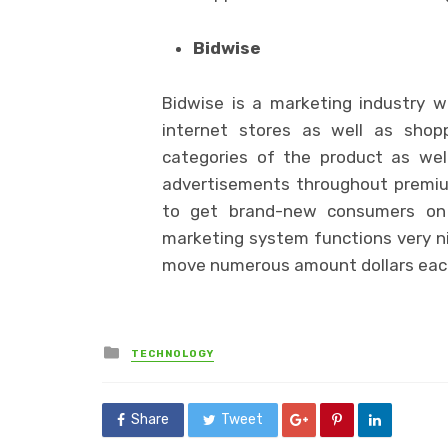
Bidwise
Bidwise is a marketing industry w
internet stores as well as shop
categories of the product as well
advertisements throughout premiu
to get brand-new consumers on 
marketing system functions very ni
move numerous amount dollars eac
Posted
TECHNOLOGY
in
Share
Tweet