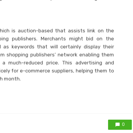
hich is auction-based that assists link on the
ping publishers. Merchants might bid on the
 as keywords that will certainly display their
m shopping publishers’ network enabling them
a much-reduced price. This advertising and
cely for e-commerce suppliers, helping them to
h month.
0