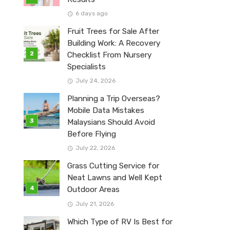
6 days ago
Fruit Trees for Sale After
Building Work: A Recovery
Checklist From Nursery
Specialists
July 24, 2026
Planning a Trip Overseas?
Mobile Data Mistakes
Malaysians Should Avoid
Before Flying
July 22, 2026
Grass Cutting Service for
Neat Lawns and Well Kept
Outdoor Areas
July 21, 2026
Which Type of RV Is Best for