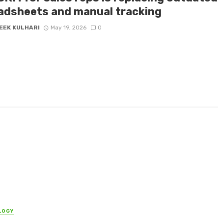
adsheets and manual tracking
EEK KULHARI
May 19, 2026
0
LOGY