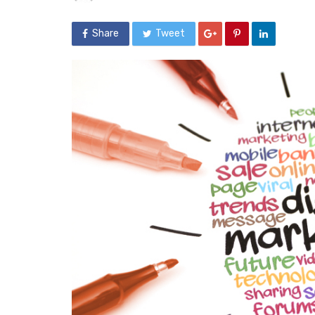
Share
Tweet