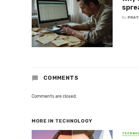
spre
By
PRAT
COMMENTS
Comments are closed.
MORE IN
TECHNOLOGY
TECHNO