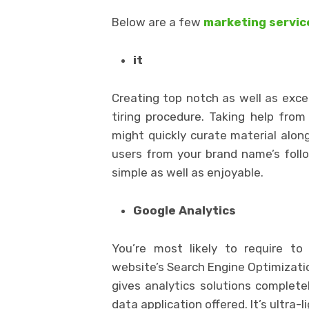
Below are a few
marketing servic
it
Creating top notch as well as exc
tiring procedure. Taking help fro
might quickly curate material alo
users from your brand name’s foll
simple as well as enjoyable.
Google Analytics
You’re most likely to require to
website’s Search Engine Optimizatio
gives analytics solutions completel
data application offered. It’s ultra