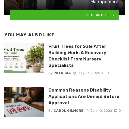
Management
NEXT ARTICLE
YOU MAY ALSO LIKE
Fruit Trees for Sale After
Building Work: A Recovery
Checklist From Nursery
Specialists
By
PATRICIA
July 24, 2026
0
Common Reasons Disability
Applications Are Denied Before
Approval
By
CAROL GILMORE
July 10, 2026
0