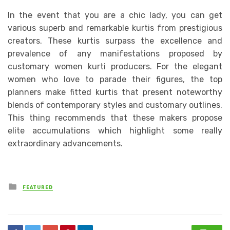
In the event that you are a chic lady, you can get
various superb and remarkable kurtis from prestigious
creators. These kurtis surpass the excellence and
prevalence of any manifestations proposed by
customary women kurti producers. For the elegant
women who love to parade their figures, the top
planners make fitted kurtis that present noteworthy
blends of contemporary styles and customary outlines.
This thing recommends that these makers propose
elite accumulations which highlight some really
extraordinary advancements.
Posted
FEATURED
in