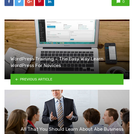
0
WordPress Training – The Easy Way Learn
WordPress For Novices
PREVIOUS ARTICLE
All That You Should Learn About Abe Business