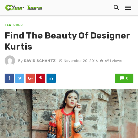
FEATURED
Find The Beauty Of Designer
Kurtis
By
DAVID SCHANTZ
November 20, 2016
691 views
0