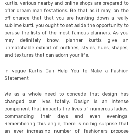
kurtis, various nearby and online shops are prepared to
offer dream manifestations. Be that as it may, on the
off chance that that you are hunting down a really
sublime kurti, you ought to set aside the opportunity to
peruse the lists of the most famous planners. As you
may definitely know, planner kurtis give an
unmatchable exhibit of outlines, styles, hues, shapes,
and textures that can adorn your life.
In vogue Kurtis Can Help You to Make a Fashion
Statement
We as a whole need to concede that design has
changed our lives totally. Design is an intense
component that impacts the lives of numerous ladies,
commanding their days and even evenings.
Remembering this angle, there is no big surprise that
an ever increasing number of fashioners propose