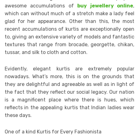
awesome accumulations of
buy jewellery online
,
which can without much of a stretch make a lady feel
glad for her appearance. Other than this, the most
recent accumulations of kurtis are exceptionally open
to, giving an extensive variety of models and fantastic
textures that range from brocade, georgette, chikan,
tussar, and silk to cloth and cotton.
Evidently, elegant kurtis are extremely popular
nowadays. What’s more, this is on the grounds that
they are delightful and agreeable as well as in light of
the fact that they reflect our social legacy. Our nation
is a magnificent place where there is hues, which
reflects in the appealing kurtis that Indian ladies wear
these days.
One of a kind Kurtis for Every Fashionista