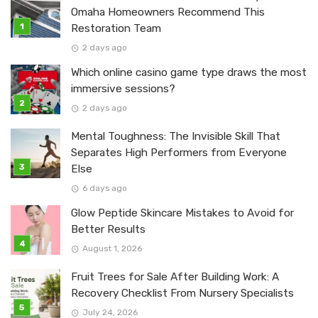
Omaha Homeowners Recommend This
Restoration Team
2 days ago
Which online casino game type draws the most
immersive sessions?
2 days ago
Mental Toughness: The Invisible Skill That
Separates High Performers from Everyone
Else
6 days ago
Glow Peptide Skincare Mistakes to Avoid for
Better Results
August 1, 2026
Fruit Trees for Sale After Building Work: A
Recovery Checklist From Nursery Specialists
July 24, 2026