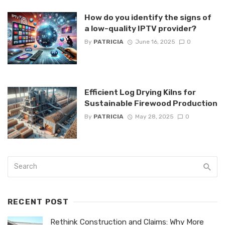
How do you identify the signs of
a low-quality IPTV provider?
By
PATRICIA
June 16, 2025
0
Efficient Log Drying Kilns for
Sustainable Firewood Production
By
PATRICIA
May 28, 2025
0
RECENT POST
Rethink Construction and Claims: Why More