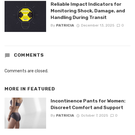
Reliable Impact Indicators for
Monitoring Shock, Damage, and
Handling During Transit
By
PATRICIA
December 13, 2025
0
COMMENTS
Comments are closed.
MORE IN
FEATURED
Incontinence Pants for Women:
Discreet Comfort and Support
By
PATRICIA
October 7, 2025
0