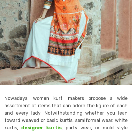
Nowadays, women kurti makers propose a wide
assortment of items that can adorn the figure of each
and every lady. Notwithstanding whether you lean
toward weaved or basic kurtis, semiformal wear, white
kurtis,
designer kurtis
, party wear, or mold style