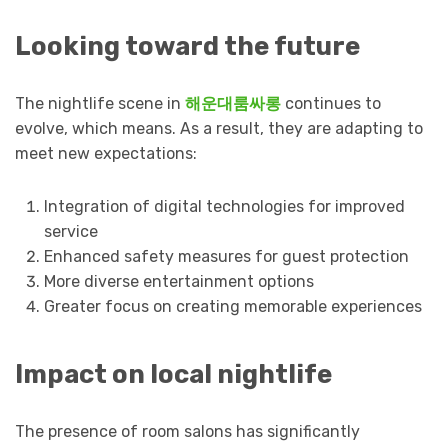
Looking toward the future
The nightlife scene in
해운대룸싸롱
continues to
evolve, which means. As a result, they are adapting to
meet new expectations:
Integration of digital technologies for improved
service
Enhanced safety measures for guest protection
More diverse entertainment options
Greater focus on creating memorable experiences
Impact on local nightlife
The presence of room salons has significantly