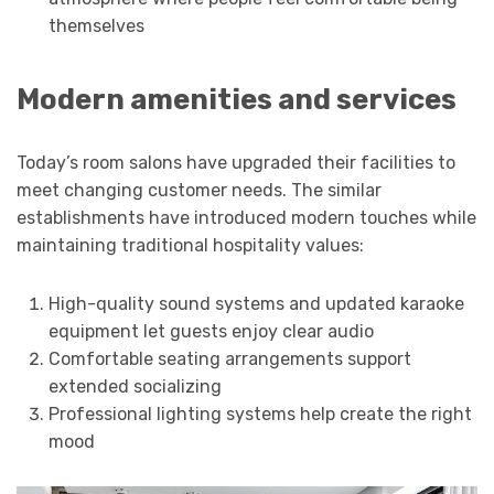
themselves
Modern amenities and services
Today’s room salons have upgraded their facilities to
meet changing customer needs. The similar
establishments have introduced modern touches while
maintaining traditional hospitality values:
High-quality sound systems and updated karaoke
equipment let guests enjoy clear audio
Comfortable seating arrangements support
extended socializing
Professional lighting systems help create the right
mood