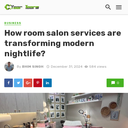
BUSINESS
How room salon services are
transforming modern
nightlife?
By
BHIM SINGH
December 31, 2024
584 views
0