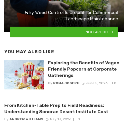
Why Weed Control Is Crucial for Commercial
Landscape Maintenance
NEXT ARTICLE
YOU MAY ALSO LIKE
Exploring the Benefits of Vegan
Friendly Popcorn at Corporate
Gatherings
By
ROMA JOSEPH
June 5, 2026
0
From Kitchen-Table Prep to Field Readiness:
Understanding Sonoran Desert Institute Cost
By
ANDREW WILLIAMS
May 13, 2026
0