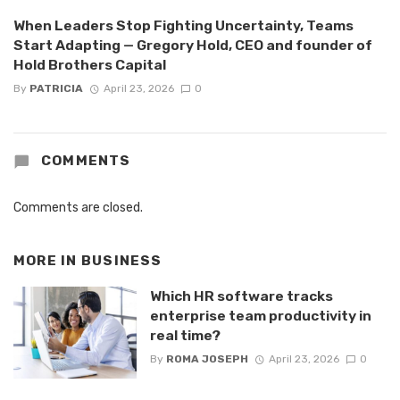
When Leaders Stop Fighting Uncertainty, Teams
Start Adapting — Gregory Hold, CEO and founder of
Hold Brothers Capital
By
PATRICIA
April 23, 2026
0
COMMENTS
Comments are closed.
MORE IN
BUSINESS
Which HR software tracks
enterprise team productivity in
real time?
By
ROMA JOSEPH
April 23, 2026
0