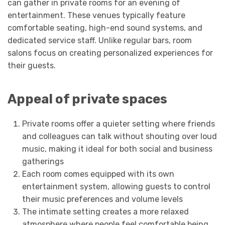
can gather in private rooms for an evening of
entertainment. These venues typically feature
comfortable seating, high-end sound systems, and
dedicated service staff. Unlike regular bars, room
salons focus on creating personalized experiences for
their guests.
Appeal of private spaces
Private rooms offer a quieter setting where friends
and colleagues can talk without shouting over loud
music, making it ideal for both social and business
gatherings
Each room comes equipped with its own
entertainment system, allowing guests to control
their music preferences and volume levels
The intimate setting creates a more relaxed
atmosphere where people feel comfortable being