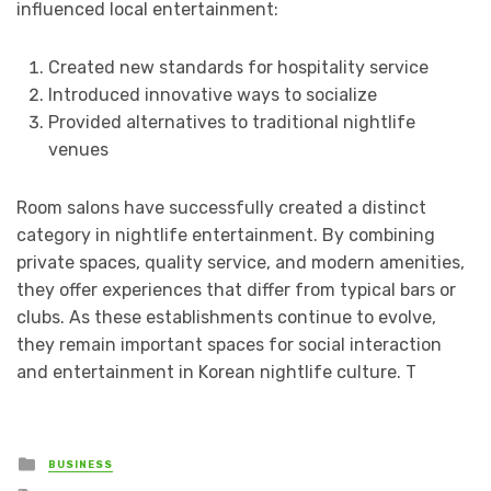
influenced local entertainment:
Created new standards for hospitality service
Introduced innovative ways to socialize
Provided alternatives to traditional nightlife
venues
Room salons have successfully created a distinct
category in nightlife entertainment. By combining
private spaces, quality service, and modern amenities,
they offer experiences that differ from typical bars or
clubs. As these establishments continue to evolve,
they remain important spaces for social interaction
and entertainment in Korean nightlife culture. T
Posted
BUSINESS
in