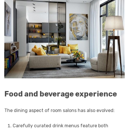
Food and beverage experience
The dining aspect of room salons has also evolved:
Carefully curated drink menus feature both