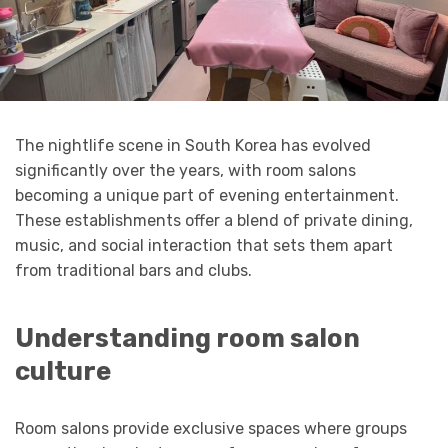
The nightlife scene in South Korea has evolved
significantly over the years, with room salons
becoming a unique part of evening entertainment.
These establishments offer a blend of private dining,
music, and social interaction that sets them apart
from traditional bars and clubs.
Understanding room salon
culture
Room salons provide exclusive spaces where groups