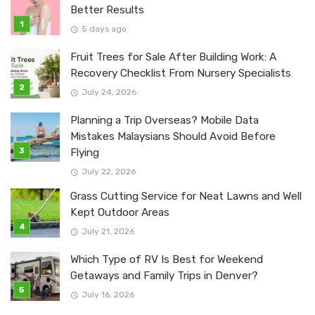
Better Results
5 days ago
Fruit Trees for Sale After Building Work: A
Recovery Checklist From Nursery Specialists
July 24, 2026
Planning a Trip Overseas? Mobile Data
Mistakes Malaysians Should Avoid Before
Flying
July 22, 2026
Grass Cutting Service for Neat Lawns and Well
Kept Outdoor Areas
July 21, 2026
Which Type of RV Is Best for Weekend
Getaways and Family Trips in Denver?
July 16, 2026