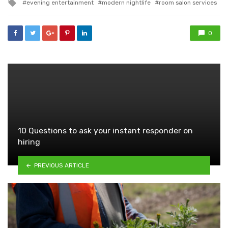
Tagged
evening entertainment
modern nightlife
room salon services
with
0
10 Questions to ask your instant responder on
hiring
PREVIOUS ARTICLE