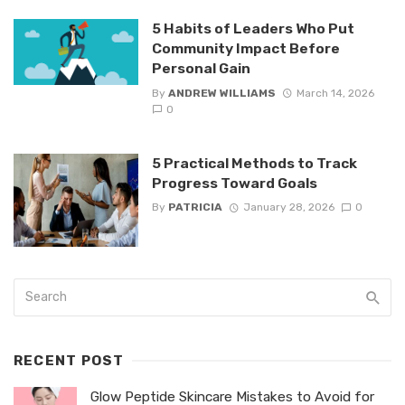
5 Habits of Leaders Who Put
Community Impact Before
Personal Gain
By
ANDREW WILLIAMS
March 14, 2026
0
5 Practical Methods to Track
Progress Toward Goals
By
PATRICIA
January 28, 2026
0
RECENT POST
Glow Peptide Skincare Mistakes to Avoid for