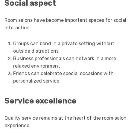
Social aspect
Room salons have become important spaces for social
interaction:
Groups can bond in a private setting without
outside distractions
Business professionals can network in a more
relaxed environment
Friends can celebrate special occasions with
personalized service
Service excellence
Quality service remains at the heart of the room salon
experience: