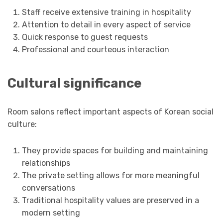
Staff receive extensive training in hospitality
Attention to detail in every aspect of service
Quick response to guest requests
Professional and courteous interaction
Cultural significance
Room salons reflect important aspects of Korean social
culture:
They provide spaces for building and maintaining
relationships
The private setting allows for more meaningful
conversations
Traditional hospitality values are preserved in a
modern setting