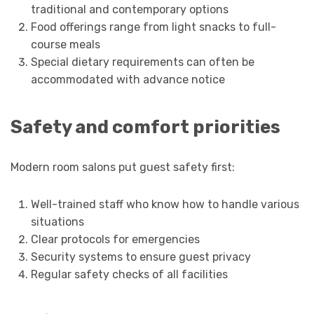
traditional and contemporary options
Food offerings range from light snacks to full-
course meals
Special dietary requirements can often be
accommodated with advance notice
Safety and comfort priorities
Modern room salons put guest safety first:
Well-trained staff who know how to handle various
situations
Clear protocols for emergencies
Security systems to ensure guest privacy
Regular safety checks of all facilities