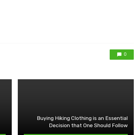
0
Buying Hiking Clothing is an Essential
Decision that One Should Follow