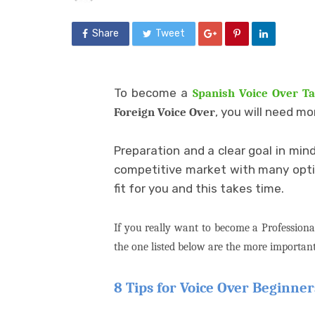
Share
Tweet
To become a
Spanish Voice Over Ta
, you will need mo
Foreign Voice Over
Preparation and a clear goal in min
competitive market with many option
fit for you and this takes time.
If you really want to become a Professiona
the one listed below are the more important
8 Tips for Voice Over Beginner