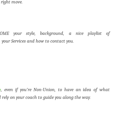
 right move.
ME your style, background, a nice playlist of
your Services and how to contact you.
e
, even if you’re Non-Union, to have an idea of what
d rely on your coach to guide you along the way.