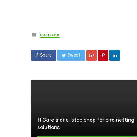
Posted
BUSINESS
in
Share
Tweet
HiCare a one-stop shop for bird netting
solutions