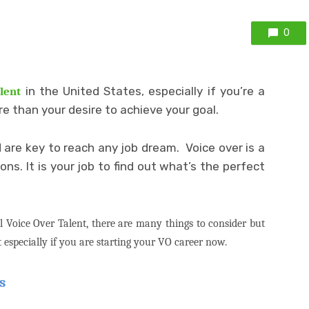
0
in the United States, especially if you’re a
lent
re than your desire to achieve your goal.
d are key to reach any job dream.
Voice over is a
s. It is your job to find out what’s the perfect
l Voice Over Talent, there are many things to consider but
 especially if you are starting your VO career now.
s