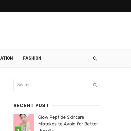
ATION
FASHION
RECENT POST
Glow Peptide Skincare
Mistakes to Avoid for Better
Results