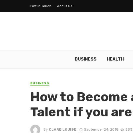
Get in Touch
About Us
BUSINESS
HEALTH
BUSINESS
How to Become a
Talent if you ar
By
CLARE LOUISE
September 24, 2018
583