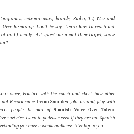
 Companies
,
entrepreneurs, brands, Radio, TV, Web and
e Over Recording. Don’t be shy! Learn how to reach out
ent and friendly.
Ask questions about their target, show
onal!
your voice, Practice with the coach and check how other
n and Record some
Demo Samples
, joke around, play with
 meet people, be part of
Spanish Voice Over Talent
Over
articles, listen to podcasts even if they are not Spanish
retending you have a whole audience listening to you.