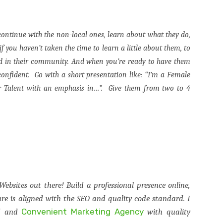
 continue with the non-local ones, learn about what they do,
 you haven’t taken the time to learn a little about them, to
ed in their community. And when you’re ready to have them
 confident.
Go with a short presentation like: “I’m a Female
 Talent with an emphasis in…”.
Give them from two to 4
Websites out there! Build a professional presence online,
e is aligned with the SEO and quality code standard. I
Convenient Marketing Agency
ed and
with quality