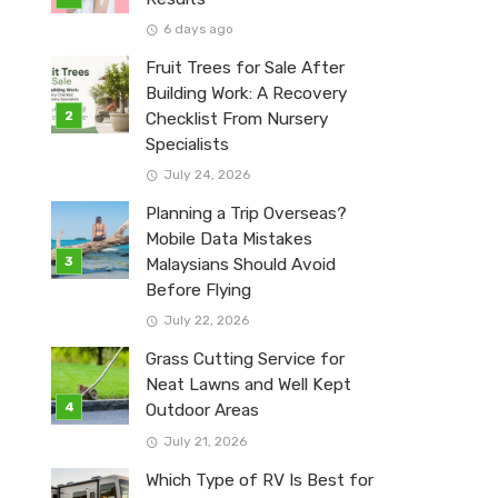
6 days ago
Fruit Trees for Sale After
Building Work: A Recovery
Checklist From Nursery
Specialists
July 24, 2026
Planning a Trip Overseas?
Mobile Data Mistakes
Malaysians Should Avoid
Before Flying
July 22, 2026
Grass Cutting Service for
Neat Lawns and Well Kept
Outdoor Areas
July 21, 2026
Which Type of RV Is Best for