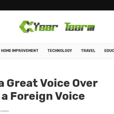
HOME IMPROVEMENT
TECHNOLOGY
TRAVEL
EDUC
 Great Voice Over
e a Foreign Voice
 views