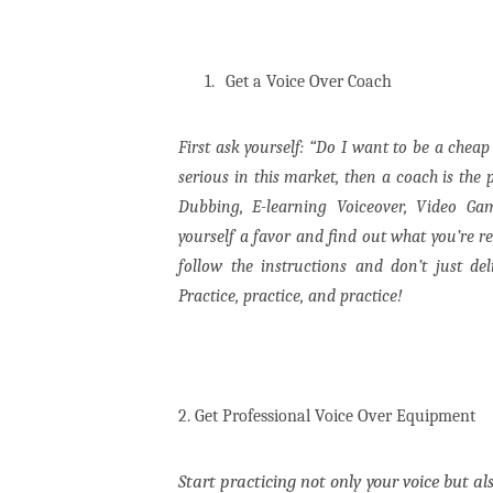
1.
Get a Voice Over Coach
First ask yourself: “Do I want to be a chea
serious in this market, then a coach is the 
Dubbing, E-learning Voiceover, Video G
yourself a favor and find out what you’re r
follow the instructions and don’t just de
Practice, practice, and practice!
2. Get Professional Voice Over Equipment
Start practicing not only your voice but al