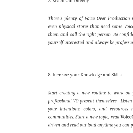
7.
Reach Out Directly
There’s plenty of Voice Over Production
even physical stores that need some Voic
them and call the right person. Be confid
yourself interested and always be professi
8. Increase your Knowledge and Skills
Start creating a new routine to work on 
professional VO present themselves.
Liste
your intentions, colors, and resources
communities.
Start a new topic, read
Voice
driven and read out loud anytime you can p