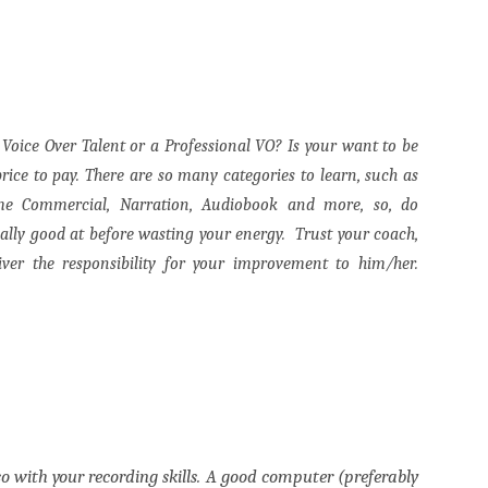
p Voice Over Talent or a Professional VO? Is your want to be
price to pay.
There are so many categories to learn, such as
ame Commercial, Narration, Audiobook and more, so, do
eally good at before wasting your energy.
Trust your coach,
liver the responsibility for your improvement to him/her.
so with your recording skills. A good computer (preferably