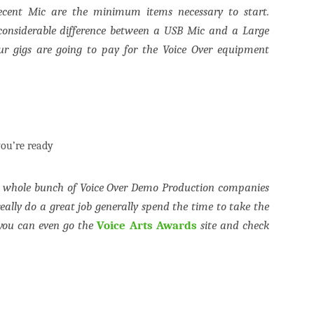
ecent Mic are the minimum items necessary to start.
considerable difference between a USB Mic and a Large
r gigs are going to pay for the Voice Over equipment
ou’re ready
a whole bunch of Voice Over Demo Production companies
eally do a great job generally spend the time to take the
 you can even go the
Voice Arts Awards
site and check