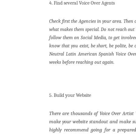
4. Find several Voice Over Agents
Check first the Agencies in your area. Then
what makes them special. Do not reach out if
follow them on Social Media, to get involv
know that you exist, be short, be polite, be
Neutral Latin American Spanish Voice Over
weeks before reaching out again.
5.
Build your Website
There are thousands of Voice Over Artist 
make your website standout and make sur
highly recommend going for a prepar