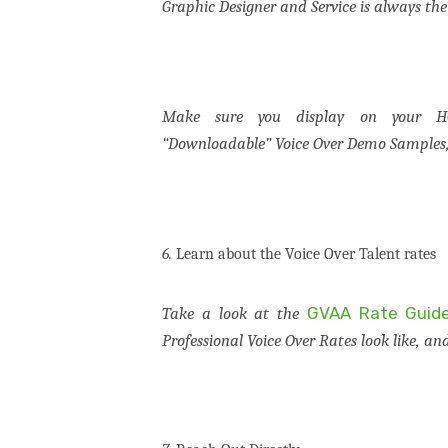
Graphic Designer and Service is always the
Make sure you display on your HO
“Downloadable” Voice Over Demo Samples, 
6.
Learn about the Voice Over Talent rates
GVAA Rate Guid
Take a look at the
Professional Voice Over Rates look like, an