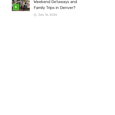
Weekend Getaways and
Family Trips in Denver?
July 16, 2026