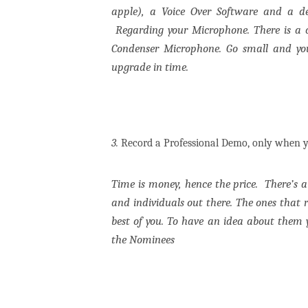
apple), a Voice Over Software and a d
Regarding your Microphone. There is a 
Condenser Microphone. Go small and you
upgrade in time.
3.
Record a Professional Demo, only when y
Time is money, hence the price.
There’s 
and individuals out there. The ones that r
best of you. To have an idea about them
the Nominees