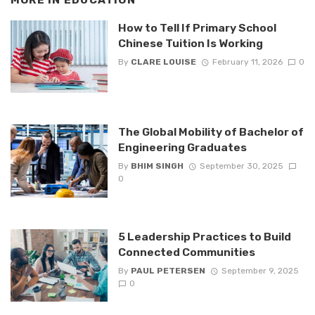
MORE IN
EDUCATION
How to Tell If Primary School
Chinese Tuition Is Working
By
CLARE LOUISE
February 11, 2026
0
The Global Mobility of Bachelor of
Engineering Graduates
By
BHIM SINGH
September 30, 2025
0
5 Leadership Practices to Build
Connected Communities
By
PAUL PETERSEN
September 9, 2025
0