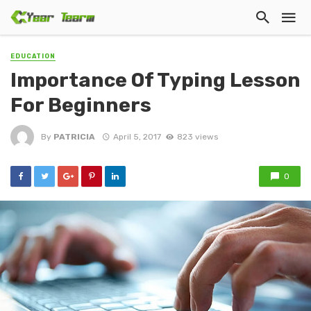
EDUCATION
Importance Of Typing Lesson
For Beginners
By
PATRICIA
April 5, 2017
823 views
0