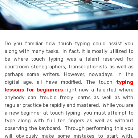
Do you familiar how touch typing could assist you
along with many tasks. In fact, it is mostly utilized to
be where touch typing was a talent reserved for
courtroom stenographers, transcriptionists as well as
perhaps some writers. However, nowadays, in the
digital age, all have modified. The touch
typing
lessons for beginners
right now a talented where
anybody can trouble freely learns as well as with
regular practice be rapidly and mastered. While you are
a new beginner at touch typing, you must attempt to
type along with full ten fingers as well as without
observing the keyboard. Through performing this you
will obviously make some mistakes to start with,