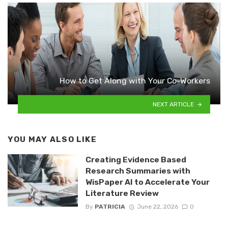
How to Get Along with Your Co-Workers
NEXT ARTICLE
YOU MAY ALSO LIKE
Creating Evidence Based
Research Summaries with
WisPaper AI to Accelerate Your
Literature Review
By
PATRICIA
June 22, 2026
0