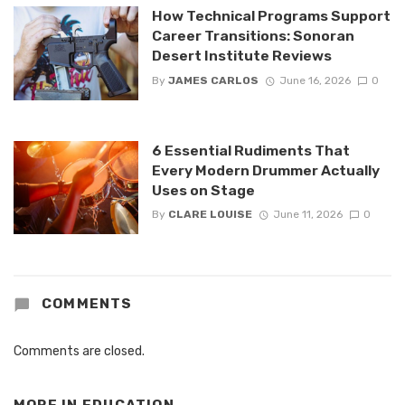
How Technical Programs Support
Career Transitions: Sonoran
Desert Institute Reviews
By
JAMES CARLOS
June 16, 2026
0
6 Essential Rudiments That
Every Modern Drummer Actually
Uses on Stage
By
CLARE LOUISE
June 11, 2026
0
COMMENTS
Comments are closed.