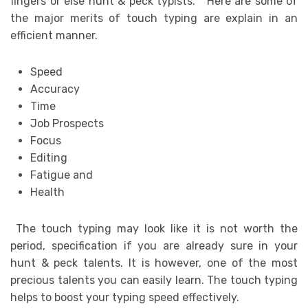
fingers or else hunt & peck typists. Here are some of
the major merits of touch typing are explain in an
efficient manner.
Speed
Accuracy
Time
Job Prospects
Focus
Editing
Fatigue and
Health
The touch typing may look like it is not worth the
period, specification if you are already sure in your
hunt & peck talents. It is however, one of the most
precious talents you can easily learn. The touch typing
helps to boost your typing speed effectively.