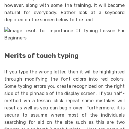
however, along with some the training, it will become
natural for everybody. Rather look at a keyboard
depicted on the screen below to the text.
Merits of touch typing
If you type the wrong letter, then it will be highlighted
through modifying the font colors into red colors.
Some typing errors you create recognized on the right
side of the pinnacle of the display screen. If you half-
method via a lesson click repeat some mistakes will
reset as well as you can begin over. Furthermore, it is
secure to assume where most of the individuals
searching for aid on the site such as this are two