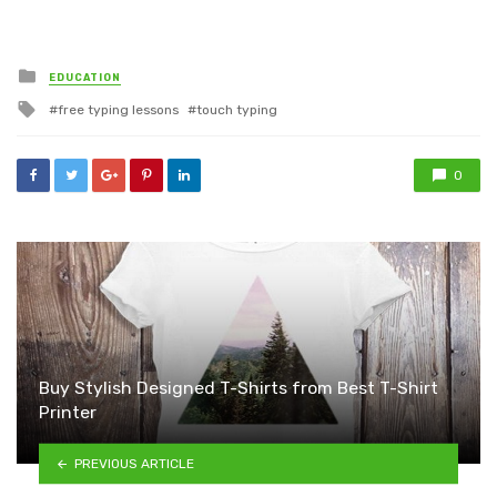
Posted
EDUCATION
in
Tagged
free typing lessons
touch typing
with
0
Buy Stylish Designed T-Shirts from Best T-Shirt
Printer
PREVIOUS ARTICLE