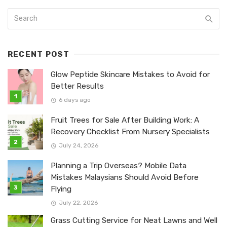
RECENT POST
Glow Peptide Skincare Mistakes to Avoid for
Better Results
6 days ago
Fruit Trees for Sale After Building Work: A
Recovery Checklist From Nursery Specialists
July 24, 2026
Planning a Trip Overseas? Mobile Data
Mistakes Malaysians Should Avoid Before
Flying
July 22, 2026
Grass Cutting Service for Neat Lawns and Well