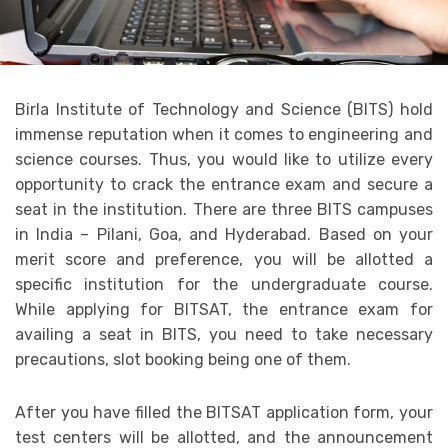
Birla Institute of Technology and Science (BITS) hold
immense reputation when it comes to engineering and
science courses. Thus, you would like to utilize every
opportunity to crack the entrance exam and secure a
seat in the institution. There are three BITS campuses
in India – Pilani, Goa, and Hyderabad. Based on your
merit score and preference, you will be allotted a
specific institution for the undergraduate course.
While applying for BITSAT, the entrance exam for
availing a seat in BITS, you need to take necessary
precautions, slot booking being one of them.
After you have filled the BITSAT application form, your
test centers will be allotted, and the announcement