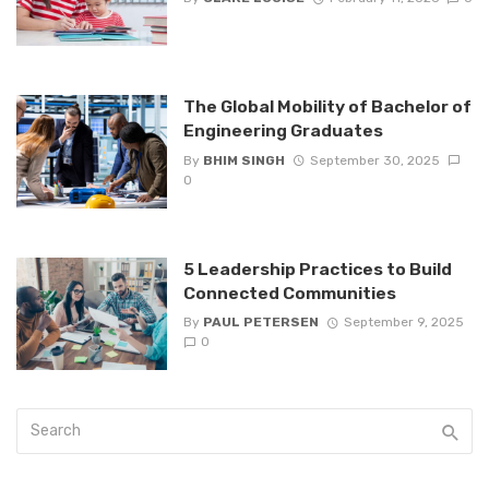
The Global Mobility of Bachelor of
Engineering Graduates
By
BHIM SINGH
September 30, 2025
0
5 Leadership Practices to Build
Connected Communities
By
PAUL PETERSEN
September 9, 2025
0