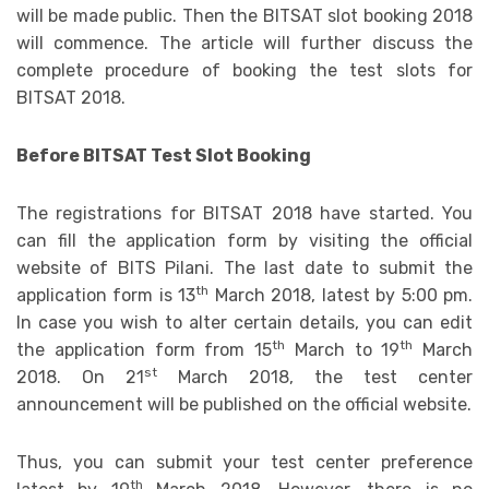
will be made public. Then the BITSAT slot booking 2018
will commence. The article will further discuss the
complete procedure of booking the test slots for
BITSAT 2018.
Before BITSAT Test Slot Booking
The registrations for BITSAT 2018 have started. You
can fill the application form by visiting the official
website of BITS Pilani. The last date to submit the
th
application form is 13
March 2018, latest by 5:00 pm.
In case you wish to alter certain details, you can edit
th
th
the application form from 15
March to 19
March
st
2018. On 21
March 2018, the test center
announcement will be published on the official website.
Thus, you can submit your test center preference
th