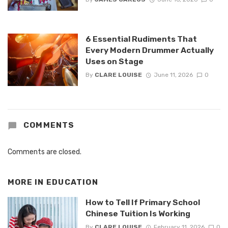
6 Essential Rudiments That
Every Modern Drummer Actually
Uses on Stage
By
CLARE LOUISE
June 11, 2026
0
COMMENTS
Comments are closed.
MORE IN
EDUCATION
How to Tell If Primary School
Chinese Tuition Is Working
By
CLARE LOUISE
February 11, 2026
0