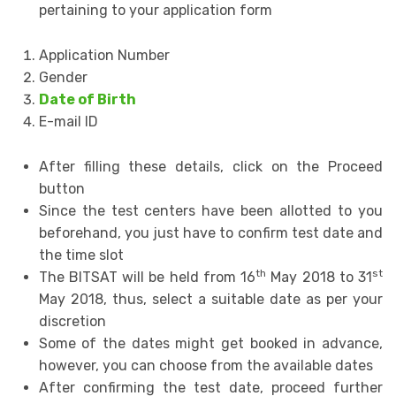
pertaining to your application form
Application Number
Gender
Date of Birth
E-mail ID
After filling these details, click on the Proceed
button
Since the test centers have been allotted to you
beforehand, you just have to confirm test date and
the time slot
th
st
The BITSAT will be held from 16
May 2018 to 31
May 2018, thus, select a suitable date as per your
discretion
Some of the dates might get booked in advance,
however, you can choose from the available dates
After confirming the test date, proceed further