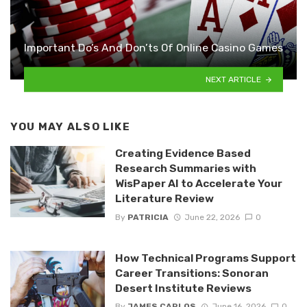
Important Do’s And Don’ts Of Online Casino Games
NEXT ARTICLE
YOU MAY ALSO LIKE
Creating Evidence Based
Research Summaries with
WisPaper AI to Accelerate Your
Literature Review
By
PATRICIA
June 22, 2026
0
How Technical Programs Support
Career Transitions: Sonoran
Desert Institute Reviews
By
JAMES CARLOS
June 16, 2026
0