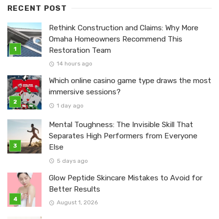
RECENT POST
Rethink Construction and Claims: Why More
Omaha Homeowners Recommend This
Restoration Team
14 hours ago
Which online casino game type draws the most
immersive sessions?
1 day ago
Mental Toughness: The Invisible Skill That
Separates High Performers from Everyone
Else
5 days ago
Glow Peptide Skincare Mistakes to Avoid for
Better Results
August 1, 2026