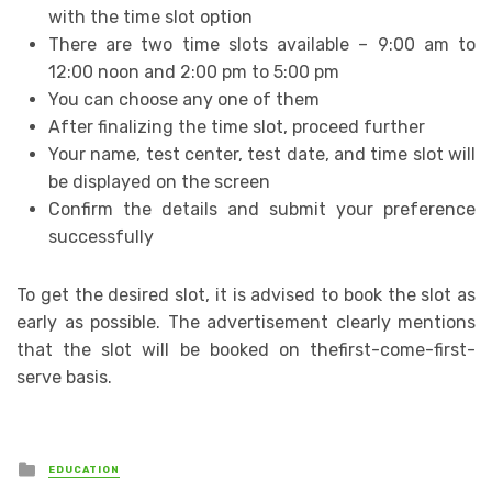
with the time slot option
There are two time slots available – 9:00 am to
12:00 noon and 2:00 pm to 5:00 pm
You can choose any one of them
After finalizing the time slot, proceed further
Your name, test center, test date, and time slot will
be displayed on the screen
Confirm the details and submit your preference
successfully
To get the desired slot, it is advised to book the slot as
early as possible. The advertisement clearly mentions
that the slot will be booked on thefirst-come-first-
serve basis.
Posted
EDUCATION
in