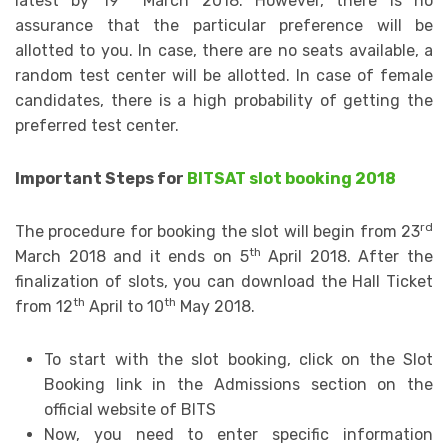
latest by 19
March 2018. However, there is no
assurance that the particular preference will be
allotted to you. In case, there are no seats available, a
random test center will be allotted. In case of female
candidates, there is a high probability of getting the
preferred test center.
Important Steps for
BITSAT slot booking 2018
rd
The procedure for booking the slot will begin from 23
th
March 2018 and it ends on 5
April 2018. After the
finalization of slots, you can download the Hall Ticket
th
th
from 12
April to 10
May 2018.
To start with the slot booking, click on the Slot
Booking link in the Admissions section on the
official website of BITS
Now, you need to enter specific information