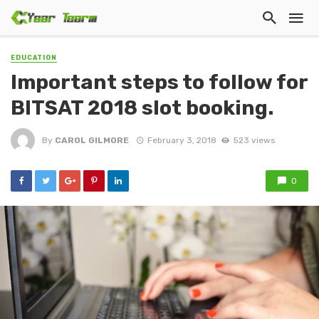
EDUCATION
Important steps to follow for
BITSAT 2018 slot booking.
By
CAROL GILMORE
February 3, 2018
523 views
0