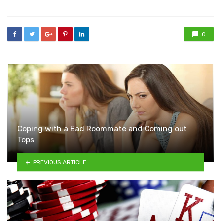
0
Coping with a Bad Roommate and Coming out
Tops
PREVIOUS ARTICLE