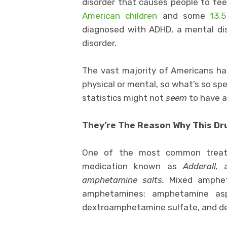
disorder that causes people to fee
American children
and some
13.5
diagnosed with ADHD, a mental dis
disorder.
The vast majority of Americans h
physical or mental, so what’s so sp
statistics might not
seem
to have an
They’re The Reason Why This Dru
One of the most common treatm
medication known as
Adderall,
a
amphetamine salts.
Mixed ampheta
amphetamines: amphetamine asp
dextroamphetamine sulfate, and 