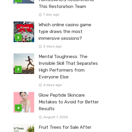
This Restoration Team
1 day ago
Which online casino game
type draws the most
immersive sessions?
2 days ago
Mental Toughness: The
Invisible Skill That Separates
High Performers from
Everyone Else
6 days ago
Glow Peptide Skincare
Mistakes to Avoid for Better
Results
August 1, 2026
Fruit Trees for Sale After