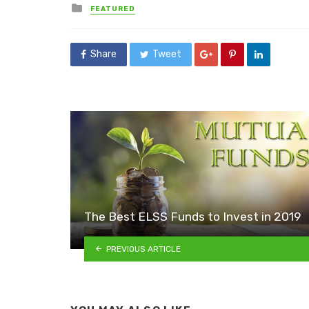
Posted
FEATURED
in
Share
Tweet
The Best ELSS Funds to Invest in 2019
PREVIOUS ARTICLE