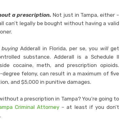
thout a prescription.
Not just in Tampa, either –
ll can’t legally be bought without having a valid
ioner.
r
buying
Adderall in Florida, per se, you
will
get
trolled substance. Adderall is a Schedule II
side cocaine, meth, and prescription opioids.
d-degree felony, can result in a maximum of five
ation, and $5,000 in punitive damages.
without a prescription in Tampa? You’re going to
Tampa Criminal Attorney
– at least if you don’t
.