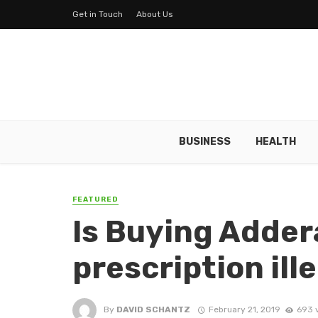
Get in Touch
About Us
BUSINESS
HEALTH
FEATURED
Is Buying Addera
prescription ill
By
DAVID SCHANTZ
February 21, 2019
693 