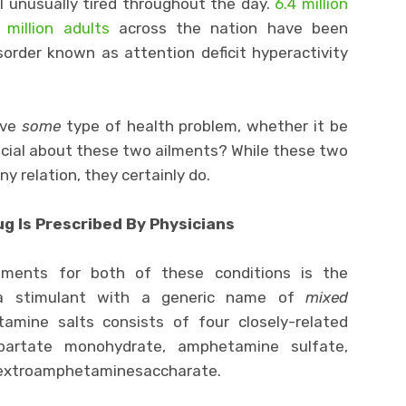
l unusually tired throughout the day.
6.4 million
 million adults
across the nation have been
order known as attention deficit hyperactivity
ave
some
type of health problem, whether it be
ecial about these two ailments? While these two
y relation, they certainly do.
g Is Prescribed By Physicians
ents for both of these conditions is the
 stimulant with a generic name of
mixed
mine salts consists of four closely-related
artate monohydrate, amphetamine sulfate,
dextroamphetaminesaccharate.