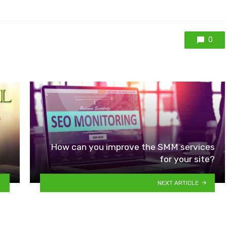
0
How can you improve the SMM services
for your site?
NEXT ARTICLE