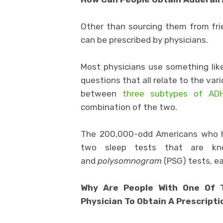
Other than sourcing them from fri
can be prescribed by physicians.
Most physicians use something li
questions that all relate to the va
between
three subtypes of ADH
combination of the two.
The 200,000-odd Americans who
two sleep tests that are 
and
polysomnogram
(PSG) tests, ea
Why Are People With One Of T
Physician To Obtain A Prescript