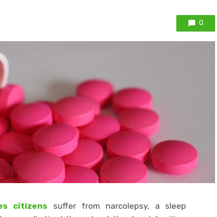
0
s citizens
suffer from narcolepsy, a sleep