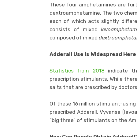
These four amphetamines are furt
dextroamphetamine. The two chemic
each of which acts slightly differ
consists of mixed
levoamphetam
composed of mixed
dextroampheta
Adderall Use Is Widespread Here
Statistics from 2018
indicate th
prescription stimulants. While th
salts that are prescribed by doctors
Of these 16 million stimulant-usin
prescribed Adderall, Vyvanse (levo
“big three” of stimulants on the A
How Can People Obtain Adderall