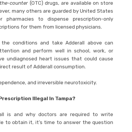
the-counter
(OTC) drugs, are available on store
ever, many others are guarded by United States
r pharmacies to dispense prescription-only
riptions for them from licensed physicians.
 the conditions and take Adderall above can
ttention and perform well in school, work, or
ave undiagnosed heart issues that could cause
direct result of Adderall consumption.
ependence, and irreversible neurotoxicity.
Prescription Illegal In Tampa?
l is and why doctors are required to write
le to obtain it, it’s time to answer the question