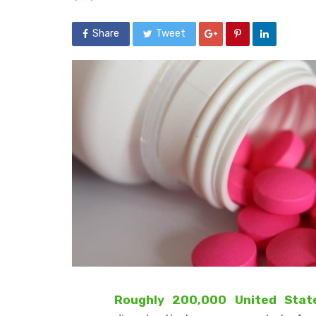
Share
Tweet
Roughly 200,000 United State