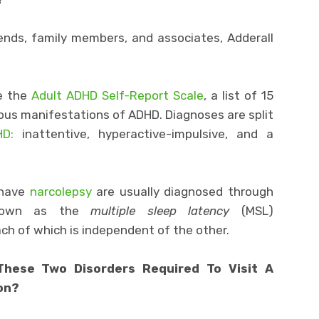
ends, family members, and associates, Adderall
ke the
Adult ADHD Self-Report Scale
, a list of 15
rious manifestations of ADHD. Diagnoses are split
D:
inattentive, hyperactive-impulsive, and a
 have
narcolepsy
are usually diagnosed through
known as the
multiple sleep latency
(MSL)
ch of which is independent of the other.
hese Two Disorders Required To Visit A
ion?