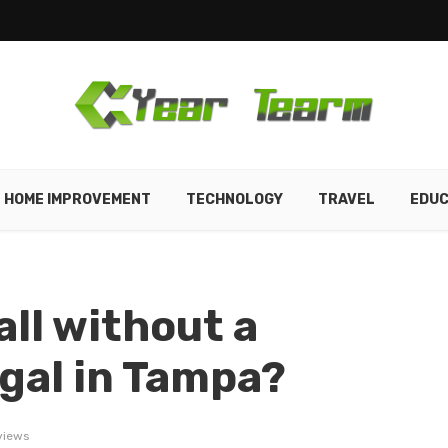
HOME IMPROVEMENT
TECHNOLOGY
TRAVEL
EDUC
ll without a
egal in Tampa?
views