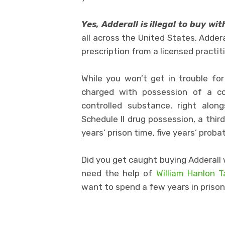
Yes, Adderall is illegal to buy wi
all across the United States, Addera
prescription from a licensed practit
While you won’t get in trouble fo
charged with possession of a con
controlled substance, right along
Schedule II drug possession, a thir
years’ prison time, five years’ prob
Did you get caught buying Adderall 
need the help of
William Hanlon 
want to spend a few years in prison