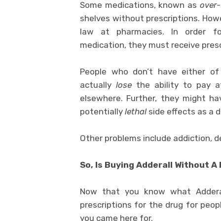
Some medications, known as
over-
shelves without prescriptions. How
law at pharmacies. In order fo
medication, they must receive presc
People who don’t have either of
actually
lose
the ability to pay a
elsewhere. Further, they might h
potentially
lethal
side effects as a 
Other problems include addiction, d
So, Is Buying Adderall Without A 
Now that you know what Adderal
prescriptions for the drug for peop
you came here for.