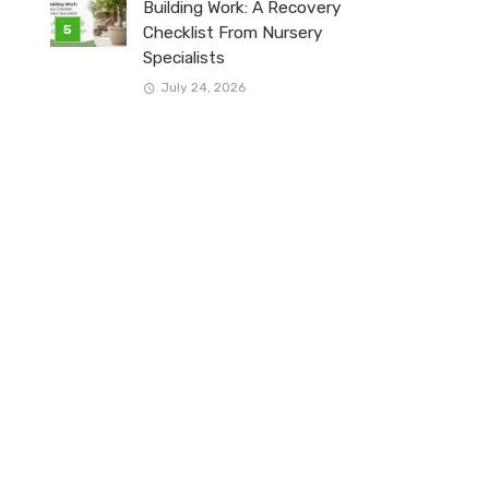
Building Work: A Recovery
Checklist From Nursery
Specialists
July 24, 2026