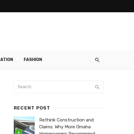
ATION
FASHION
RECENT POST
Rethink Construction and
Claims: Why More Omaha
Homeowners Recommend