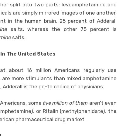
her split into two parts: levoamphetamine and
als are simply mirrored images of one another,
ent in the human brain. 25 percent of Adderall
ine
salts, whereas the other 75 percent is
mine
salts.
 In The United States
at about 16 million Americans regularly use
ere are more stimulants than mixed amphetamine
, Adderall is the go-to choice of physicians.
g Americans, some
five million of them
aren’t even
amphetamine), or Ritalin (methylphenidate), the
merican pharmaceutical drug market.
?