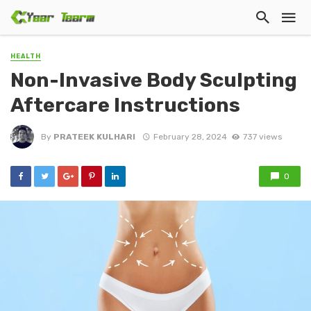
HEALTH
Non-Invasive Body Sculpting
Aftercare Instructions
By
PRATEEK KULHARI
February 28, 2024
737 views
0