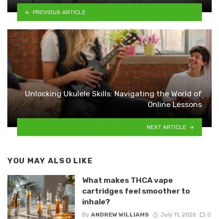
PREVIOUS ARTICLE
Unlocking Ukulele Skills: Navigating the World of
Online Lessons
NEXT ARTICLE
YOU MAY ALSO LIKE
What makes THCA vape
cartridges feel smoother to
inhale?
By
ANDREW WILLIAMS
July 11, 2026
0