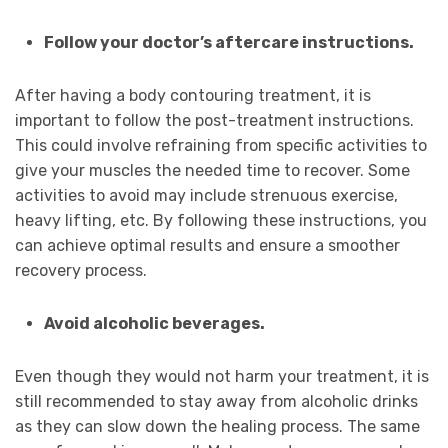
Follow your doctor’s aftercare instructions.
After having a body contouring treatment, it is
important to follow the post-treatment instructions.
This could involve refraining from specific activities to
give your muscles the needed time to recover. Some
activities to avoid may include strenuous exercise,
heavy lifting, etc. By following these instructions, you
can achieve optimal results and ensure a smoother
recovery process.
Avoid alcoholic beverages.
Even though they would not harm your treatment, it is
still recommended to stay away from alcoholic drinks
as they can slow down the healing process. The same