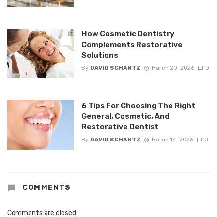
How Cosmetic Dentistry
Complements Restorative
Solutions
By
DAVID SCHANTZ
March 20, 2026
0
6 Tips For Choosing The Right
General, Cosmetic, And
Restorative Dentist
By
DAVID SCHANTZ
March 14, 2026
0
COMMENTS
Comments are closed.