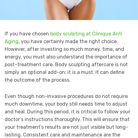
If you have chosen
body sculpting at Clinique Anti
Aging
, you have certainly made the right choice.
However, after investing so much money, time, and
energy, you must also understand the importance of
post-treatment care. Body sculpting aftercare is not
simply an optional add-on; it is a must. It can define
the outcome of the process.
Even though non-invasive procedures do not require
much downtime, your body still needs time to adjust
and heal. During this period, it is critical to follow your
doctor’s instructions thoroughly. This will ensure that
your treatment’s results are not just visible but long-
lasting. Consistent care and maintenance are the