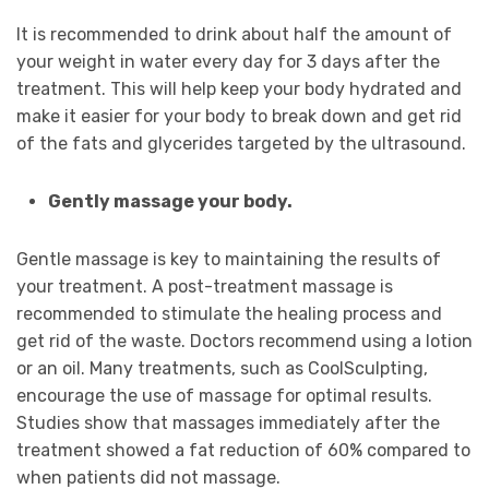
It is recommended to drink about half the amount of
your weight in water every day for 3 days after the
treatment. This will help keep your body hydrated and
make it easier for your body to break down and get rid
of the fats and glycerides targeted by the ultrasound.
Gently massage your body.
Gentle massage is key to maintaining the results of
your treatment. A post-treatment massage is
recommended to stimulate the healing process and
get rid of the waste. Doctors recommend using a lotion
or an oil. Many treatments, such as CoolSculpting,
encourage the use of massage for optimal results.
Studies show that massages immediately after the
treatment showed a fat reduction of 60% compared to
when patients did not massage.