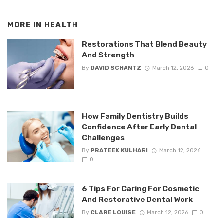
MORE IN
HEALTH
Restorations That Blend Beauty
And Strength
By
DAVID SCHANTZ
March 12, 2026
0
How Family Dentistry Builds
Confidence After Early Dental
Challenges
By
PRATEEK KULHARI
March 12, 2026
0
6 Tips For Caring For Cosmetic
And Restorative Dental Work
By
CLARE LOUISE
March 12, 2026
0