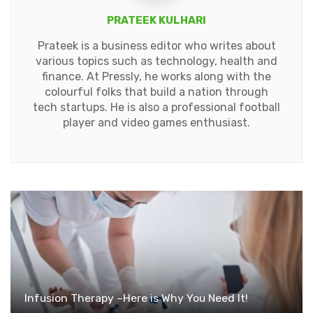
PRATEEK KULHARI
Prateek is a business editor who writes about
various topics such as technology, health and
finance. At Pressly, he works along with the
colourful folks that build a nation through
tech startups. He is also a professional football
player and video games enthusiast.
Infusion Therapy –Here is Why You Need It!