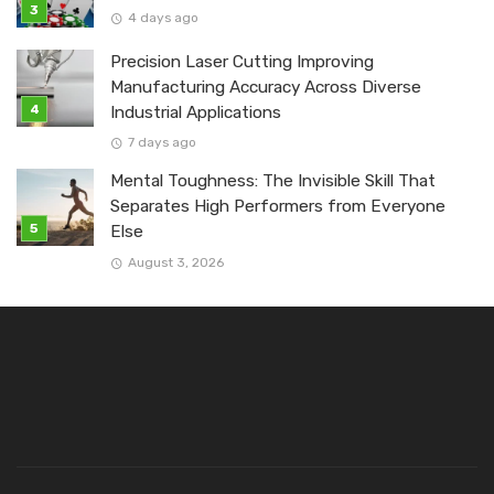
4 days ago
Precision Laser Cutting Improving
Manufacturing Accuracy Across Diverse
Industrial Applications
7 days ago
Mental Toughness: The Invisible Skill That
Separates High Performers from Everyone
Else
August 3, 2026