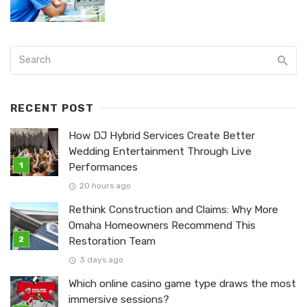
RECENT POST
How DJ Hybrid Services Create Better
Wedding Entertainment Through Live
Performances
20 hours ago
Rethink Construction and Claims: Why More
Omaha Homeowners Recommend This
Restoration Team
3 days ago
Which online casino game type draws the most
immersive sessions?