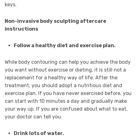
keys.
Non-invasive body sculpting aftercare
instructions
Follow a healthy diet and exercise plan.
While body contouring can help you achieve the body
you want without exercise or dieting, it is still not a
replacement for a healthy way of life. After the
treatment, you should adopt a nutritious diet and
exercise plan. If you have never exercised before, you
can start with 10 minutes a day and gradually make
your way up. If you are confused about what to eat,
your doctor can tell you.
Drink lots of water.