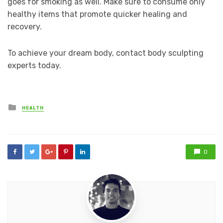
goes for smoking as well. Make sure to consume only
healthy items that promote quicker healing and
recovery.
To achieve your dream body, contact body sculpting
experts today.
Posted
HEALTH
in
0