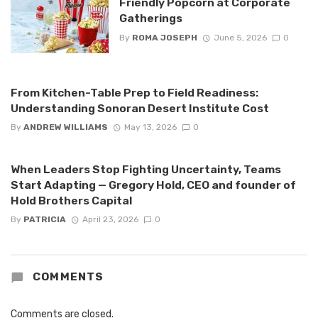
Friendly Popcorn at Corporate
Gatherings
By
ROMA JOSEPH
June 5, 2026
0
From Kitchen-Table Prep to Field Readiness:
Understanding Sonoran Desert Institute Cost
By
ANDREW WILLIAMS
May 13, 2026
0
When Leaders Stop Fighting Uncertainty, Teams
Start Adapting — Gregory Hold, CEO and founder of
Hold Brothers Capital
By
PATRICIA
April 23, 2026
0
COMMENTS
Comments are closed.