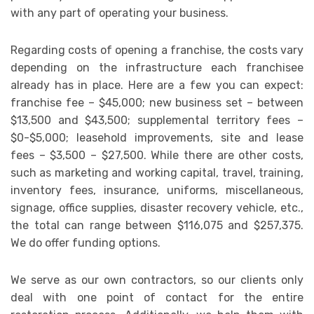
with any part of operating your business.
Regarding costs of opening a franchise, the costs vary
depending on the infrastructure each franchisee
already has in place. Here are a few you can expect:
franchise fee – $45,000; new business set – between
$13,500 and $43,500; supplemental territory fees –
$0-$5,000; leasehold improvements, site and lease
fees – $3,500 – $27,500. While there are other costs,
such as marketing and working capital, travel, training,
inventory fees, insurance, uniforms, miscellaneous,
signage, office supplies, disaster recovery vehicle, etc.,
the total can range between $116,075 and $257,375.
We do offer funding options.
We serve as our own contractors, so our clients only
deal with one point of contact for the entire