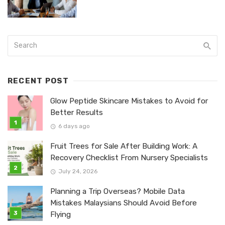
RECENT POST
Glow Peptide Skincare Mistakes to Avoid for
Better Results
6 days ago
Fruit Trees for Sale After Building Work: A
Recovery Checklist From Nursery Specialists
July 24, 2026
Planning a Trip Overseas? Mobile Data
Mistakes Malaysians Should Avoid Before
Flying