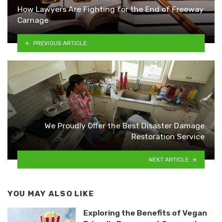
How Lawyers Are Fighting for the End of Freeway
Carnage
PREVIOUS ARTICLE
We Proudly Offer the Best Disaster Damage
Restoration Service
NEXT ARTICLE
YOU MAY ALSO LIKE
Exploring the Benefits of Vegan