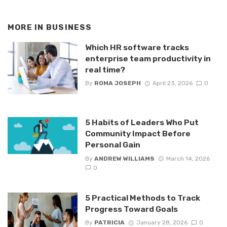
MORE IN
BUSINESS
Which HR software tracks
enterprise team productivity in
real time?
By
ROMA JOSEPH
April 23, 2026
0
5 Habits of Leaders Who Put
Community Impact Before
Personal Gain
By
ANDREW WILLIAMS
March 14, 2026
0
5 Practical Methods to Track
Progress Toward Goals
By
PATRICIA
January 28, 2026
0