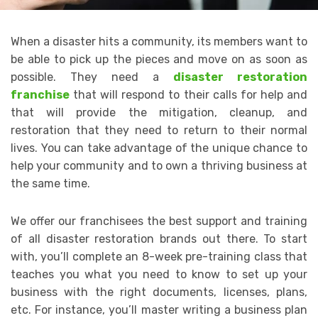
When a disaster hits a community, its members want to
be able to pick up the pieces and move on as soon as
possible. They need a
disaster restoration
franchise
that will respond to their calls for help and
that will provide the mitigation, cleanup, and
restoration that they need to return to their normal
lives. You can take advantage of the unique chance to
help your community and to own a thriving business at
the same time.
We offer our franchisees the best support and training
of all disaster restoration brands out there. To start
with, you’ll complete an 8-week pre-training class that
teaches you what you need to know to set up your
business with the right documents, licenses, plans,
etc. For instance, you’ll master writing a business plan