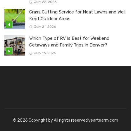
July 22, 2026
Grass Cutting Service for Neat Lawns and Well
Kept Outdoor Areas
July 21, 2026
Which Type of RV Is Best for Weekend
Getaways and Family Trips in Denver?
July 16, 2026
© 2026 Copyright by All rights reserved.yeartearm.com