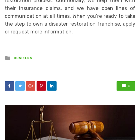
restoration process. Additionally, we help them with
their insurance claims, and we have open lines of
communication at all times. When you’re ready to take
the step to own a disaster restoration franchise, apply
or request more information.
Posted
BUSINESS
in
0