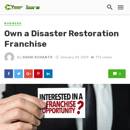
BUSINESS
Own a Disaster Restoration
Franchise
By
DAVID SCHANTZ
January 29, 2019
773 views
0