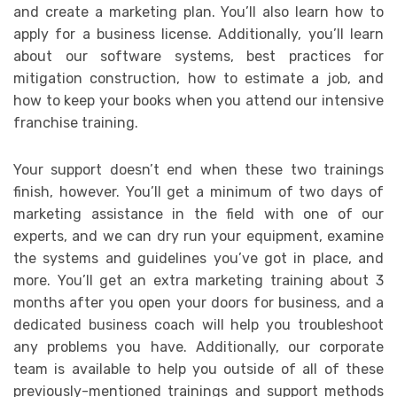
and create a marketing plan. You’ll also learn how to
apply for a business license. Additionally, you’ll learn
about our software systems, best practices for
mitigation construction, how to estimate a job, and
how to keep your books when you attend our intensive
franchise training.
Your support doesn’t end when these two trainings
finish, however. You’ll get a minimum of two days of
marketing assistance in the field with one of our
experts, and we can dry run your equipment, examine
the systems and guidelines you’ve got in place, and
more. You’ll get an extra marketing training about 3
months after you open your doors for business, and a
dedicated business coach will help you troubleshoot
any problems you have. Additionally, our corporate
team is available to help you outside of all of these
previously-mentioned trainings and support methods