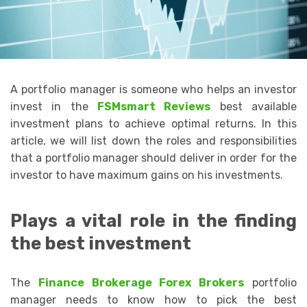
A portfolio manager is someone who helps an investor
invest in the
FSMsmart Reviews
best available
investment plans to achieve optimal returns. In this
article, we will list down the roles and responsibilities
that a portfolio manager should deliver in order for the
investor to have maximum gains on his investments.
Plays a vital role in the finding
the best investment
The
Finance Brokerage Forex Brokers
portfolio
manager needs to know how to pick the best