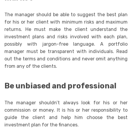
The manager should be able to suggest the best plan
for his or her client with minimum risks and maximum
returns. He must make the client understand the
investment plans and risks involved with each plan,
possibly with jargon-free language. A portfolio
manager must be transparent with individuals. Read
out the terms and conditions and never omit anything
from any of the clients.
Be unbiased and professional
The manager shouldn’t always look for his or her
commission or money. It is his or her responsibility to
guide the client and help him choose the best
investment plan for the finances.