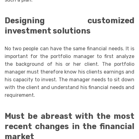
Designing customized
investment solutions
No two people can have the same financial needs. It is
important for the portfolio manager to first analyze
the background of his or her client. The portfolio
manager must therefore know his clients earnings and
his capacity to invest. The manager needs to sit down
with the client and understand his financial needs and
requirement.
Must be abreast with the most
recent changes in the financial
market