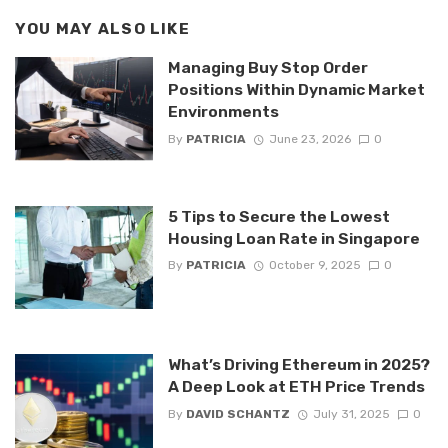
YOU MAY ALSO LIKE
Managing Buy Stop Order
Positions Within Dynamic Market
Environments
By
PATRICIA
June 23, 2026
0
5 Tips to Secure the Lowest
Housing Loan Rate in Singapore
By
PATRICIA
October 9, 2025
0
What’s Driving Ethereum in 2025?
A Deep Look at ETH Price Trends
By
DAVID SCHANTZ
July 31, 2025
0