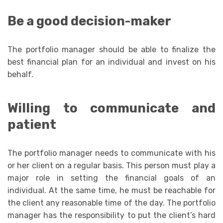
Be a good decision-maker
The portfolio manager should be able to finalize the
best financial plan for an individual and invest on his
behalf.
Willing to communicate and
patient
The portfolio manager needs to communicate with his
or her client on a regular basis. This person must play a
major role in setting the financial goals of an
individual. At the same time, he must be reachable for
the client any reasonable time of the day. The portfolio
manager has the responsibility to put the client’s hard