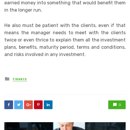
earned money into something that would benefit them
in the longer run.
He also must be patient with the clients, even if that
means the manager needs to meet with the clients
twice or even thrice to explain them all the investment
plans, benefits, maturity period, terms and conditions,
and risks involved in any investment.
Posted
FINANCE
in
0