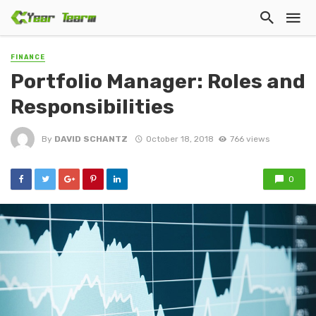
FINANCE
Portfolio Manager: Roles and
Responsibilities
By
DAVID SCHANTZ
October 18, 2018
766 views
0