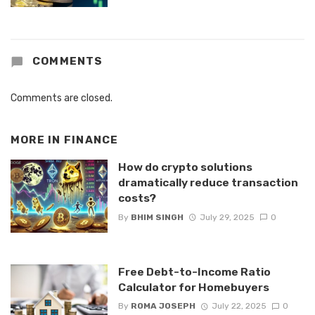
COMMENTS
Comments are closed.
MORE IN
FINANCE
How do crypto solutions
dramatically reduce transaction
costs?
By
BHIM SINGH
July 29, 2025
0
Free Debt-to-Income Ratio
Calculator for Homebuyers
By
ROMA JOSEPH
July 22, 2025
0