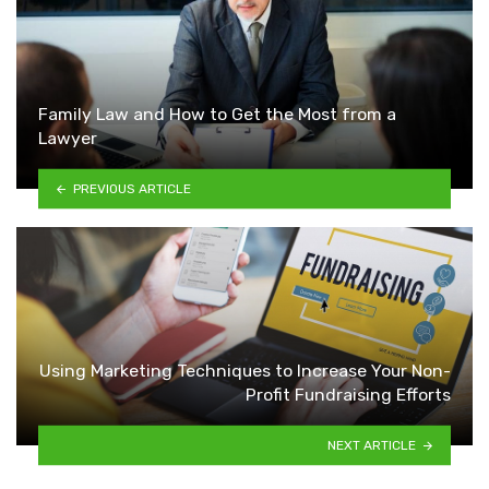
Family Law and How to Get the Most from a
Lawyer
PREVIOUS ARTICLE
Using Marketing Techniques to Increase Your Non-
Profit Fundraising Efforts
NEXT ARTICLE