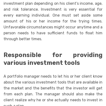
investment plan depending on his client’s income, age,
and risk tolerance. Investment is very essential for
every earning individual. One must set aside some
amount of his or her income for the trying times.
Unfavorable circumstances might occur anytime and a
person needs to have sufficient funds to float him
through better times.
Responsible for providing
various investment tools
A portfolio manager needs to let his or her client know
about the various investment tools that are available in
the market and the benefits that the investor will get
from each plan. The manager should also make the
client realize why he or she actually needs to invest in
such a plan.