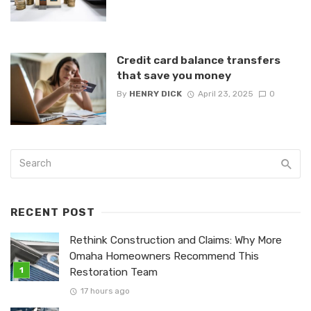
Credit card balance transfers
that save you money
By
HENRY DICK
April 23, 2025
0
RECENT POST
Rethink Construction and Claims: Why More
Omaha Homeowners Recommend This
Restoration Team
17 hours ago