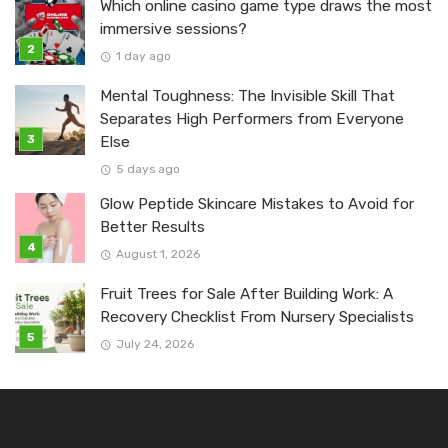
Which online casino game type draws the most
immersive sessions?
1 day ago
Mental Toughness: The Invisible Skill That
Separates High Performers from Everyone
Else
5 days ago
Glow Peptide Skincare Mistakes to Avoid for
Better Results
August 1, 2026
Fruit Trees for Sale After Building Work: A
Recovery Checklist From Nursery Specialists
July 24, 2026