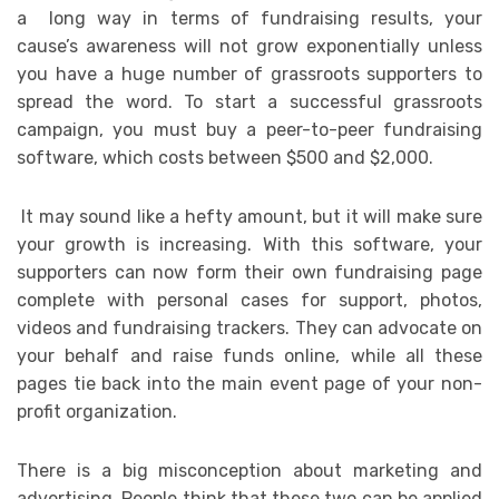
a long way in terms of fundraising results, your
cause’s awareness will not grow exponentially unless
you have a huge number of grassroots supporters to
spread the word. To start a successful grassroots
campaign, you must buy a peer-to-peer fundraising
software, which costs between $500 and $2,000.
It may sound like a hefty amount, but it will make sure
your growth is increasing. With this software, your
supporters can now form their own fundraising page
complete with personal cases for support, photos,
videos and fundraising trackers. They can advocate on
your behalf and raise funds online, while all these
pages tie back into the main event page of your non-
profit organization.
There is a big misconception about marketing and
advertising. People think that these two can be applied