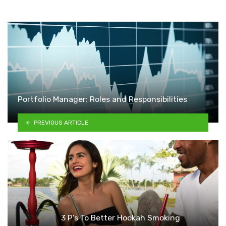
Portfolio Manager: Roles and Responsibilities
PREVIOUS ARTICLE
3 P’s To Better Hookah Smoking