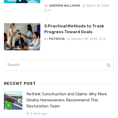
By
ANDREW WILLIAMS
March 14, 2026
0
5 Practical Methods to Track
Progress Toward Goals
By
PATRICIA
January 28, 2026
0
RECENT POST
Rethink Construction and Claims: Why More
Omaha Homeowners Recommend This
Restoration Team
2 days ago