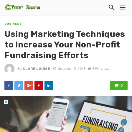
BUSINESS
Using Marketing Techniques
to Increase Your Non-Profit
Fundraising Efforts
By
CLARE LOUISE
October 19, 2018
590 views
0