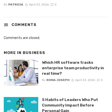
By
PATRICIA
April 23, 2026
0
COMMENTS
Comments are closed.
MORE IN
BUSINESS
Which HR software tracks
enterprise team productivity in
real time?
By
ROMA JOSEPH
April 23, 2026
0
5 Habits of Leaders Who Put
Community Impact Before
Personal Gain