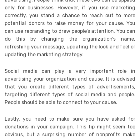
only for businesses. However, if you use marketing
correctly, you stand a chance to reach out to more
potential donors to raise money for your cause. You
can use rebranding to draw people’s attention. You can
do this by changing the organization’s name,
refreshing your message, updating the look and feel or
updating the marketing strategy.
Social media can play a very important role in
advertising your organization and cause. It is advised
that you create different types of advertisements,
targeting different types of social media and people.
People should be able to connect to your cause.
Lastly, you need to make sure you have asked for
donations in your campaign. This tip might seem too
obvious, but a surprising number of nonprofits make