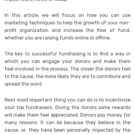
In this article, we will focus on how you can use
marketing techniques to help the growth of your non-
profit organization and increase the flow of fund,
whether you are raising funds online or offline.
The key to successful fundraising is to find a way in
which you can engage your donors and make them
feel involved in the process. The closer the donors feel
to the cause, the more likely they are to contribute and
spread the word.
Next most important thing you can do is to incentivize
your top fundraisers. Giving the donors some rewards
will make them feel appreciated. Donors pay money for
many reasons. It can be because they believe in the
cause, or, they have been personally impacted by the