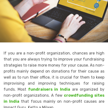
If you are a non-profit organization, chances are high
that you are always trying to improve your fundraising
strategies to raise more money for your cause. As non-
profits mainly depend on donations for their cause as
well as to run their office, it is crucial for them to keep
improvising and improving techniques for raising
funds. Most
fundraisers in India
are organized by
non-profit organizations. A few
crowdfunding sites
in India
that focus mainly on non-profit causes are
Impact Guru, Ketto a Milaap.