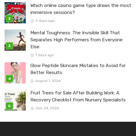
Which online casino game type draws the most
immersive sessions?
3 days ago
Mental Toughness: The Invisible Skill That
Separates High Performers from Everyone
Else
7 days ago
Glow Peptide Skincare Mistakes to Avoid for
Better Results
August 1, 2026
Fruit Trees for Sale After Building Work: A
Recovery Checklist From Nursery Specialists
July 24, 2026