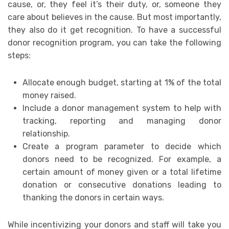
cause, or, they feel it’s their duty, or, someone they
care about believes in the cause. But most importantly,
they also do it get recognition. To have a successful
donor recognition program, you can take the following
steps:
Allocate enough budget, starting at 1% of the total
money raised.
Include a donor management system to help with
tracking, reporting and managing donor
relationship.
Create a program parameter to decide which
donors need to be recognized. For example, a
certain amount of money given or a total lifetime
donation or consecutive donations leading to
thanking the donors in certain ways.
While incentivizing your donors and staff will take you