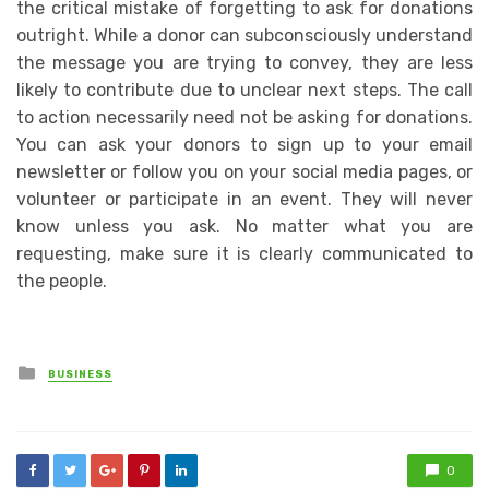
the critical mistake of forgetting to ask for donations
outright. While a donor can subconsciously understand
the message you are trying to convey, they are less
likely to contribute due to unclear next steps. The call
to action necessarily need not be asking for donations.
You can ask your donors to sign up to your email
newsletter or follow you on your social media pages, or
volunteer or participate in an event. They will never
know unless you ask. No matter what you are
requesting, make sure it is clearly communicated to
the people.
Posted
BUSINESS
in
0