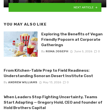
NEXT ARTICLE
YOU MAY ALSO LIKE
Exploring the Benefits of Vegan
Friendly Popcorn at Corporate
Gatherings
By
ROMA JOSEPH
June 5, 2026
0
From Kitchen-Table Prep to Field Readiness:
Understanding Sonoran Desert Institute Cost
By
ANDREW WILLIAMS
May 13, 2026
0
When Leaders Stop Fighting Uncertainty, Teams
Start Adapting — Gregory Hold, CEO and founder of
Hold Brothers Capital